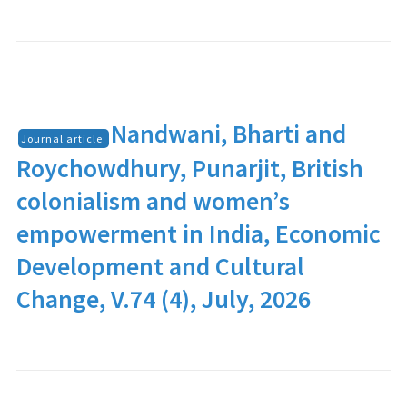
Nandwani, Bharti and
Journal article:
Roychowdhury, Punarjit, British
colonialism and women’s
empowerment in India, Economic
Development and Cultural
Change, V.74 (4), July, 2026