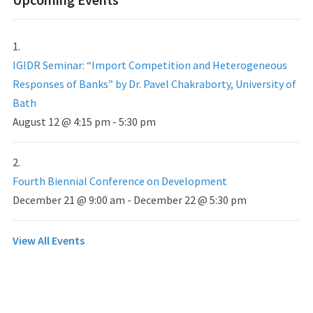
IGIDR Seminar: “Import Competition and Heterogeneous
Responses of Banks” by Dr. Pavel Chakraborty, University of
Bath
August 12 @ 4:15 pm
-
5:30 pm
Fourth Biennial Conference on Development
December 21 @ 9:00 am
-
December 22 @ 5:30 pm
View All Events