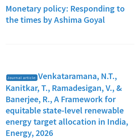
Monetary policy: Responding to
the times by Ashima Goyal
Venkataramana, N.T.,
Journal article:
Kanitkar, T., Ramadesigan, V., &
Banerjee, R., A Framework for
equitable state-level renewable
energy target allocation in India,
Energy, 2026