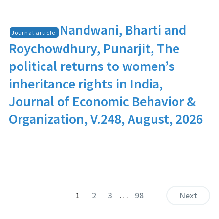
Nandwani, Bharti and
Journal article:
Roychowdhury, Punarjit, The
political returns to women’s
inheritance rights in India,
Journal of Economic Behavior &
Organization, V.248, August, 2026
1
2
3
…
98
Next