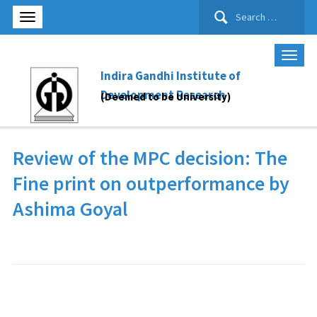
Search
for:
Indira Gandhi Institute of
Development Research
(Deemed to be University)
Review of the MPC decision: The
Fine print on outperformance by
Ashima Goyal