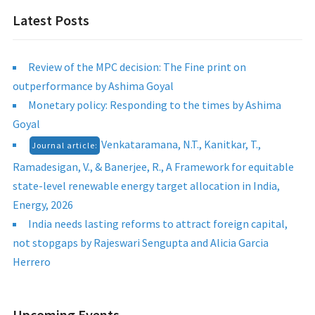
Latest Posts
Review of the MPC decision: The Fine print on
outperformance by Ashima Goyal
Monetary policy: Responding to the times by Ashima
Goyal
Venkataramana, N.T., Kanitkar, T.,
Journal article:
Ramadesigan, V., & Banerjee, R., A Framework for equitable
state-level renewable energy target allocation in India,
Energy, 2026
India needs lasting reforms to attract foreign capital,
not stopgaps by Rajeswari Sengupta and Alicia Garcia
Herrero
Upcoming Events