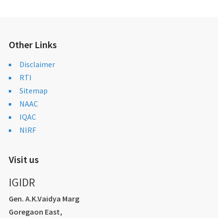
Other Links
Disclaimer
RTI
Sitemap
NAAC
IQAC
NIRF
Visit us
IGIDR
Gen. A.K.Vaidya Marg
Goregaon East,