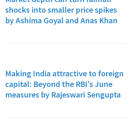
shocks into smaller price spikes
by Ashima Goyal and Anas Khan
Making India attractive to foreign
capital: Beyond the RBI’s June
measures by Rajeswari Sengupta