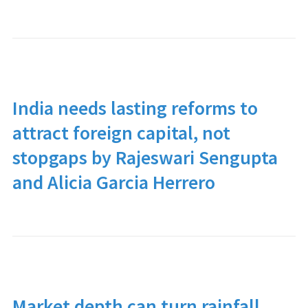
India needs lasting reforms to
attract foreign capital, not
stopgaps by Rajeswari Sengupta
and Alicia Garcia Herrero
Market depth can turn rainfall