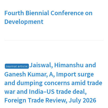
Fourth Biennial Conference on
Development
Jaiswal, Himanshu and
Journal article:
Ganesh Kumar, A, Import surge
and dumping concerns amid trade
war and India–US trade deal,
Foreign Trade Review, July 2026