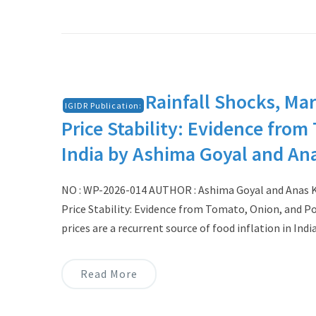
Rainfall Shocks, Mar
IGIDR Publication:
Price Stability: Evidence fro
India by Ashima Goyal and An
NO : WP-2026-014 AUTHOR : Ashima Goyal and Anas Kha
Price Stability: Evidence from Tomato, Onion, and 
prices are a recurrent source of food inflation in Indi
Read More