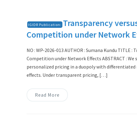
Transparency versus
IGIDR Publication:
Competition under Network E
NO : WP-2026-013 AUTHOR : Sumana Kundu TITLE : Tra
Competition under Network Effects ABSTRACT : We s
personalized pricing in a duopoly with differentiat
effects. Under transparent pricing, […]
Read More