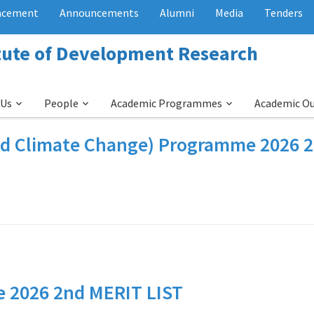
acement
Announcements
Alumni
Media
Tenders
itute of Development Research
 Us
People
Academic Programmes
Academic O
nd Climate Change) Programme 2026 
 2026 2nd MERIT LIST