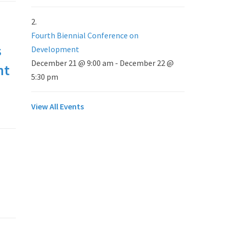
Fourth Biennial Conference on
s
Development
December 21 @ 9:00 am
-
December 22 @
nt
5:30 pm
View All Events