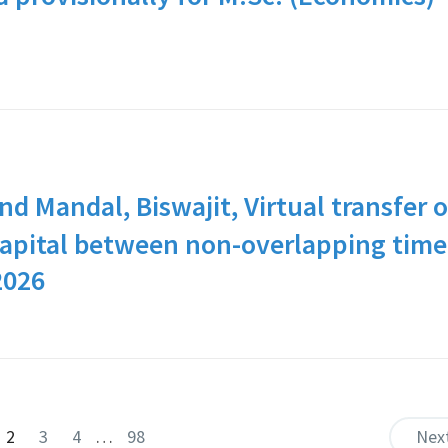
nd Mandal, Biswajit, Virtual transfer o
 capital between non-overlapping time
2026
2
3
4
…
98
Nex