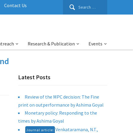
Search
Contact Us
for:
utreach
Research & Publication
Events
2nd
Latest Posts
Review of the MPC decision: The Fine
print on outperformance by Ashima Goyal
Monetary policy: Responding to the
times by Ashima Goyal
Venkataramana, N.T.,
Journal article: