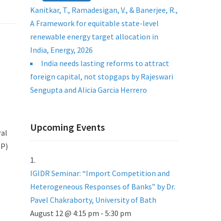
Kanitkar, T., Ramadesigan, V., & Banerjee, R.,
A Framework for equitable state-level
renewable energy target allocation in
India, Energy, 2026
India needs lasting reforms to attract
foreign capital, not stopgaps by Rajeswari
Sengupta and Alicia Garcia Herrero
Upcoming Events
ral
OP)
IGIDR Seminar: “Import Competition and
Heterogeneous Responses of Banks” by Dr.
Pavel Chakraborty, University of Bath
August 12 @ 4:15 pm
-
5:30 pm