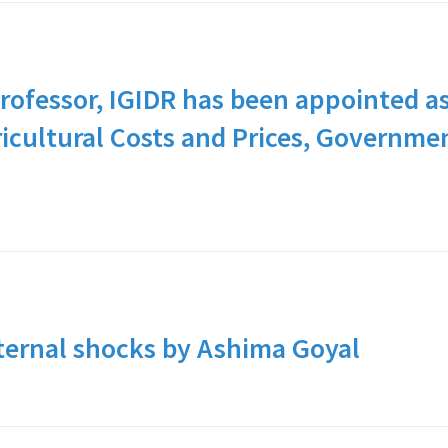
rofessor, IGIDR has been appointed a
icultural Costs and Prices, Governme
ternal shocks by Ashima Goyal