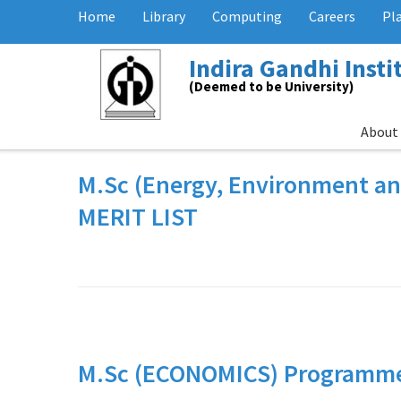
Home
Library
Computing
Careers
Pl
Indira Gandhi Inst
(Deemed to be University)
About
M.Sc (Energy, Environment a
MERIT LIST
M.Sc (ECONOMICS) Programme