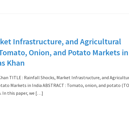
ket Infrastructure, and Agricultural
m Tomato, Onion, and Potato Markets in
as Khan
n TITLE : Rainfall Shocks, Market Infrastructure, and Agricultu
Potato Markets in India ABSTRACT : Tomato, onion, and potato (T
a. In this paper, we […]