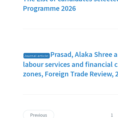
Programme 2026
Prasad, Alaka Shree a
Journal article:
labour services and financial
zones, Foreign Trade Review, 
Previous
1