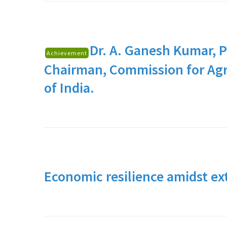
Dr. A. Ganesh Kumar,
P
Achievement
Chairman, Commission for Agr
of India.
Economic resilience amidst ex