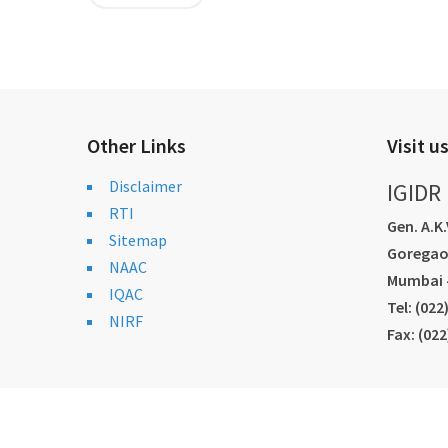
Other Links
Visit u
Disclaimer
IGIDR
RTI
Gen. A.K
Sitemap
Goregao
NAAC
Mumbai -
IQAC
Tel: (02
NIRF
Fax: (02