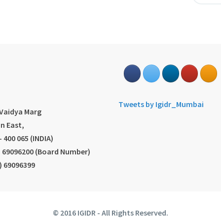
s
Tweets by Igidr_Mumbai
.Vaidya Marg
n East,
 400 065 (INDIA)
2) 69096200 (Board Number)
2) 69096399
© 2016 IGIDR - All Rights Reserved.