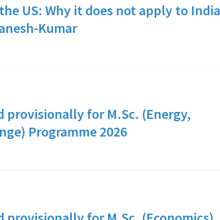
the US: Why it does not apply to Indi
Ganesh-Kumar
d provisionally for M.Sc. (Energy,
ange) Programme 2026
d provisionally for M.Sc. (Economics)