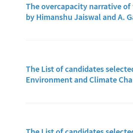
The overcapacity narrative of 
by Himanshu Jaiswal and A. 
The List of candidates selecte
Environment and Climate Ch
The List of candidates selecte