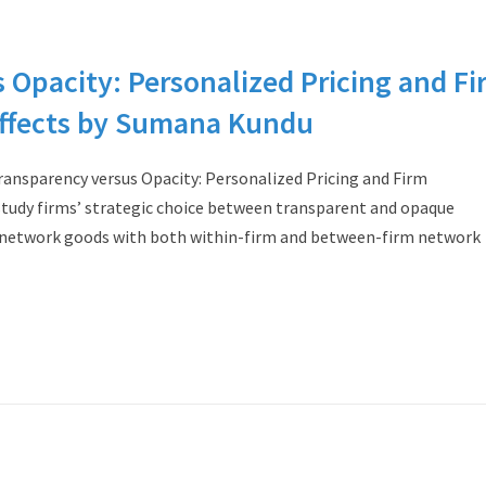
 Opacity: Personalized Pricing and Fi
ffects by Sumana Kundu
nsparency versus Opacity: Personalized Pricing and Firm
tudy firms’ strategic choice between transparent and opaque
ed network goods with both within-firm and between-firm network