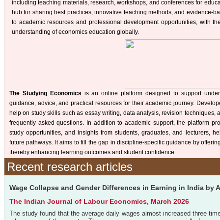
including teaching materials, research, workshops, and conferences for educa
hub for sharing best practices, innovative teaching methods, and evidence-b
to academic resources and professional development opportunities, with th
understanding of economics education globally.
The Studying Economics
is an online platform designed to support unde
guidance, advice, and practical resources for their academic journey. Develop
help on study skills such as essay writing, data analysis, revision techniques
frequently asked questions. In addition to academic support, the platform pro
study opportunities, and insights from students, graduates, and lecturers, h
future pathways. It aims to fill the gap in discipline-specific guidance by offe
thereby enhancing learning outcomes and student confidence.
Recent research articles
Wage Collapse and Gender Differences in Earning in India by
The Indian Journal of Labour Economics, March 2026
The study found that the average daily wages almost increased three tim