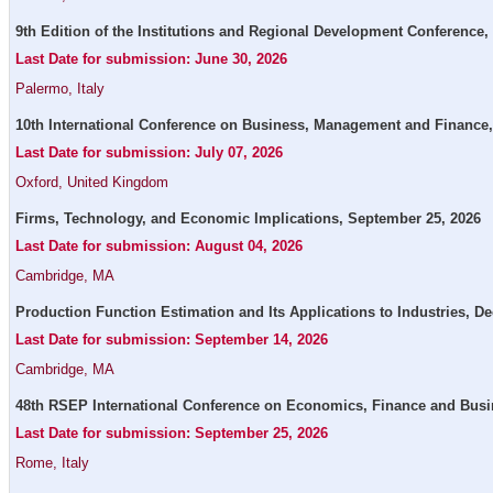
9th Edition of the Institutions and Regional Development Conference,
Last Date for submission: June 30, 2026
Palermo, Italy
10th International Conference on Business, Management and Finance,
Last Date for submission: July 07, 2026
Oxford, United Kingdom
Firms, Technology, and Economic Implications, September 25, 2026
Last Date for submission: August 04, 2026
Cambridge, MA
Production Function Estimation and Its Applications to Industries, D
Last Date for submission: September 14, 2026
Cambridge, MA
48th RSEP International Conference on Economics, Finance and Busin
Last Date for submission: September 25, 2026
Rome, Italy