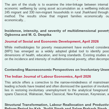
The aim of the study is to examine the inter-linkage between internal
economic wellbeing by using asset accumulation as a wellbeing indicat
245 migrant and 330 non-migrant households in rural Jharkhand through 
method. The results show that migrant families economically outp
economically...
Incidence, intensity, and severity of multidimensional pover
Ogbonna and M. G. Deepika
Journal of Social and Economic Development, April 2026
While methodologies for poverty measurement have evolved considerab
(MPI) has emerged as a widely adopted global tool to identify poor
dimensions of health, education, and living standards. Existing studies 
on the incidence and intensity of multidimensional poverty, often decomposi
Contending Macroeconomic Perspectives on Involuntary Unem
The Indian Journal of Labour Economics, April 2026
This article offers a corrective to the narrow-mindedness of mainstre
leading schools have treated and often dismissed the question of involunt
lies in restoring involuntary unemployment to the analytical foregrou
spans Classical, Walrasian, New Classical, New Keynesian, Keynesian, a
Structural Transformation, Labour Reallocation and Productiv
Reform Period by Ksh. Jhaljit Singh and Salam Prakash Singh