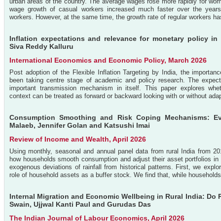
urban areas of the country. The average wages rose more rapidly for w
wage growth of casual workers increased much faster over the years, r
workers. However, at the same time, the growth rate of regular workers has
Inflation expectations and relevance for monetary policy i
Siva Reddy Kalluru
International Economics and Economic Policy, March 2026
Post adoption of the Flexible Inflation Targeting by India, the importan
been taking centre stage of academic and policy research. The expec
important transmission mechanism in itself. This paper explores whet
context can be treated as forward or backward looking with or without adap
Consumption Smoothing and Risk Coping Mechanisms: Evi
Malaeb, Jennifer Golan and Katsushi Imai
Review of Income and Wealth, April 2026
Using monthly, seasonal and annual panel data from rural India from 2
how households smooth consumption and adjust their asset portfolios in 
exogenous deviations of rainfall from historical patterns. First, we exp
role of household assets as a buffer stock. We find that, while households a
Internal Migration and Economic Wellbeing in Rural India: Do
Swain, Ujjwal Kanti Paul and Gurudas Das
The Indian Journal of Labour Economics, April 2026