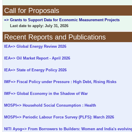
Call for Proposals
=> Grants to Support Data for Economic Measurement Projects
Last date to apply: July 31, 2026
Recent Reports and Publications
IEA=> Global Energy Review 2026
IEA=> Oil Market Report - April 2026
IEA=> State of Energy Policy 2026
IMF=> Fiscal Policy under Pressure : High Debt, Rising Risks
IMF=> Global Economy in the Shadow of War
MOSPI=> Household Social Consumption : Health
MOSPI=> Periodic Labour Force Survey (PLFS): March 2026
NITI Ayog=> From Borrowers to Builders: Women and India's evolving