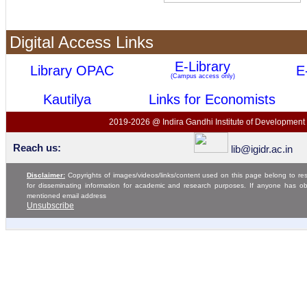
Digital Access Links
E-Library
Library OPAC
E
(Campus access only)
Kautilya
Links for Economists
2019-2026 @ Indira Gandhi Institute of Development 
Reach us:
lib@igidr.ac.in
Disclaimer:
Copyrights of images/videos/links/content used on this page belong to res
for disseminating information for academic and research purposes. If anyone has o
mentioned email address
Unsubscribe