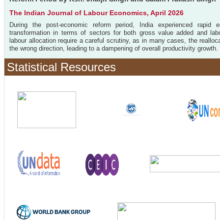
The Indian Journal of Labour Economics, April 2026
During the post-economic reform period, India experienced rapid e
transformation in terms of sectors for both gross value added and labo
labour allocation require a careful scrutiny, as in many cases, the reallo
the wrong direction, leading to a dampening of overall productivity growth. 
Statistical Resources