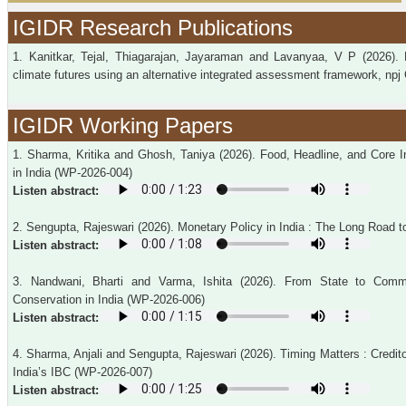
IGIDR Research Publications
1. Kanitkar, Tejal, Thiagarajan, Jayaraman and Lavanyaa, V P (2026). 
climate futures using an alternative integrated assessment framework, npj 
IGIDR Working Papers
1. Sharma, Kritika and Ghosh, Taniya (2026). Food, Headline, and Core I
in India (WP-2026-004)
Listen abstract:
2. Sengupta, Rajeswari (2026). Monetary Policy in India : The Long Road t
Listen abstract:
3. Nandwani, Bharti and Varma, Ishita (2026). From State to Comm
Conservation in India (WP-2026-006)
Listen abstract:
4. Sharma, Anjali and Sengupta, Rajeswari (2026). Timing Matters : Credi
India’s IBC (WP-2026-007)
Listen abstract: