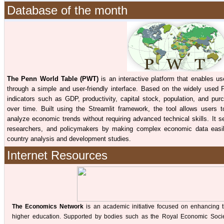
Database of the month
The Penn World Table (PWT)
is an interactive platform that enables 
through a simple and user-friendly interface. Based on the widely used 
indicators such as GDP, productivity, capital stock, population, and pur
over time. Built using the Streamlit framework, the tool allows users 
analyze economic trends without requiring advanced technical skills. It s
researchers, and policymakers by making complex economic data easily
country analysis and development studies.
Internet Resources
The Economics Network
is an academic initiative focused on enhancing 
higher education. Supported by bodies such as the Royal Economic Societ