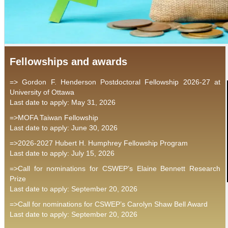
Fellowships and awards
=> Gordon F. Henderson Postdoctoral Fellowship 2026-27 at
University of Ottawa
Last date to apply: May 31, 2026
=>MOFA Taiwan Fellowship
Last date to apply: June 30, 2026
=>2026-2027 Hubert H. Humphrey Fellowship Program
Last date to apply: July 15, 2026
=>Call for nominations for CSWEP’s Elaine Bennett Research
Prize
Last date to apply: September 20, 2026
=>Call for nominations for CSWEP’s Carolyn Shaw Bell Award
Last date to apply: September 20, 2026