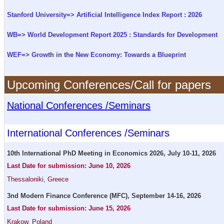
Stanford University=> Artificial Intelligence Index Report : 2026
WB=> World Development Report 2025 : Standards for Development
WEF=> Growth in the New Economy: Towards a Blueprint
Upcoming Conferences/Call for papers
National Conferences /Seminars
International Conferences /Seminars
10th International PhD Meeting in Economics 2026, July 10-11, 2026
Last Date for submission: June 10, 2026
Thessaloniki, Greece
3nd Modern Finance Conference (MFC), September 14-16, 2026
Last Date for submission: June 15, 2026
Krakow, Poland