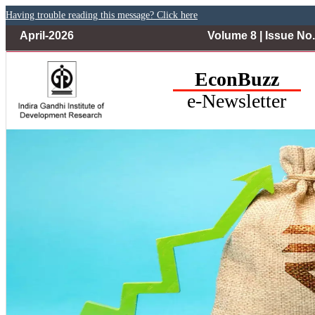
Having trouble reading this message? Click here
April-2026
Volume 8 | Issue No.
EconBuzz
e-Newsletter