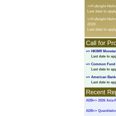
=>Fulbright-Nehr
Last date to appl
=>Fulbright-Neh
2028
Last date to appl
Call for Pr
=> HKIMR Monetary
Last date to appl
=> Common Fund fo
Last date to appl
=> American Banke
Last date to appl
Recent Rep
ADB=> 2026 Asia-Pa
ADB=> Quantitativ