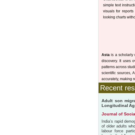
simple text instruct
visuals for report
looking charts witho
Asta
is a scholarly 
discovery. It uses 
patterns across stud
scientific sources,
accurately, making r
Recent res
Adult son migra
Longitudinal Age
Journal of Soci
India’s rapid demo
of older adults who
labour force part