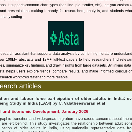
ions. It supports common chart types (bar, line, pie, scatter, etc.), lets you customi
s and presentations making it handy for researchers, analysts, and students wh
ut any coding...
research assistant that supports data analysis by combining literature understan
over 108M+ abstracts and 12M+ full-text papers to help researchers find releva
ies, summarize key findings, and draw insights from large datasets. By linking data 
 Asta helps users explore trends, compare results, and make informed conclusi
esearch workflows faster and more reliable.....
earch articles
tion and labour force participation of older adults in India: e
ing Study in India (LASI) by C. Valatheeswaran et al
al and Economic Development, January 2026
graphic transition and widespread migration have raised concerns about the 
 are left behind. This study investigates the relationship between adult son
icipation of older adults in India, using nationally representative data 