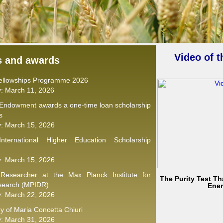
Video of 
s and awards
Fellowships Programme 2026
y: March 11, 2026
 Endowment awards a one-time loan scholarship
s
y: March 15, 2026
nternational Higher Education Scholarship
y: March 15, 2026
 Researcher at the Max Planck Institute for
The Purity Test Tha
search (MPIDR)
Ene
y: March 22, 2026
y of Maria Concetta Chiuri
y: March 31, 2026