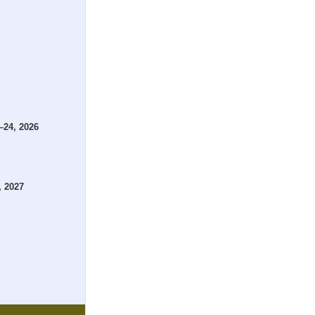
–24, 2026
, 2027