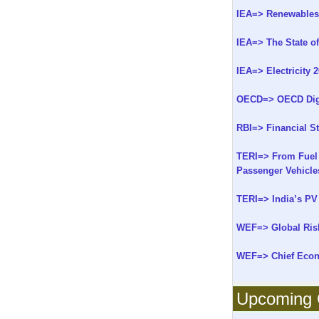
IEA=> Renewables f
IEA=> The State o
IEA=> Electricity 
OECD=> OECD Digit
RBI=> Financial St
TERI=> From Fuel 
Passenger Vehicles
TERI=> India’s PV 
WEF=> Global Ris
WEF=> Chief Econo
Upcoming C