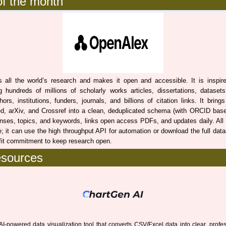
f the month
all the world’s research and makes it open and accessible. It is inspire
g hundreds of millions of scholarly works articles, dissertations, dataset
ors, institutions, funders, journals, and billions of citation links. It brin
d, arXiv, and Crossref into a clean, deduplicated schema (with ORCID base
enses, topics, and keywords, links open access PDFs, and updates daily. All
; it can use the high throughput API for automation or download the full datas
fit commitment to keep research open.
esources
AI-powered data visualization tool that converts CSV/Excel data into clear, profe