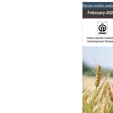
Having trouble readi
February-20