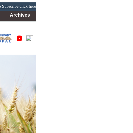
 Subscribe click here
Archives