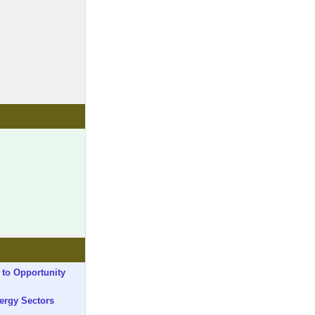
 to Opportunity
ergy Sectors