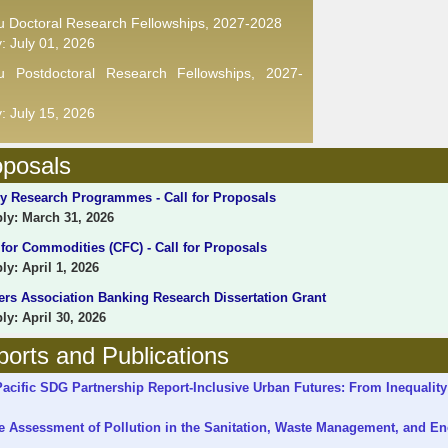
u Doctoral Research Fellowships, 2027-2028
y: July 01, 2026
ru Postdoctoral Research Fellowships, 2027-
y: July 15, 2026
oposals
 Research Programmes - Call for Proposals
y: March 31, 2026
r Commodities (CFC) - Call for Proposals
y: April 1, 2026
rs Association Banking Research Dissertation Grant
y: April 30, 2026
orts and Publications
cific SDG Partnership Report-Inclusive Urban Futures: From Inequality
e Assessment of Pollution in the Sanitation, Waste Management, and En