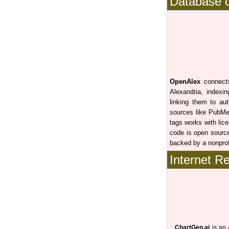
Database o
OpenAlex
connects 
Alexandria, indexin
linking them to auth
sources like PubMe
tags works with lic
code is open source
backed by a nonpro
Internet R
ChartGen.ai
is an 