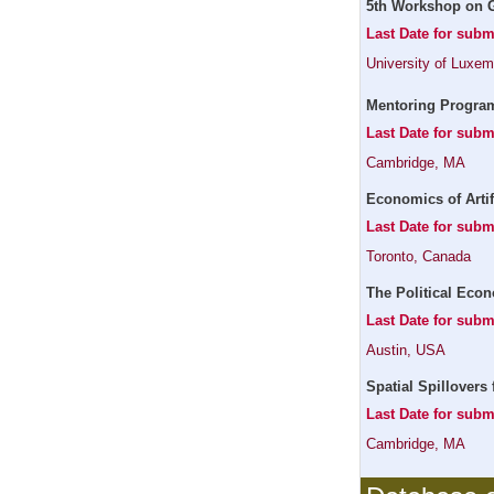
5th Workshop on G
Last Date for subm
University of Luxe
Mentoring Program
Last Date for subm
Cambridge, MA
Economics of Artif
Last Date for subm
Toronto, Canada
The Political Econ
Last Date for sub
Austin, USA
Spatial Spillovers 
Last Date for subm
Cambridge, MA