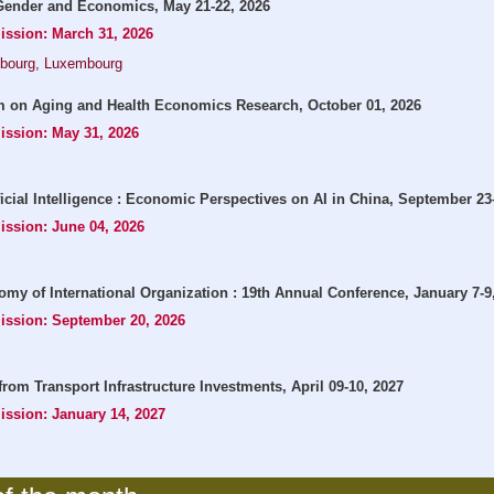
ender and Economics, May 21-22, 2026
ission: March 31, 2026
mbourg, Luxembourg
 on Aging and Health Economics Research, October 01, 2026
ission: May 31, 2026
icial Intelligence : Economic Perspectives on AI in China, September 23
ission: June 04, 2026
omy of International Organization : 19th Annual Conference, January 7-9
mission: September 20, 2026
from Transport Infrastructure Investments, April 09-10, 2027
ission: January 14, 2027