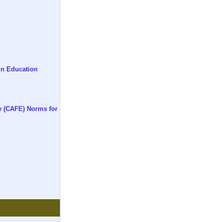
in Education
y (CAFE) Norms for