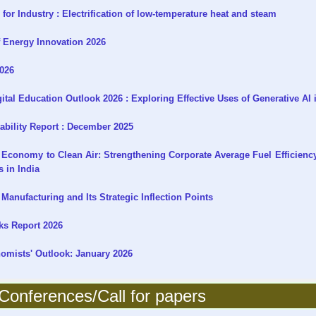
or Industry : Electrification of low-temperature heat and steam
f Energy Innovation 2026
2026
al Education Outlook 2026 : Exploring Effective Uses of Generative AI 
ability Report : December 2025
Economy to Clean Air: Strengthening Corporate Average Fuel Efficienc
 in India
Manufacturing and Its Strategic Inflection Points
ks Report 2026
mists' Outlook: January 2026
onferences/Call for papers