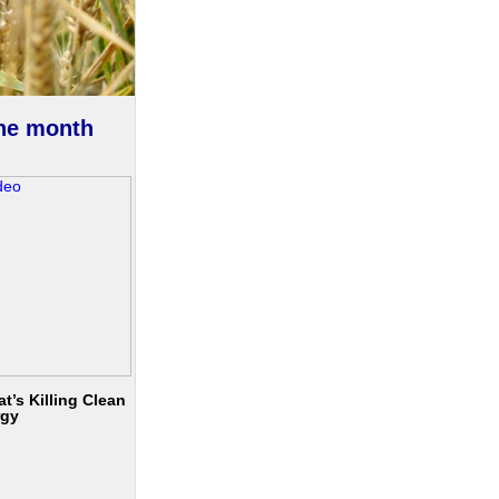
the month
t’s Killing Clean
rgy