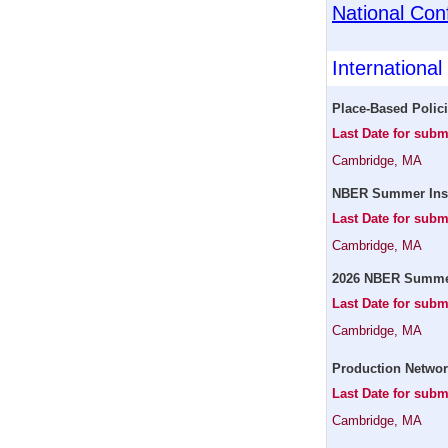
National Con
Internationa
Place-Based Polic
Last Date for subm
Cambridge, MA
NBER Summer Instit
Last Date for subm
Cambridge, MA
2026 NBER Summer 
Last Date for subm
Cambridge, MA
Production Networ
Last Date for subm
Cambridge, MA