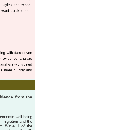
ze styles, and export
o want quick, good-
ding with data-driven
nt evidence, analyze
analysis with trusted
ons more quickly and
vidence from the
economic well being
s' migration and the
from Wave 1 of the