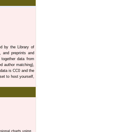
d by the Library of
s, and preprints and
gs together data from
d author matching),
 data is CC0 and the
et to host yourself,
ssional charts using