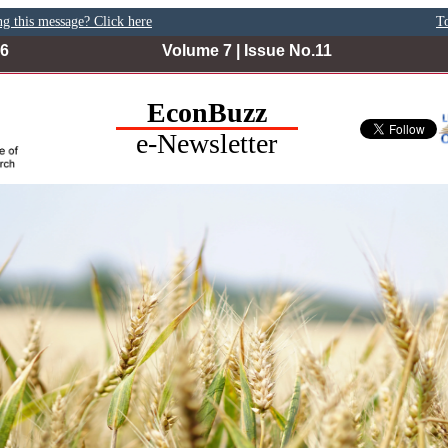
ng this message? Click here
To
26
Volume 7 | Issue No.11
EconBuzz
e-Newsletter