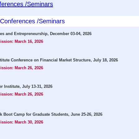
ferences /Seminars
l Conferences /Seminars
ies and Entrepreneurship, December 03-04, 2026
ission: March 16, 2026
ute Conference on Financial Market Structure, July 18, 2026
ission: March 26, 2026
Institute, July 13-31, 2026
ission: March 26, 2026
k Boot Camp for Graduate Students, June 25-26, 2026
ission: March 30, 2026