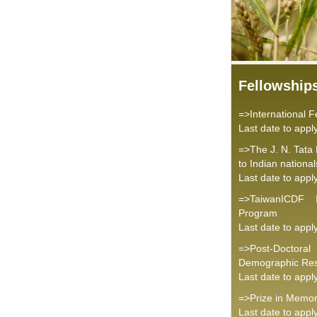
Fellowship
=>International 
Last date to appl
=>The J. N. Tata
to Indian national
Last date to appl
=>TaiwanICDF I
Program
Last date to appl
=>Post-Doctoral
Demographic Re
Last date to appl
=>Prize in Memor
Last date to appl