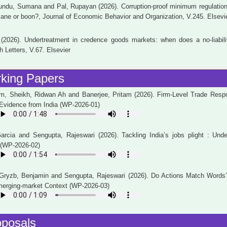
undu, Sumana and Pal, Rupayan (2026). Corruption-proof minimum regulation 
ane or boon?, Journal of Economic Behavior and Organization, V.245. Elsevi
2026). Undertreatment in credence goods markets: when does a no-liabilit
 Letters, V.67. Elsevier
king Papers
, Sheikh, Ridwan Ah and Banerjee, Pritam (2026). Firm-Level Trade Respon
 Evidence from India (WP-2026-01)
Garcia and Sengupta, Rajeswari (2026). Tackling India’s jobs plight : Unde
 (WP-2026-02)
, Gryzb, Benjamin and Sengupta, Rajeswari (2026). Do Actions Match Words
Emerging-market Context (WP-2026-03)
oposals