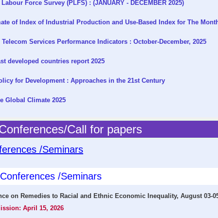
 Labour Force Survey (PLFS) : (JANUARY - DECEMBER 2025)
te of Index of Industrial Production and Use-Based Index for The Mont
 Telecom Services Performance Indicators : October-December, 2025
t developed countries report 2025
licy for Development : Approaches in the 21st Century
e Global Climate 2025
onferences/Call for papers
ferences /Seminars
l Conferences /Seminars
nce on Remedies to Racial and Ethnic Economic Inequality, August 03-0
ission: April 15, 2026