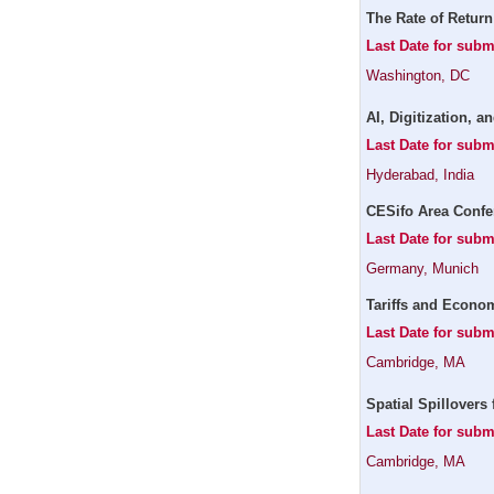
The Rate of Return
Last Date for subm
Washington, DC
AI, Digitization, 
Last Date for subm
Hyderabad, India
CESifo Area Confe
Last Date for subm
Germany, Munich
Tariffs and Econom
Last Date for sub
Cambridge, MA
Spatial Spillovers 
Last Date for subm
Cambridge, MA