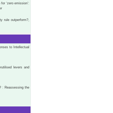
for ‘zero emission’:
er
y rule outperform?,
ses to Intellectual
rutilised levers and
? : Reassessing the