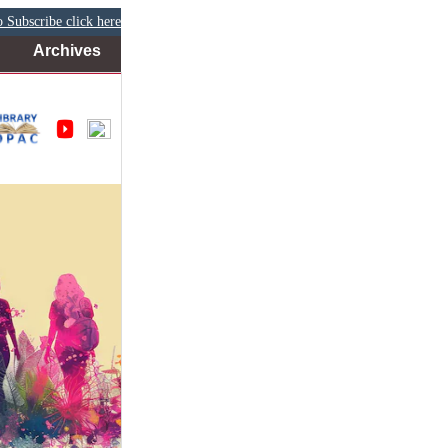
 Subscribe click here
Archives