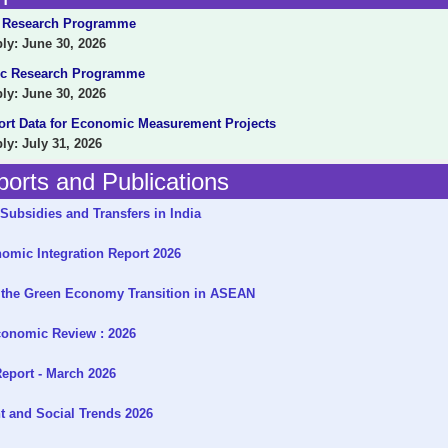
 Research Programme
y: June 30, 2026
c Research Programme
y: June 30, 2026
ort Data for Economic Measurement Projects
y: July 31, 2026
orts and Publications
Subsidies and Transfers in India
mic Integration Report 2026
the Green Economy Transition in ASEAN
onomic Review : 2026
eport - March 2026
 and Social Trends 2026