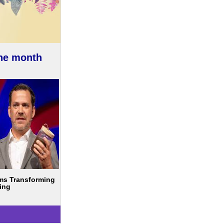
the month
ms Transforming
ing