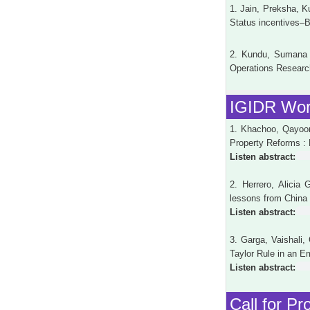
1. Jain, Preksha, K
Status incentives–B
2. Kundu, Sumana (
Operations Research
IGIDR Wor
1. Khachoo, Qayoom
Property Reforms :
Listen abstract:
2. Herrero, Alicia 
lessons from China
Listen abstract:
3. Garga, Vaishali
Taylor Rule in an 
Listen abstract:
Call for Pr