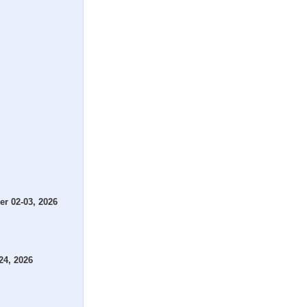
r 02-03, 2026
24, 2026