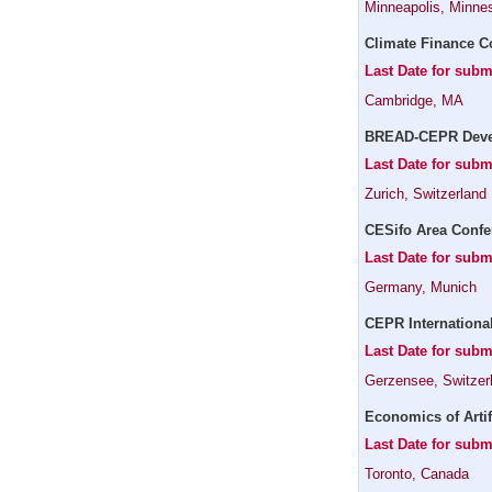
Minneapolis, Minne
Climate Finance C
Last Date for subm
Cambridge, MA
BREAD-CEPR Devel
Last Date for subm
Zurich, Switzerland
CESifo Area Confe
Last Date for subm
Germany, Munich
CEPR Internationa
Last Date for subm
Gerzensee, Switzer
Economics of Artif
Last Date for subm
Toronto, Canada