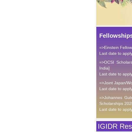
Fellowship
=>Einstein Fello
Last date to appl
=>OCSI Scholars
India]
Last date to appl
=>Joint Japan/Wo
Last date to appl
=>Johannes Gute
Scholarships 202
Last date to appl
IGIDR Rese