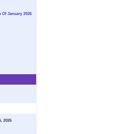
h Of January 2026
5, 2026