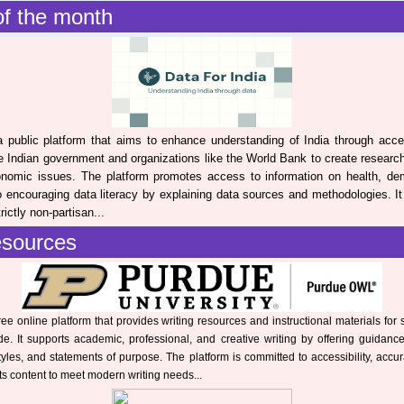
f the month
 public platform that aims to enhance understanding of India through acce
the Indian government and organizations like the World Bank to create researc
onomic issues. The platform promotes access to information on health, de
 encouraging data literacy by explaining data sources and methodologies. It i
ictly non-partisan...
esources
ree online platform that provides writing resources and instructional materials for 
e. It supports academic, professional, and creative writing by offering guidanc
tyles, and statements of purpose. The platform is committed to accessibility, accu
its content to meet modern writing needs...