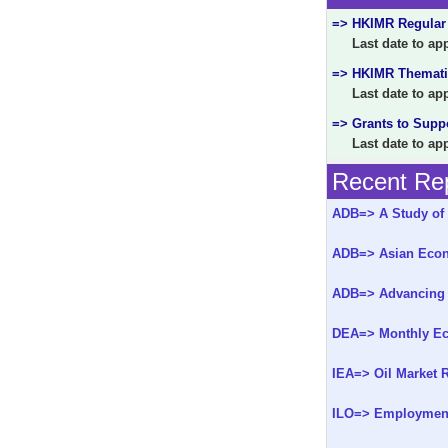
=> HKIMR Regular
Last date to appl
=> HKIMR Themati
Last date to appl
=> Grants to Supp
Last date to appl
Recent Rep
ADB=> A Study of 
ADB=> Asian Econo
ADB=> Advancing 
DEA=> Monthly Ec
IEA=> Oil Market R
ILO=> Employment