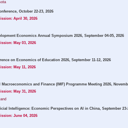
sota
onference, October 22-23, 2026
ission: April 30, 2026
opment Economics Annual Symposium 2026, September 04-05, 2026
ission: May 03, 2026
rence on Economics of Education 2026, September 11-12, 2026
ission: May 11, 2026
l Macroeconomics and Finance (IMF) Programme Meeting 2026, Novembe
ission: May 31, 2026
land
icial Intelligence: Economic Perspectives on AI in China, September 23-
ission: June 04, 2026