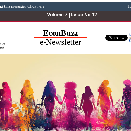
ng this message? Click here
To
Volume 7 | Issue No.12
EconBuzz
e-Newsletter