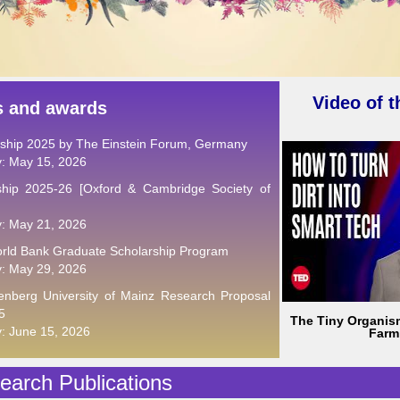
Video of 
s and awards
wship 2025 by The Einstein Forum, Germany
y: May 15, 2026
hip 2025-26 [Oxford & Cambridge Society of
y: May 21, 2026
rld Bank Graduate Scholarship Program
y: May 29, 2026
nberg University of Mainz Research Proposal
5
The Tiny Organis
y: June 15, 2026
Farm
arch Publications