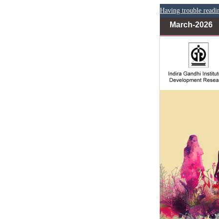
Having trouble readi
March-2026