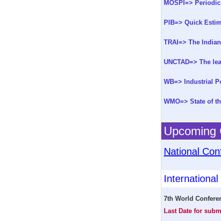
MOSPI=> Periodic
PIB=> Quick Estima
TRAI=> The Indian
UNCTAD=> The leas
WB=> Industrial Po
WMO=> State of th
Upcoming C
National Con
Internationa
7th World Confere
Last Date for subm