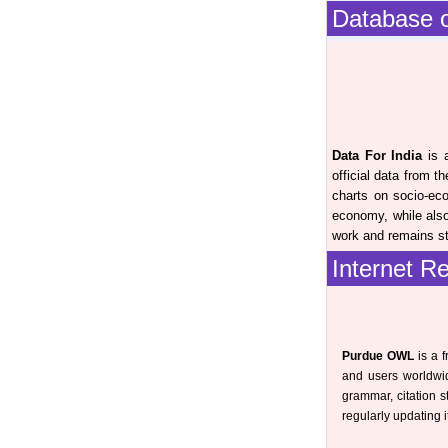
Database o
Data For India
is a
official data from 
charts on socio-ec
economy, while also
work and remains str
Internet R
Purdue OWL
is a f
and users worldwid
grammar, citation s
regularly updating 