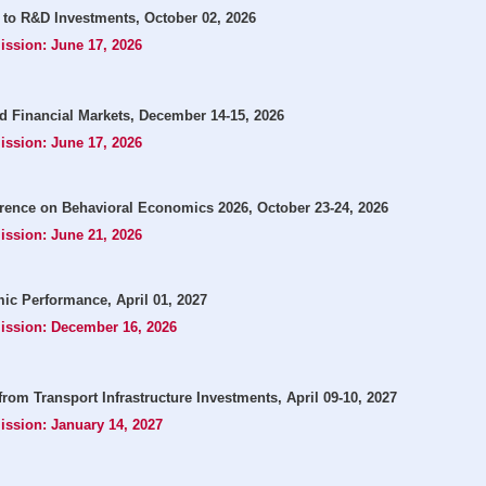
 to R&D Investments, October 02, 2026
ission: June 17, 2026
and Financial Markets, December 14-15, 2026
ission: June 17, 2026
rence on Behavioral Economics 2026, October 23-24, 2026
ission: June 21, 2026
ic Performance, April 01, 2027
mission: December 16, 2026
from Transport Infrastructure Investments, April 09-10, 2027
ission: January 14, 2027