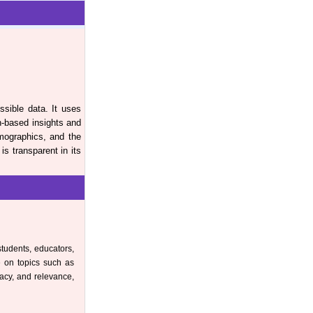
ssible data. It uses
h-based insights and
mographics, and the
s transparent in its
students, educators,
e on topics such as
racy, and relevance,