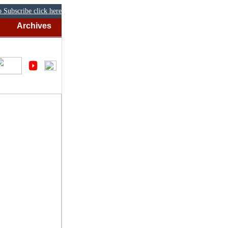
 Subscribe click here
Archives