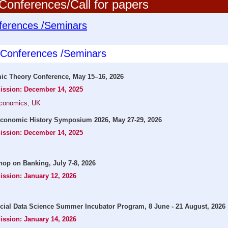
onferences/Call for papers
ferences /Seminars
l Conferences /Seminars
c Theory Conference, May 15–16, 2026
mission: December 14, 2025
Economics, UK
conomic History Symposium 2026, May 27-29, 2026
mission: December 14, 2025
op on Banking, July 7-8, 2026
ission: January 12, 2026
cial Data Science Summer Incubator Program, 8 June - 21 August, 2026
ission: January 14, 2026