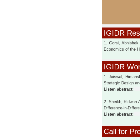
IGIDR Rese
1. Gorsi, Abhishek
Economics of the H
IGIDR Wor
1. Jaiswal, Himans
Strategic Design an
Listen abstract:
2. Sheikh, Ridwan 
Difference-in-Diffe
Listen abstract:
Call for Pr