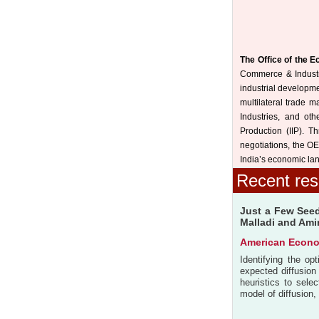
The Office of the 
Commerce & Industry,
industrial developme
multilateral trade m
Industries, and othe
Production (IIP). T
negotiations, the OE
India’s economic lan
Recent res
Just a Few Seed
Malladi and Ami
American Econo
Identifying the op
expected diffusion
heuristics to sele
model of diffusion,