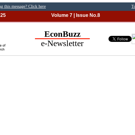
ng this message? Click here
To
025
Volume 7 | Issue No.8
EconBuzz
e-Newsletter