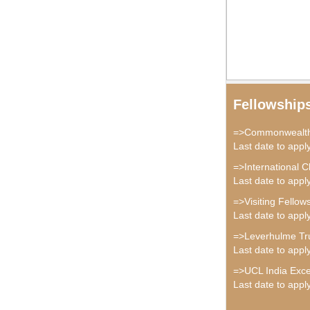
Fellowship
=>Commonwealth 
Last date to app
=>International C
Last date to appl
=>Visiting Fellow
Last date to appl
=>Leverhulme Tru
Last date to appl
=>UCL India Exce
Last date to appl