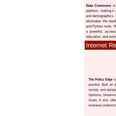
Data Commons
is 
platform, making it
and demographics. B
eliminates the need
and Python tools. W
a powerful, access
education, and ever
Internet R
The Policy Edge
is
practice. Built on 
society, and start
Opinions, Grassroo
Goals. It also off
reviewed content to