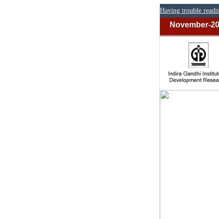
Having trouble readi
November-2