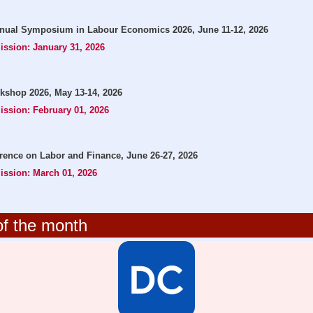
nual Symposium in Labour Economics 2026, June 11-12, 2026
ission: January 31, 2026
kshop 2026, May 13-14, 2026
ission: February 01, 2026
nce on Labor and Finance, June 26-27, 2026
ission: March 01, 2026
f the month