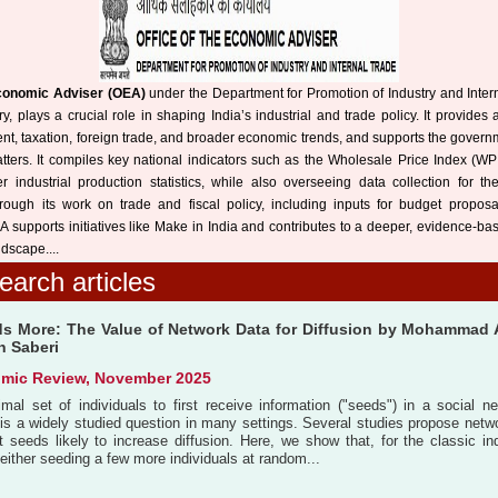
Economic Adviser (OEA)
under the Department for Promotion of Industry and Intern
 plays a crucial role in shaping India’s industrial and trade policy. It provides 
nt, taxation, foreign trade, and broader economic trends, and supports the govern
atters. It compiles key national indicators such as the Wholesale Price Index (WP
r industrial production statistics, while also overseeing data collection for th
hrough its work on trade and fiscal policy, including inputs for budget proposa
A supports initiatives like Make in India and contributes to a deeper, evidence-b
dscape....
earch articles
s More: The Value of Network Data for Diffusion by Mohammad 
n Saberi
mic Review, November 2025
timal set of individuals to first receive information ("seeds") in a social 
 is a widely studied question in many settings. Several studies propose netwo
ct seeds likely to increase diffusion. Here, we show that, for the classic 
 either seeding a few more individuals at random...