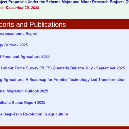
roject Proposals Under the Scheme Major and Minor Research Projects (2
ine: December 15, 2025
orts and Publications
croeconomic Report
gy Outlook 2025
f Food and Agriculture 2025
Labour Force Survey (PLFS) Quarterly Bulletin July - September 2025
g Agriculture: A Roadmap for Frontier Technology Led Transformation
nal Migration Outlook 2025
thane Status Report 2025
 Deep-Tech Revolution in Agriculture