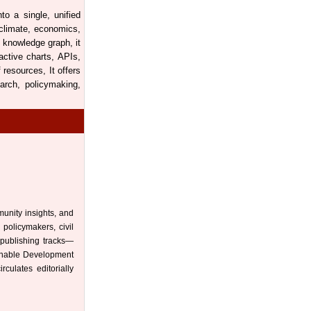
to a single, unified
 climate, economics,
 knowledge graph, it
active charts, APIs,
resources, It offers
arch, policymaking,
munity insights, and
 policymakers, civil
 publishing tracks—
ainable Development
culates editorially