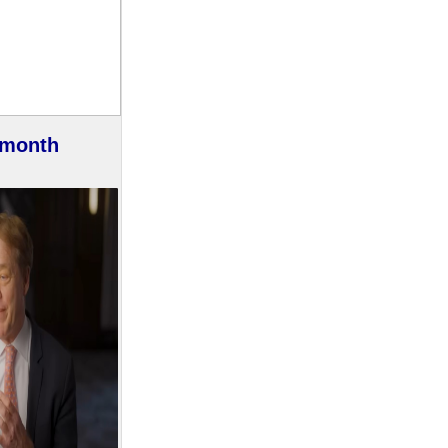
 month