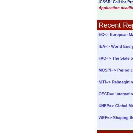
ICSSR: Call for P
Application deadl
Recent Rep
EC=> European Ma
IEA=> World Ener
FAO=> The State o
MOSPI=> Periodic 
NITI=> Reimaginin
OECD=> Internatio
UNEP=> Global Me
WEF=> Shaping the