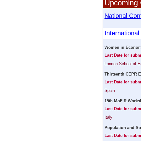
Upcoming C
National Con
Internationa
Women in Economi
Last Date for sub
London School of 
Thirteenth CEPR E
Last Date for sub
Spain
15th MoFiR Worksh
Last Date for subm
Italy
Population and So
Last Date for subm