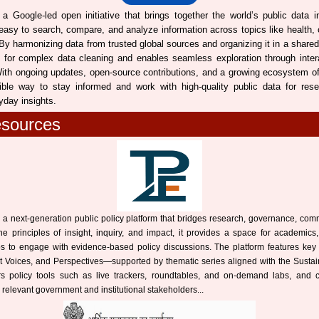
a Google-led open initiative that brings together the world’s public data in
 easy to search, compare, and analyze information across topics like health,
y harmonizing data from trusted global sources and organizing it in a shared
 for complex data cleaning and enables seamless exploration through inter
ith ongoing updates, open-source contributions, and a growing ecosystem of 
ible way to stay informed and work with high-quality public data for rese
yday insights.
esources
 a next-generation public policy platform that bridges research, governance, com
the principles of insight, inquiry, and impact, it provides a space for academics,
ups to engage with evidence-based policy discussions. The platform features key
t Voices, and Perspectives—supported by thematic series aligned with the Sust
ers policy tools such as live trackers, roundtables, and on-demand labs, and cir
 relevant government and institutional stakeholders...