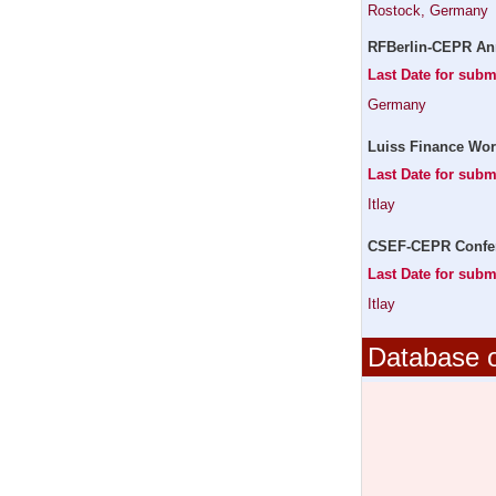
Rostock, Germany
RFBerlin-CEPR An
Last Date for subm
Germany
Luiss Finance Wor
Last Date for subm
Itlay
CSEF-CEPR Confere
Last Date for subm
Itlay
Database o