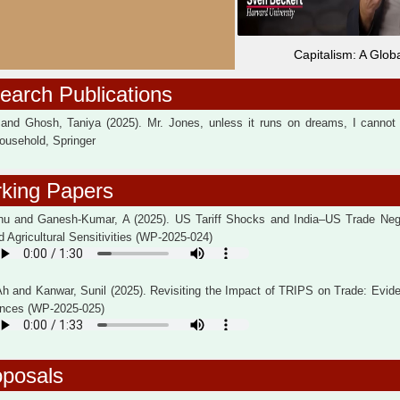
Capitalism: A Globa
arch Publications
 and Ghosh, Taniya (2025). Mr. Jones, unless it runs on dreams, I cannot a
ousehold, Springer
king Papers
hu and Ganesh-Kumar, A (2025). US Tariff Shocks and India–US Trade Nego
d Agricultural Sensitivities (WP-2025-024)
Ah and Kanwar, Sunil (2025). Revisiting the Impact of TRIPS on Trade: Evid
rences (WP-2025-025)
oposals