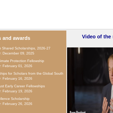
Video of the
s and awards
Shared Scholarships, 2026-27
ly: December 09, 2025
limate Protection Fellowship
y: February 01, 2026
ships for Scholars from the Global South
y: February 16, 2026
st Early Career Fellowships
y: February 19, 2026
llence Scholarship
y: February 26, 2026