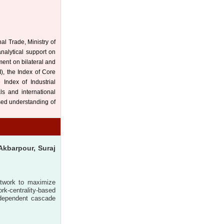
al Trade, Ministry of
analytical support on
ment on bilateral and
I), the Index of Core
e Index of Industrial
ls and international
ased understanding of
Akbarpour, Suraj
network to maximize
rk-centrality-based
independent cascade