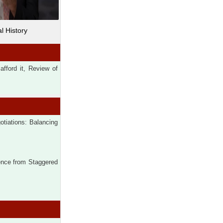
l History
fford it, Review of
tiations: Balancing
ence from Staggered