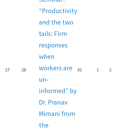
“Productivity
and the two
tails: Firm
responses
when
workers are
27
28
30
1
2
un-
informed” by
Dr. Pranav
Mimani from
the