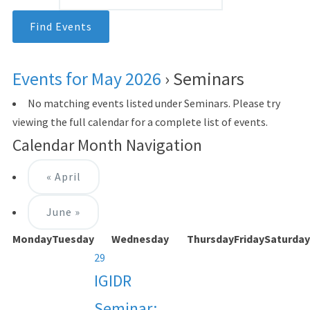
Events for May 2026
› Seminars
No matching events listed under Seminars. Please try
viewing the full calendar for a complete list of events.
Calendar Month Navigation
«
April
June
»
Monday
Tuesday
Wednesday
Thursday
Friday
Saturday
29
IGIDR
Seminar: