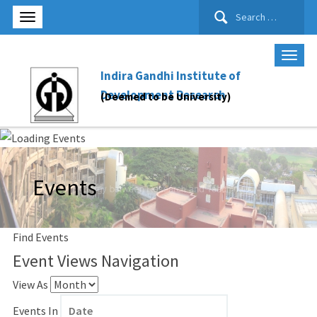
Search
for:
Indira Gandhi Institute of
Development Research
(Deemed to be University)
Events
Find Events
Event Views Navigation
View As
Events In