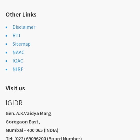
Other Links
Disclaimer
RTI
Sitemap
NAAC
IQAC
NIRF
Visit us
IGIDR
Gen. A.K.Vaidya Marg
Goregaon East,
Mumbai - 400 065 (INDIA)
Tel: (022) 69096200 (Board Number)