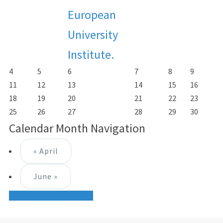
European
University
Institute.
4
5
6
7
8
9
11
12
13
14
15
16
18
19
20
21
22
23
25
26
27
28
29
30
Calendar Month Navigation
«
April
June
»
+ Export Month's Events