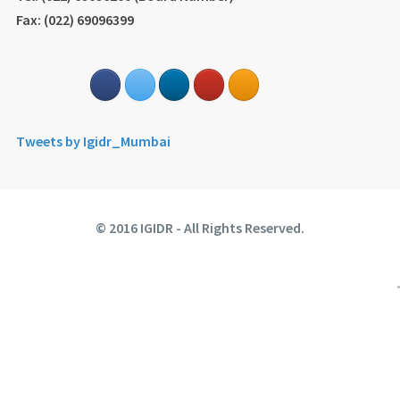
Fax: (022) 69096399
Tweets by Igidr_Mumbai
© 2016 IGIDR - All Rights Reserved.