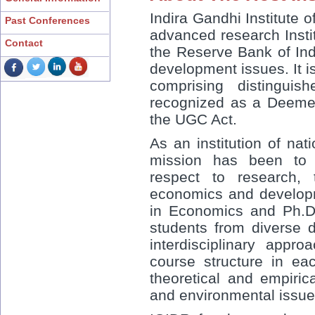
Indira Gandhi Institute
Past Conferences
advanced research Insti
Contact
the Reserve Bank of Indi
development issues. It 
comprising distinguis
recognized as a Deemed
the UGC Act.
As an institution of nat
mission has been to 
respect to research, 
economics and developme
in Economics and Ph.D
students from diverse d
interdisciplinary appr
course structure in e
theoretical and empiric
and environmental issu