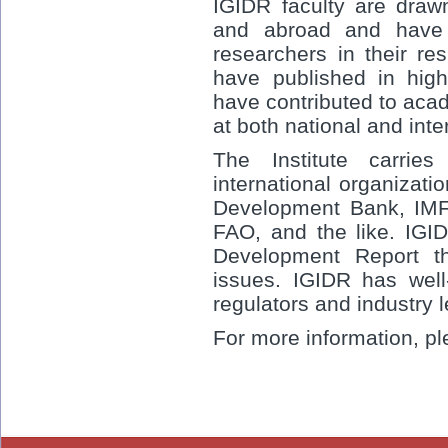
IGIDR faculty are drawn
and abroad and have 
researchers in their re
have published in high
have contributed to aca
at both national and inte
The Institute carrie
international organizat
Development Bank, IMF,
FAO, and the like. IGID
Development Report t
issues. IGIDR has well
regulators and industry 
For more information, pl