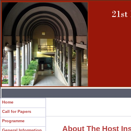
Home
Call for Papers
Programme
About The Host Ins
General Information