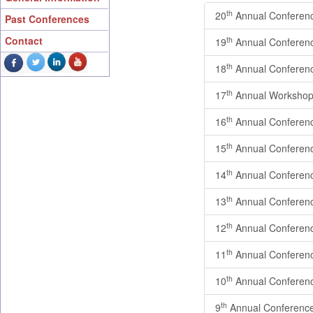
th
20
Annual Conferen
Past Conferences
Contact
th
19
Annual Conferen
th
18
Annual Conferen
th
17
Annual Workshop
th
16
Annual Conferen
th
15
Annual Conferen
th
14
Annual Conferen
th
13
Annual Conferen
th
12
Annual Conferen
th
11
Annual Conferen
th
10
Annual Conferen
th
9
Annual Conferenc