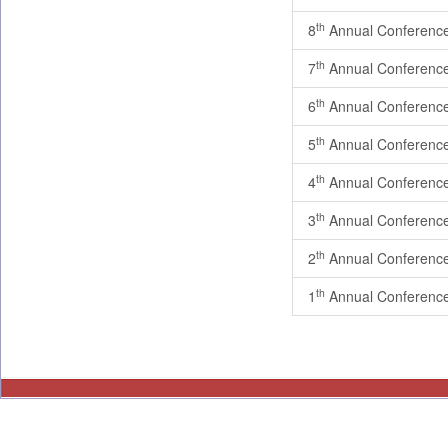
th
8
Annual Conferenc
th
7
Annual Conferenc
th
6
Annual Conferenc
th
5
Annual Conferenc
th
4
Annual Conferenc
th
3
Annual Conferenc
th
2
Annual Conferenc
th
1
Annual Conferenc