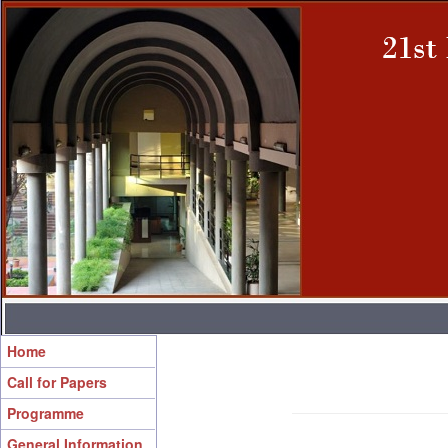
Home
Call for Papers
Programme
General Information