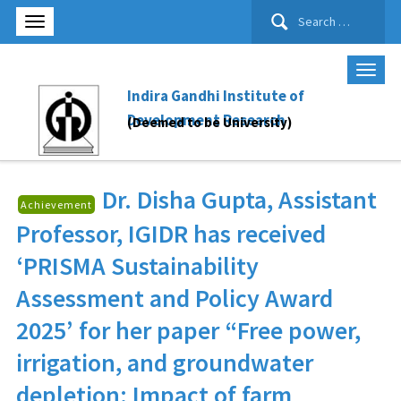
Search
for:
Indira Gandhi Institute of
Development Research
(Deemed to be University)
Dr. Disha Gupta
, Assistant
Achievement
Professor, IGIDR has received
‘PRISMA Sustainability
Assessment and Policy Award
2025’ for her paper “Free power,
irrigation, and groundwater
depletion: Impact of farm