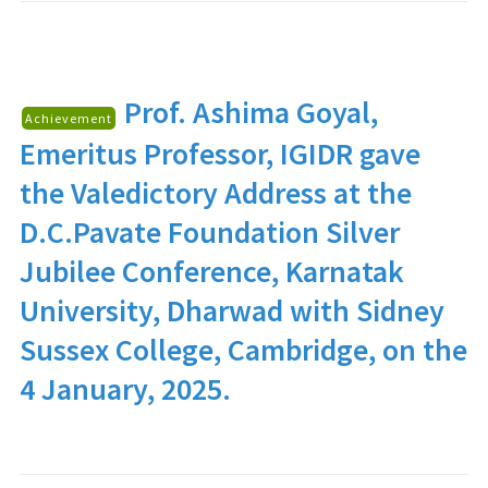
Prof. Ashima Goyal
,
Achievement
Emeritus Professor, IGIDR gave
the Valedictory Address at the
D.C.Pavate Foundation Silver
Jubilee Conference, Karnatak
University, Dharwad with Sidney
Sussex College, Cambridge, on the
4 January, 2025.