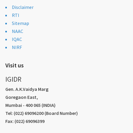
Disclaimer
RTI
Sitemap
NAAC
IQAC
NIRF
Visit us
IGIDR
Gen. A.K.Vaidya Marg
Goregaon East,
Mumbai - 400 065 (INDIA)
Tel: (022) 69096200 (Board Number)
Fax: (022) 69096399