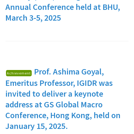
Annual Conference held at BHU,
March 3-5, 2025
Prof. Ashima Goyal
,
Achievement
Emeritus Professor, IGIDR was
invited to deliver a keynote
address at GS Global Macro
Conference, Hong Kong, held on
January 15, 2025.