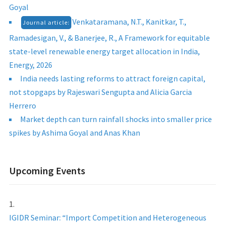
Goyal
Venkataramana, N.T., Kanitkar, T.,
Journal article:
Ramadesigan, V., & Banerjee, R., A Framework for equitable
state-level renewable energy target allocation in India,
Energy, 2026
India needs lasting reforms to attract foreign capital,
not stopgaps by Rajeswari Sengupta and Alicia Garcia
Herrero
Market depth can turn rainfall shocks into smaller price
spikes by Ashima Goyal and Anas Khan
Upcoming Events
IGIDR Seminar: “Import Competition and Heterogeneous