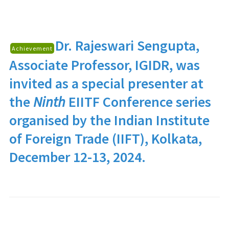
Dr. Rajeswari Sengupta
,
Achievement
Associate Professor, IGIDR, was
invited as a special presenter at
the
Ninth
EIITF Conference series
organised by the Indian Institute
of Foreign Trade (IIFT), Kolkata,
December 12-13, 2024.