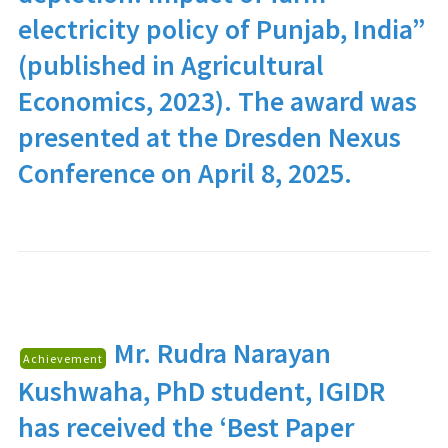
electricity policy of Punjab, India”
(published in Agricultural
Economics, 2023). The award was
presented at the Dresden Nexus
Conference on April 8, 2025.
Mr. Rudra Narayan
Achievement
Kushwaha
, PhD student, IGIDR
has received the ‘Best Paper