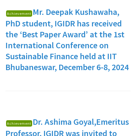
Mr. Deepak Kushawaha
,
Achievement
PhD student, IGIDR has received
the ‘Best Paper Award’ at the 1st
International Conference on
Sustainable Finance held at IIT
Bhubaneswar, December 6-8, 2024
Dr. Ashima Goyal
,Emeritus
Achievement
Professor, IGIDR was invited to