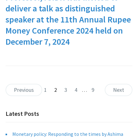
deliver a talk as distinguished
speaker at the 11th Annual
Rupee
Money Conference 2024
held on
December 7, 2024
Previous
1
2
3
4
…
9
Next
Latest Posts
Monetary policy: Responding to the times by Ashima