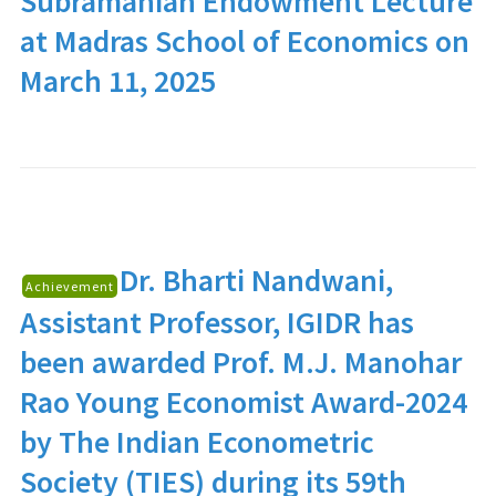
Subramanian Endowment Lecture
at Madras School of Economics on
March 11, 2025
Dr. Bharti Nandwani
,
Achievement
Assistant Professor, IGIDR has
been awarded Prof. M.J. Manohar
Rao Young Economist Award-2024
by The Indian Econometric
Society (TIES) during its 59th