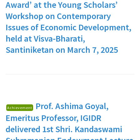
Award’ at the Young Scholars’
Workshop on Contemporary
Issues of Economic Development,
held at Visva-Bharati,
Santiniketan on March 7, 2025
Prof. Ashima Goyal
,
Achievement
Emeritus Professor, IGIDR
delivered 1st Shri. Kandaswami