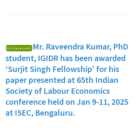
Mr. Raveendra Kumar
, PhD
Achievement
student, IGIDR has been awarded
‘Surjit Singh Fellowship’ for his
paper presented at 65th Indian
Society of Labour Economics
conference held on Jan 9-11, 2025
at ISEC, Bengaluru.