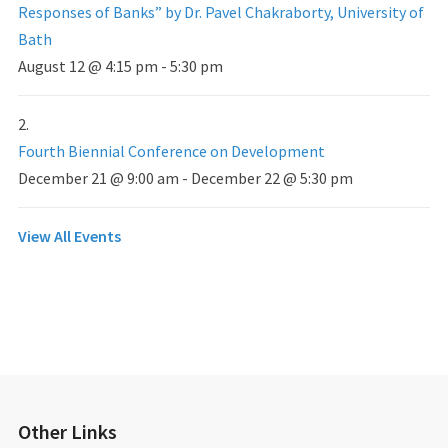
Responses of Banks” by Dr. Pavel Chakraborty, University of
Bath
August 12 @ 4:15 pm
-
5:30 pm
Fourth Biennial Conference on Development
December 21 @ 9:00 am
-
December 22 @ 5:30 pm
View All Events
Other Links