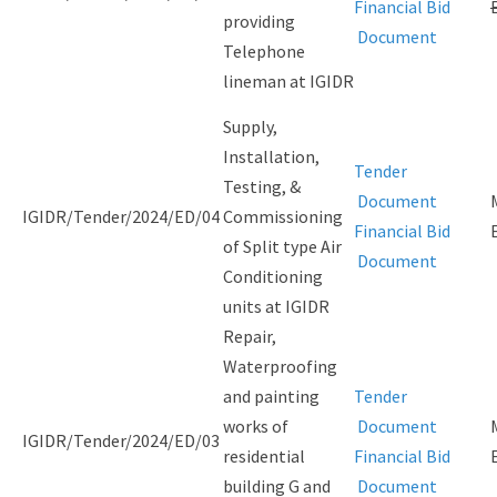
Financial Bid
providing
Document
Telephone
lineman at IGIDR
Supply,
Installation,
Tender
Testing, &
Document
IGIDR/Tender/2024/ED/04
Commissioning
Financial Bid
of Split type Air
Document
Conditioning
units at IGIDR
Repair,
Waterproofing
and painting
Tender
works of
Document
IGIDR/Tender/2024/ED/03
residential
Financial Bid
building G and
Document