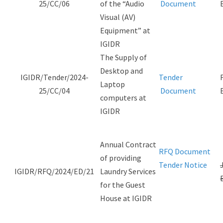
25/CC/06
of the “Audio
Document
Visual (AV)
Equipment” at
IGIDR
The Supply of
Desktop and
IGIDR/Tender/2024-
Tender
Laptop
25/CC/04
Document
computers at
IGIDR
Annual Contract
RFQ Document
of providing
Tender Notice
IGIDR/RFQ/2024/ED/21
Laundry Services
for the Guest
House at IGIDR