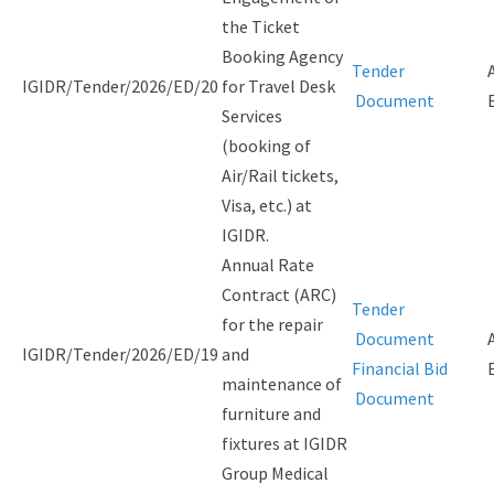
the Ticket
Booking Agency
Tender
IGIDR/Tender/2026/ED/20
for Travel Desk
Document
Services
(booking of
Air/Rail tickets,
Visa, etc.) at
IGIDR.
Annual Rate
Contract (ARC)
Tender
for the repair
Document
IGIDR/Tender/2026/ED/19
and
Financial Bid
maintenance of
Document
furniture and
fixtures at IGIDR
Group Medical