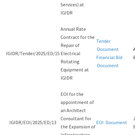
Services) at
IGIDR
Annual Rate
Contract for the
Tender
Repair of
Document
IGIDR/Tender/2025/ED/15
Electrical
Financial Bid
Rotating
Document
Equipment at
IGIDR
EOI for the
appointment of
an Architect
Consultant for
IGIDR/EOI/2025/ED/13
EOI Document
the Expansion of
Infrastructure