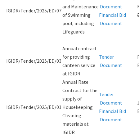
and Maintenance
Document
IGIDR/Tender/2025/ED/07
of Swimming
Financial Bid
pool, including
Document
Lifeguards
Annual contract
for providing
Tender
IGIDR/Tender/2025/ED/03
canteen service
Document
at IGIDR
Annual Rate
Contract for the
Tender
supply of
Document
IGIDR/Tender/2025/ED/01
Housekeeping
Financial Bid
Cleaning
Document
materials at
IGIDR