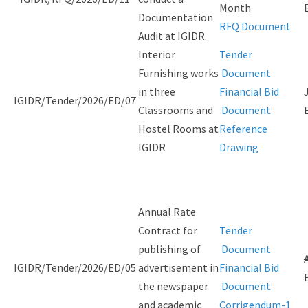
Month
Documentation
RFQ Document
Audit at IGIDR.
Interior
Tender
Furnishing works
Document
in three
Financial Bid
IGIDR/Tender/2026/ED/07
Classrooms and
Document
Hostel Rooms at
Reference
IGIDR
Drawing
Annual Rate
Contract for
Tender
publishing of
Document
IGIDR/Tender/2026/ED/05
advertisement in
Financial Bid
the newspaper
Document
and academic
Corrigendum-1