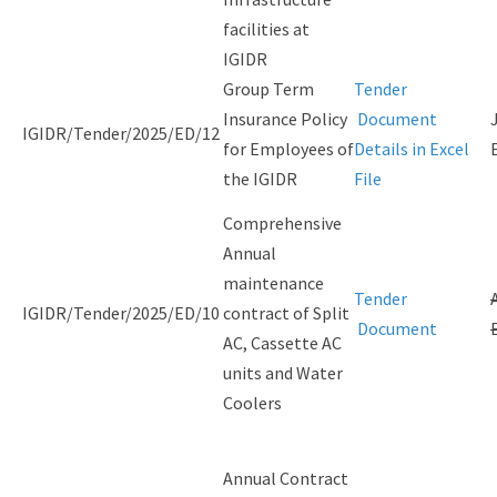
facilities at
IGIDR
Group Term
Tender
Insurance Policy
Document
IGIDR/Tender/2025/ED/12
for Employees of
Details in Excel
the IGIDR
File
Comprehensive
Annual
maintenance
Tender
IGIDR/Tender/2025/ED/10
contract of Split
Document
AC, Cassette AC
units and Water
Coolers
Annual Contract