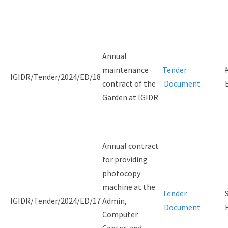
Annual
maintenance
Tender
IGIDR/Tender/2024/ED/18
contract of the
Document
Garden at IGIDR
Annual contract
for providing
photocopy
machine at the
Tender
IGIDR/Tender/2024/ED/17
Admin,
Document
Computer
Center, and