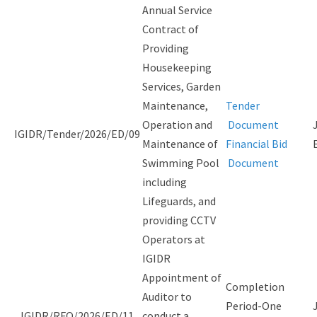
Annual Service
Contract of
Providing
Housekeeping
Services, Garden
Maintenance,
Tender
Operation and
Document
IGIDR/Tender/2026/ED/09
Maintenance of
Financial Bid
Swimming Pool
Document
including
Lifeguards, and
providing CCTV
Operators at
IGIDR
Appointment of
Completion
Auditor to
Period-One
IGIDR/RFQ/2026/ED/11
conduct a