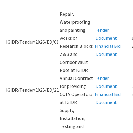
Repair,
Waterproofing
and painting
Tender
works of
Document
IGIDR/Tender/2026/ED/01
Research Blocks
Financial Bid
2 & 3 and
Document
Corridor Vault
Roof at IGIDR
Annual Contract
Tender
for providing
Document
IGIDR/Tender/2025/ED/22
CCTV Operators
Financial Bid
at IGIDR
Document
Supply,
Installation,
Testing and