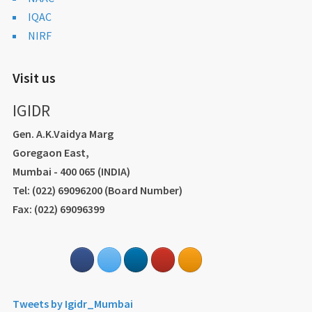
IQAC
NIRF
Visit us
IGIDR
Gen. A.K.Vaidya Marg
Goregaon East,
Mumbai - 400 065 (INDIA)
Tel: (022) 69096200 (Board Number)
Fax: (022) 69096399
Tweets by Igidr_Mumbai