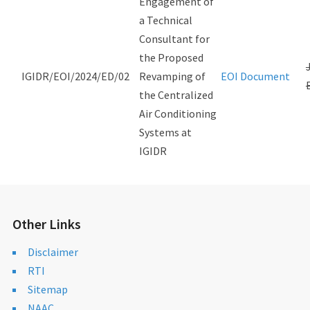
Engagement of
a Technical
Consultant for
the Proposed
IGIDR/EOI/2024/ED/02
Revamping of
EOI Document
the Centralized
Air Conditioning
Systems at
IGIDR
Other Links
Disclaimer
RTI
Sitemap
NAAC