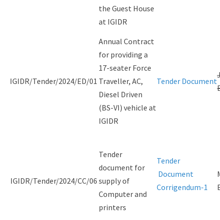
the Guest House
at IGIDR
Annual Contract
for providing a
17-seater Force
IGIDR/Tender/2024/ED/01
Traveller, AC,
Tender Document
Diesel Driven
(BS-VI) vehicle at
IGIDR
Tender
Tender
document for
Document
IGIDR/Tender/2024/CC/06
supply of
Corrigendum-1
Computer and
printers