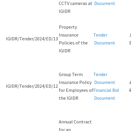
CCTV cameras at
Document
IGIDR
Property
Insurance
Tender
IGIDR/Tender/2024/ED/13
Policies of the
Document
IGIDR
Group Term
Tender
Insurance Policy
Document
IGIDR/Tender/2024/ED/12
for Employees of
Financial Bid
the IGIDR
Document
Annual Contract
for an