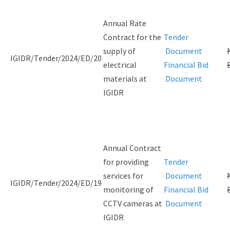
Annual Rate
Contract for the
Tender
supply of
Document
IGIDR/Tender/2024/ED/20
electrical
Financial Bid
materials at
Document
IGIDR
Annual Contract
for providing
Tender
services for
Document
IGIDR/Tender/2024/ED/19
monitoring of
Financial Bid
CCTV cameras at
Document
IGIDR