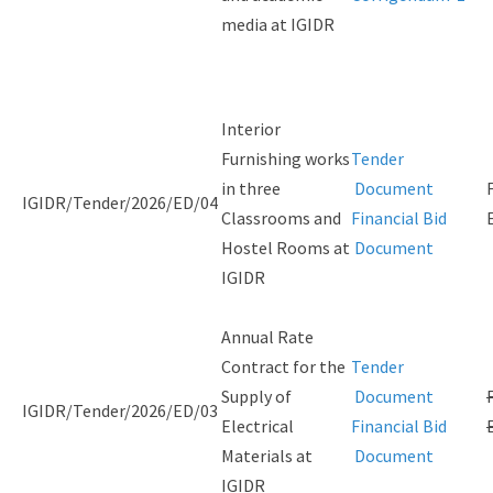
media at IGIDR
Interior
Furnishing works
Tender
in three
Document
IGIDR/Tender/2026/ED/04
Classrooms and
Financial Bid
Hostel Rooms at
Document
IGIDR
Annual Rate
Contract for the
Tender
Supply of
Document
IGIDR/Tender/2026/ED/03
Electrical
Financial Bid
Materials at
Document
IGIDR