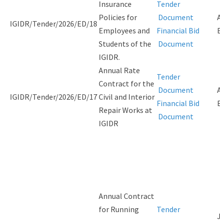
Insurance
Tender
Policies for
Document
IGIDR/Tender/2026/ED/18
Employees and
Financial Bid
Students of the
Document
IGIDR.
Annual Rate
Tender
Contract for the
Document
IGIDR/Tender/2026/ED/17
Civil and Interior
Financial Bid
Repair Works at
Document
IGIDR
Annual Contract
for Running
Tender