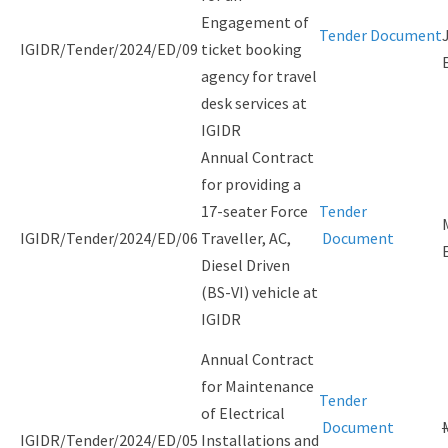
Engagement of
Tender Document
IGIDR/Tender/2024/ED/09
ticket booking
agency for travel
desk services at
IGIDR
Annual Contract
for providing a
17-seater Force
Tender
IGIDR/Tender/2024/ED/06
Traveller, AC,
Document
Diesel Driven
(BS-VI) vehicle at
IGIDR
Annual Contract
for Maintenance
Tender
of Electrical
Document
IGIDR/Tender/2024/ED/05
Installations and