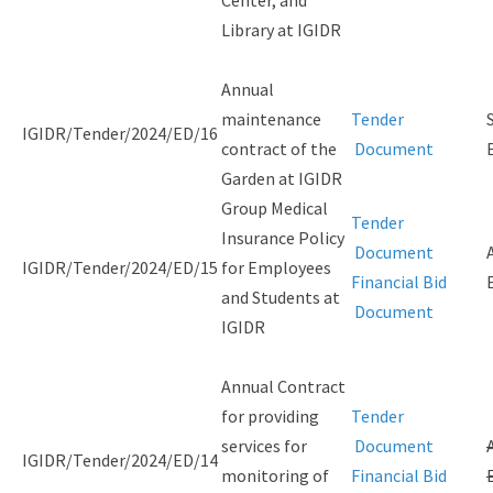
Library at IGIDR
Annual
maintenance
Tender
IGIDR/Tender/2024/ED/16
contract of the
Document
Garden at IGIDR
Group Medical
Tender
Insurance Policy
Document
IGIDR/Tender/2024/ED/15
for Employees
Financial Bid
and Students at
Document
IGIDR
Annual Contract
for providing
Tender
services for
Document
IGIDR/Tender/2024/ED/14
monitoring of
Financial Bid