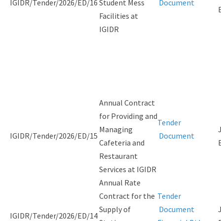
IGIDR/Tender/2026/ED/16
Student Mess
Document
Facilities at
IGIDR
Annual Contract
for Providing and
Tender
Managing
IGIDR/Tender/2026/ED/15
Document
Cafeteria and
Restaurant
Services at IGIDR
Annual Rate
Contract for the
Tender
Supply of
Document
IGIDR/Tender/2026/ED/14