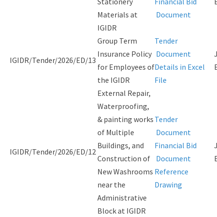
Stationery
Financial Bid
Materials at
Document
IGIDR
Group Term
Tender
Insurance Policy
Document
IGIDR/Tender/2026/ED/13
for Employees of
Details in Excel
the IGIDR
File
External Repair,
Waterproofing,
& painting works
Tender
of Multiple
Document
Buildings, and
Financial Bid
IGIDR/Tender/2026/ED/12
Construction of
Document
New Washrooms
Reference
near the
Drawing
Administrative
Block at IGIDR