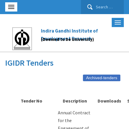
Search
for:
Indira Gandhi Institute of
Development Research
(Deemed to be University)
IGIDR Tenders
Archived-tenders
Tender No
Description
Downloads
Annual Contract
for the
Engagement of