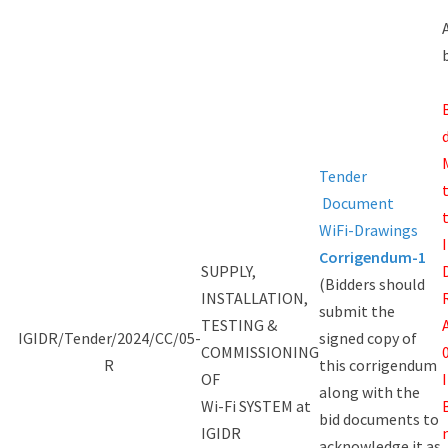
Tender
Document
WiFi-Drawings
Corrigendum-1
SUPPLY,
(Bidders should
INSTALLATION,
submit the
TESTING &
IGIDR/Tender/2024/CC/05-
signed copy of
COMMISSIONING
R
this corrigendum
OF
along with the
Wi-Fi SYSTEM at
bid documents to
IGIDR
acknowledge it as