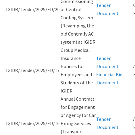
Commissioning
Tender
IGIDR/Tender/2025/ED/20
of Central
Document
Cooling System
(Revamping the
old Centrally AC
system) at IGIDR
Group Medical
Insurance
Tender
Policies for
Document
IGIDR/Tender/2025/ED/17
Employees and
Financial Bid
Students of the
Document
IGIDR.
Annual Contract
for Engagement
of Agency for Car
Tender
IGIDR/Tender/2025/ED/16
Hiring Services
Document
(Transport