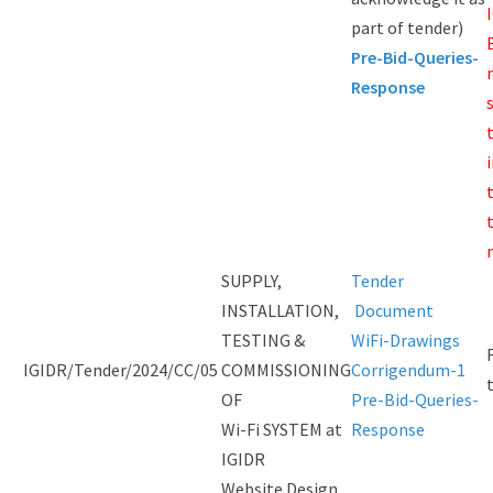
part of tender)
Pre-Bid-Queries-
Response
SUPPLY,
Tender
INSTALLATION,
Document
TESTING &
WiFi-Drawings
IGIDR/Tender/2024/CC/05
COMMISSIONING
Corrigendum-1
OF
Pre-Bid-Queries-
Wi-Fi SYSTEM at
Response
IGIDR
Website Design