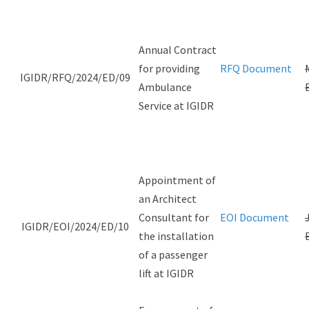
Annual Contract
for providing
RFQ Document
IGIDR/RFQ/2024/ED/09
Ambulance
Service at IGIDR
Appointment of
an Architect
Consultant for
EOI Document
IGIDR/EOI/2024/ED/10
the installation
of a passenger
lift at IGIDR