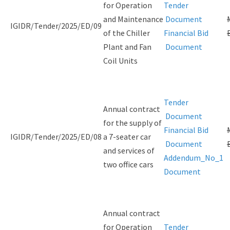
for Operation
Tender
and Maintenance
Document
IGIDR/Tender/2025/ED/09
of the Chiller
Financial Bid
Plant and Fan
Document
Coil Units
Tender
Annual contract
Document
for the supply of
Financial Bid
IGIDR/Tender/2025/ED/08
a 7-seater car
Document
and services of
Addendum_No_1
two office cars
Document
Annual contract
for Operation
Tender