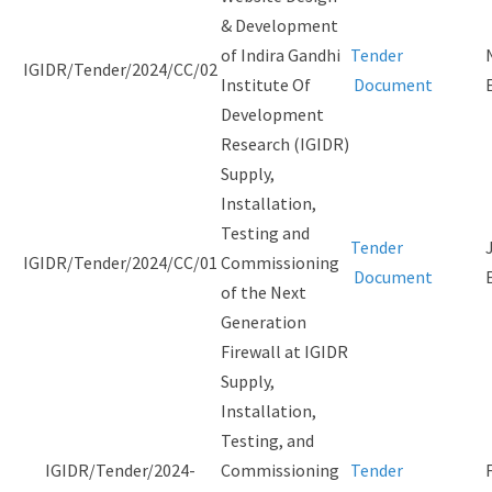
& Development
of Indira Gandhi
Tender
IGIDR/Tender/2024/CC/02
Institute Of
Document
Development
Research (IGIDR)
Supply,
Installation,
Testing and
Tender
IGIDR/Tender/2024/CC/01
Commissioning
Document
of the Next
Generation
Firewall at IGIDR
Supply,
Installation,
Testing, and
IGIDR/Tender/2024-
Commissioning
Tender