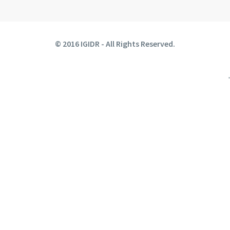
© 2016 IGIDR - All Rights Reserved.