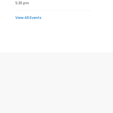
5:30 pm
View All Events