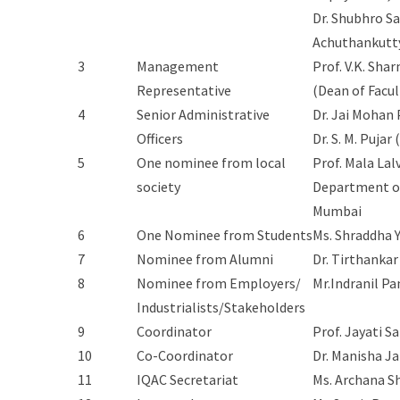
Dr. Shubhro S
Achuthankutt
3
Management
Prof. V.K. Sha
Representative
(Dean of Facul
4
Senior Administrative
Dr. Jai Mohan 
Officers
Dr. S. M. Pujar
5
One nominee from local
Prof. Mala Lal
society
Department of
Mumbai
6
One Nominee from Students
Ms. Shraddha 
7
Nominee from Alumni
Dr. Tirthankar
8
Nominee from Employers/
Mr.Indranil Pa
Industrialists/Stakeholders
9
Coordinator
Prof. Jayati S
10
Co-Coordinator
Dr. Manisha Ja
11
IQAC Secretariat
Ms. Archana 