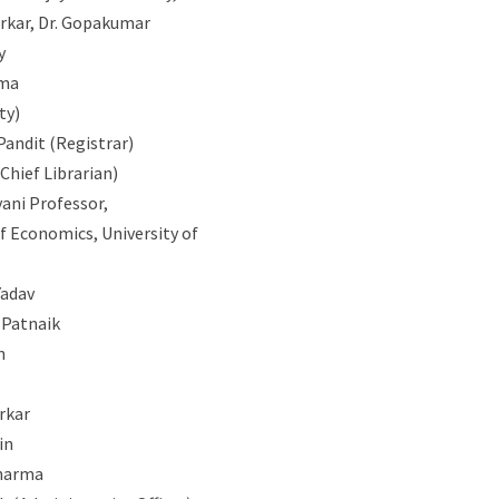
arkar, Dr. Gopakumar
y
rma
ty)
Pandit (Registrar)
 (Chief Librarian)
vani Professor,
 Economics, University of
Yadav
 Patnaik
n
arkar
in
Sharma