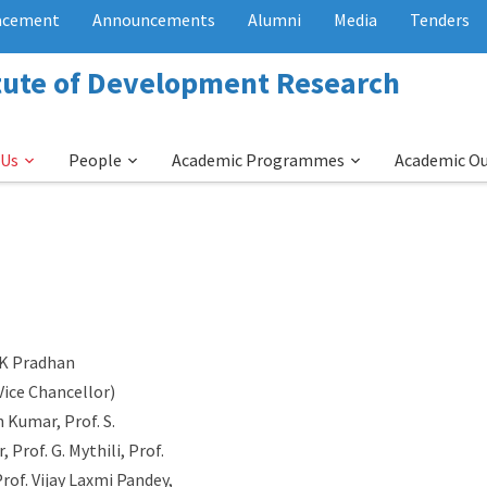
acement
Announcements
Alumni
Media
Tenders
itute of Development Research
 Us
People
Academic Programmes
Academic O
 K Pradhan
Vice Chancellor)
h Kumar, Prof. S.
 Prof. G. Mythili, Prof.
rof. Vijay Laxmi Pandey,