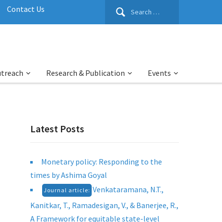
Search
Contact Us
for:
utreach
Research & Publication
Events
Latest Posts
Monetary policy: Responding to the
times by Ashima Goyal
Venkataramana, N.T.,
Journal article:
Kanitkar, T., Ramadesigan, V., & Banerjee, R.,
A Framework for equitable state-level