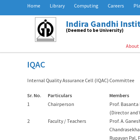
Home
Library
Computing
Careers
Pl
Indira Gandhi Inst
(Deemed to be University)
About
IQAC
Internal Quality Assurance Cell (IQAC) Committee
Sr. No.
Particulars
Members
1
Chairperson
Prof. Basanta
(Director and 
2
Faculty / Teachers
Prof. A. Ganes
Chandrasekhar,
Rupayan Pal, P