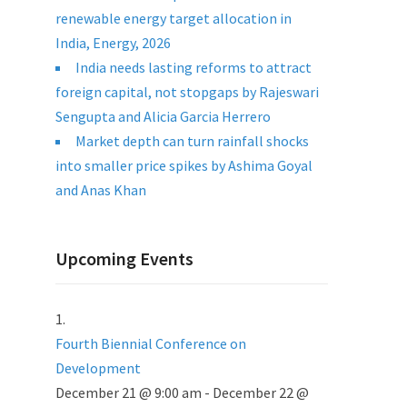
renewable energy target allocation in
India, Energy, 2026
India needs lasting reforms to attract
foreign capital, not stopgaps by Rajeswari
Sengupta and Alicia Garcia Herrero
Market depth can turn rainfall shocks
into smaller price spikes by Ashima Goyal
and Anas Khan
Upcoming Events
Fourth Biennial Conference on
Development
December 21 @ 9:00 am
-
December 22 @