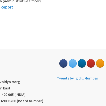
b (Administrative Officer)
 Report
s
Tweets by Igidr_Mumbai
.Vaidya Marg
n East,
 400 065 (INDIA)
2) 69096200 (Board Number)