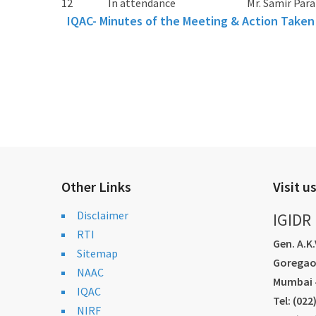
12
In attendance
Mr. Samir Para
IQAC- Minutes of the Meeting & Action Taken
Other Links
Visit u
Disclaimer
IGIDR
RTI
Gen. A.K
Sitemap
Goregao
NAAC
Mumbai -
IQAC
Tel: (02
NIRF