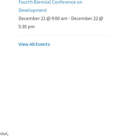
Fourth Biennial Conference on
Development
December 21 @ 9:00 am
-
December 22 @
5:30 pm
View All Events
our,