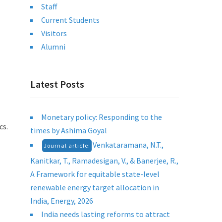
Staff
Current Students
Visitors
Alumni
Latest Posts
Monetary policy: Responding to the
cs.
times by Ashima Goyal
Venkataramana, N.T.,
Journal article:
Kanitkar, T., Ramadesigan, V., & Banerjee, R.,
A Framework for equitable state-level
renewable energy target allocation in
India, Energy, 2026
India needs lasting reforms to attract