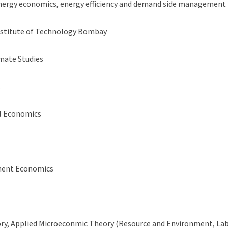
energy economics, energy efficiency and demand side management
Institute of Technology Bombay
mate Studies
.
l Economics
ment Economics
ory, Applied Microeconmic Theory (Resource and Environment, Lab