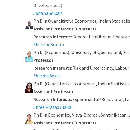
Development)
Saha Sandipan
Ph.D in Quantitative Economics, Indian Statistica
Assistant Professor (Contract)
Research Interests:
General Equilibrium Theory,
Shankar Sriram
Ph.D. (Economics), University of Queensland, 20
Professor
Research Interests:
Risk and Uncertainty, Labou
Sharma Swati
Ph.D. (Quantitative Economics), Indian Statistica
Assistant Professor
Research Interests:
Experimental/Behavioral, La
Shree Prasad Alaka
Ph.D in Economics, Visva-Bharati, Santiniketan, 
Assistant Professor (Contract)