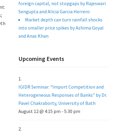
foreign capital, not stopgaps by Rajeswari
nt:
Sengupta and Alicia Garcia Herrero
s;
Market depth can turn rainfall shocks
wth
into smaller price spikes by Ashima Goyal
and Anas Khan
Upcoming Events
IGIDR Seminar: “Import Competition and
Heterogeneous Responses of Banks” by Dr.
Pavel Chakraborty, University of Bath
August 12 @ 4:15 pm
-
5:30 pm