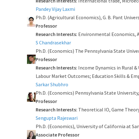
Research Interests:
International trade, Micro
Pandey Vijay Laxmi
Ph.D. (Agricultural Economics), G. B. Pant Univer
Professor
Research Interests:
Environmental Economics, A
S Chandrasekhar
Ph.D. (Economics) The Pennsylvania State Univer
Professor
Research Interests:
Income Dynamics in Rural & U
Labour Market Outcomes; Education Skills & Emp
Sarkar Shubhro
Ph.D. (Economics) Pennsylvania State University,
Professor
Research Interests:
Theoretical IO, Game Theor
Sengupta Rajeswari
Ph.D. (Economics), University of California at Sa
Associate Professor