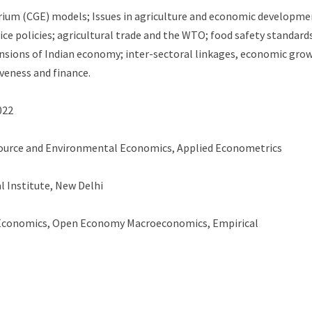
ium (CGE) models; Issues in agriculture and economic developme
ce policies; agricultural trade and the WTO; food safety standard
mensions of Indian economy; inter-sectoral linkages, economic gro
veness and finance.
022
ource and Environmental Economics, Applied Econometrics
l Institute, New Delhi
Economics, Open Economy Macroeconomics, Empirical