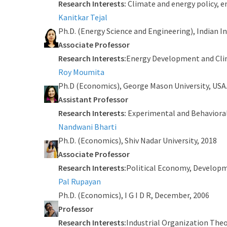
Research Interests:
Climate and energy policy, 
Kanitkar Tejal
Ph.D. (Energy Science and Engineering), Indian 
Associate Professor
Research Interests:
Energy Development and Cli
Roy Moumita
Ph.D (Economics), George Mason University, USA
Assistant Professor
Research Interests:
Experimental and Behaviora
Nandwani Bharti
Ph.D. (Economics), Shiv Nadar University, 2018
Associate Professor
Research Interests:
Political Economy, Develop
Pal Rupayan
Ph.D. (Economics), I G I D R, December, 2006
Professor
Research Interests:
Industrial Organization The