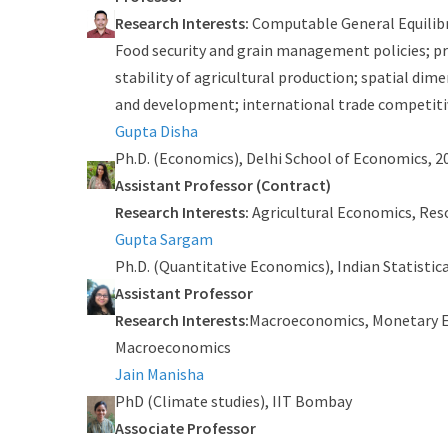
Research Interests:
Computable General Equilibr
Food security and grain management policies; pri
stability of agricultural production; spatial di
and development; international trade competiti
Gupta Disha
Ph.D. (Economics), Delhi School of Economics, 2
Assistant Professor (Contract)
Research Interests:
Agricultural Economics, Res
Gupta Sargam
Ph.D. (Quantitative Economics), Indian Statistica
Assistant Professor
Research Interests:
Macroeconomics, Monetary 
Macroeconomics
Jain Manisha
PhD (Climate studies), IIT Bombay
Associate Professor