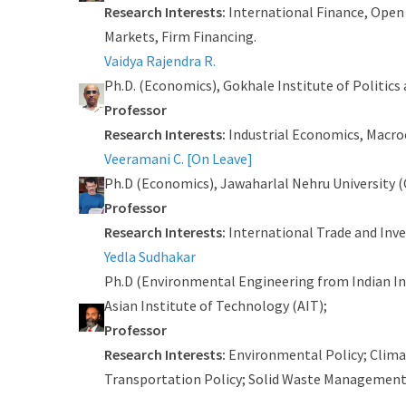
Research Interests:
International Finance, Open
Markets, Firm Financing.
Vaidya Rajendra R.
Ph.D. (Economics), Gokhale Institute of Politics
Professor
Research Interests:
Industrial Economics, Macro
Veeramani C. [On Leave]
Ph.D (Economics), Jawaharlal Nehru University (
Professor
Research Interests:
International Trade and Inv
Yedla Sudhakar
Ph.D (Environmental Engineering from Indian In
Asian Institute of Technology (AIT);
Professor
Research Interests:
Environmental Policy; Clima
Transportation Policy; Solid Waste Management