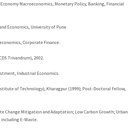
 Economy Macroeconomics, Monetary Policy, Banking, Financial
 and Economics, University of Pune
economics, Corporate Finance.
CDS Trivandrum), 2002.
estment, Industrial Economics.
stitute of Technology), Kharagpur (1999); Post-Doctoral Fellow,
te Change Mitigation and Adaptation; Low Carbon Growth; Urban
 including E-Waste.