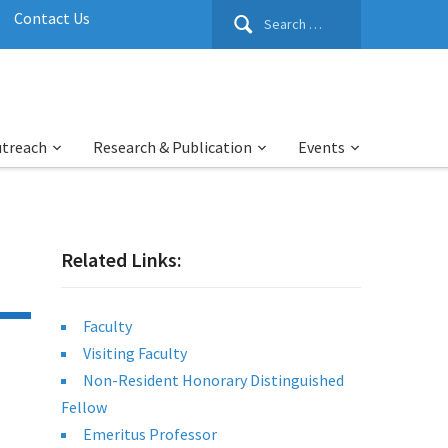
Search
Contact Us
for:
utreach
Research & Publication
Events
Related Links:
Faculty
Visiting Faculty
Non-Resident Honorary Distinguished
Fellow
Emeritus Professor