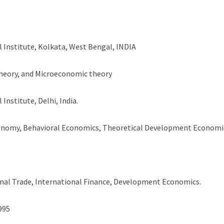
l Institute, Kolkata, West Bengal, INDIA
theory, and Microeconomic theory
Institute, Delhi, India.
conomy, Behavioral Economics, Theoretical Development Economi
al Trade, International Finance, Development Economics.
1995