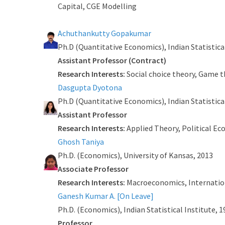
Capital, CGE Modelling
Achuthankutty Gopakumar
Ph.D (Quantitative Economics), Indian Statistica
Assistant Professor (Contract)
Research Interests:
Social choice theory, Game 
Dasgupta Dyotona
Ph.D (Quantitative Economics), Indian Statistical 
Assistant Professor
Research Interests:
Applied Theory, Political E
Ghosh Taniya
Ph.D. (Economics), University of Kansas, 2013
Associate Professor
Research Interests:
Macroeconomics, Internation
Ganesh Kumar A. [On Leave]
Ph.D. (Economics), Indian Statistical Institute, 
Professor