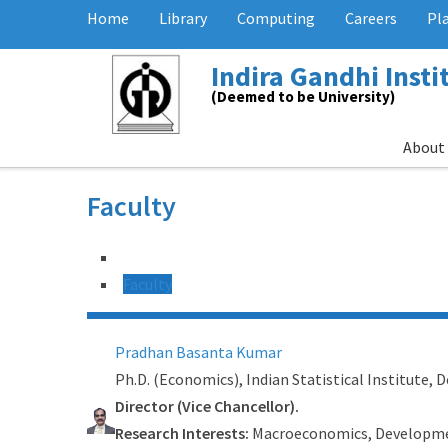
Home
Library
Computing
Careers
Pl
Indira Gandhi Inst
(Deemed to be University)
About
Faculty
Faculty
Pradhan Basanta Kumar
Ph.D. (Economics), Indian Statistical Institute, D
Director (Vice Chancellor).
Research Interests:
Macroeconomics, Developme