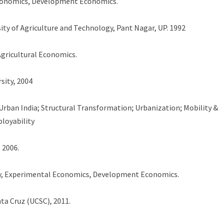
economics, Development Economics.
sity of Agriculture and Technology, Pant Nagar, UP. 1992
gricultural Economics.
sity, 2004
rban India; Structural Transformation; Urbanization; Mobility &
loyability
 2006.
y, Experimental Economics, Development Economics.
nta Cruz (UCSC), 2011.