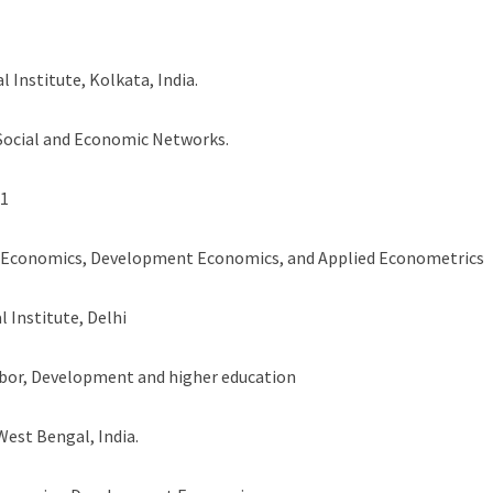
l Institute, Kolkata, India.
 Social and Economic Networks.
11
r Economics, Development Economics, and Applied Econometrics
l Institute, Delhi
bor, Development and higher education
West Bengal, India.