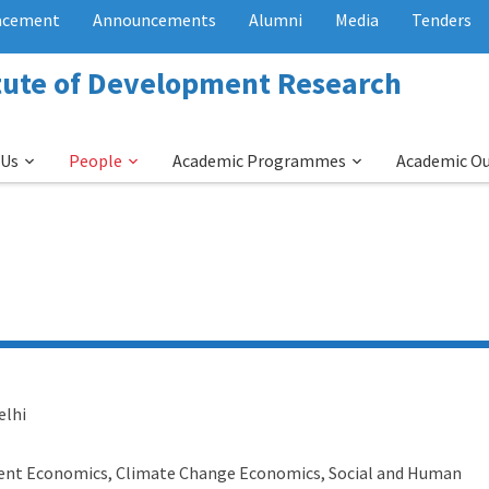
acement
Announcements
Alumni
Media
Tenders
itute of Development Research
 Us
People
Academic Programmes
Academic O
elhi
nt Economics, Climate Change Economics, Social and Human