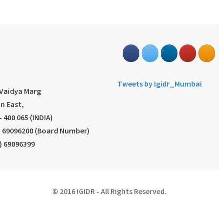
s
Tweets by Igidr_Mumbai
.Vaidya Marg
n East,
 400 065 (INDIA)
2) 69096200 (Board Number)
2) 69096399
© 2016 IGIDR - All Rights Reserved.