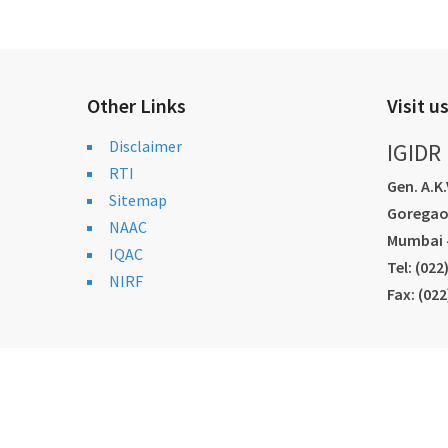
Other Links
Visit u
Disclaimer
IGIDR
RTI
Gen. A.K
Sitemap
Goregao
NAAC
Mumbai -
IQAC
Tel: (02
NIRF
Fax: (02