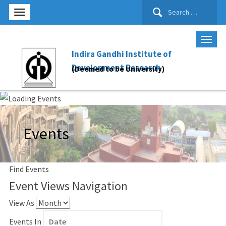
Search
for:
Indira Gandhi Institute of
Development Research
(Deemed to be University)
Events
Find Events
Event Views Navigation
View As
Events In