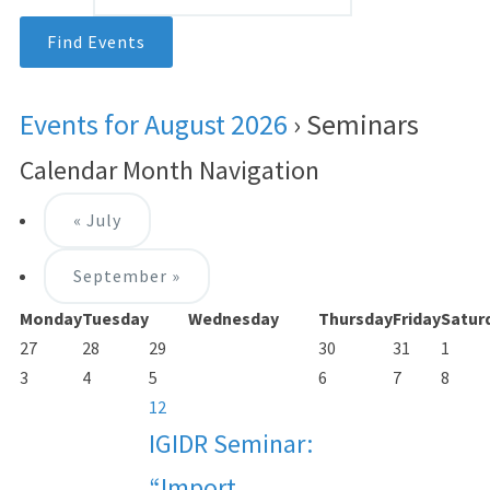
Events for August 2026
› Seminars
Calendar Month Navigation
«
July
September
»
Monday
Tuesday
Wednesday
Thursday
Friday
Satur
27
28
29
30
31
1
3
4
5
6
7
8
12
IGIDR Seminar:
“Import