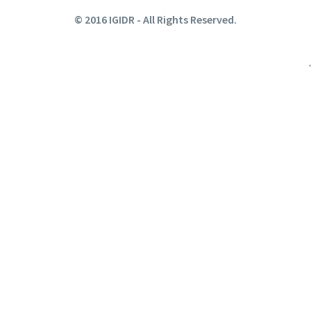
© 2016 IGIDR - All Rights Reserved.