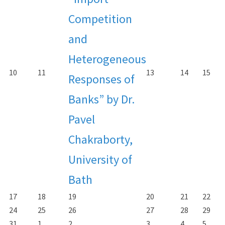
Competition
and
Heterogeneous
10
11
13
14
15
Responses of
Banks” by Dr.
Pavel
Chakraborty,
University of
Bath
17
18
19
20
21
22
24
25
26
27
28
29
31
1
2
3
4
5