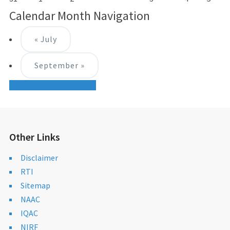
Calendar Month Navigation
«
July
September
»
+ Export Month's Events
Other Links
Disclaimer
RTI
Sitemap
NAAC
IQAC
NIRF