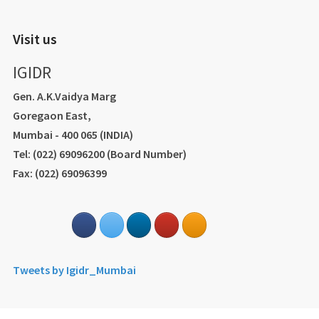
Visit us
IGIDR
Gen. A.K.Vaidya Marg
Goregaon East,
Mumbai - 400 065 (INDIA)
Tel: (022) 69096200 (Board Number)
Fax: (022) 69096399
Tweets by Igidr_Mumbai