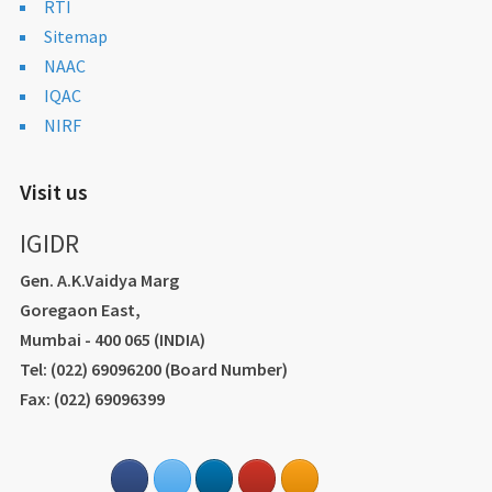
RTI
Sitemap
NAAC
IQAC
NIRF
Visit us
IGIDR
Gen. A.K.Vaidya Marg
Goregaon East,
Mumbai - 400 065 (INDIA)
Tel: (022) 69096200 (Board Number)
Fax: (022) 69096399