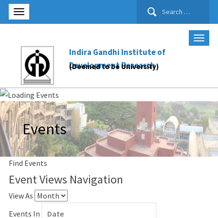
Search
for:
Indira Gandhi Institute of
Development Research
(Deemed to be University)
Events
Find Events
Event Views Navigation
View As
Events In