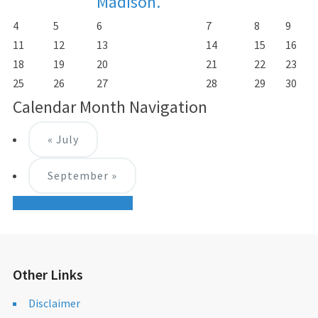
Madison.
4
5
6
7
8
9
11
12
13
14
15
16
18
19
20
21
22
23
25
26
27
28
29
30
Calendar Month Navigation
«
July
September
»
+ Export Month's Events
Other Links
Disclaimer