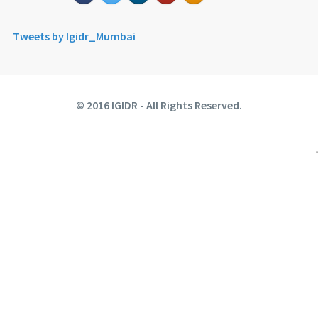
Tweets by Igidr_Mumbai
© 2016 IGIDR - All Rights Reserved.