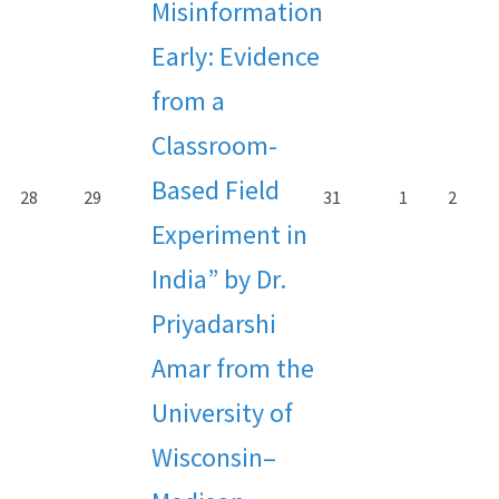
Misinformation
Early: Evidence
from a
Classroom-
Based Field
28
29
31
1
2
Experiment in
India” by Dr.
Priyadarshi
Amar from the
University of
Wisconsin–