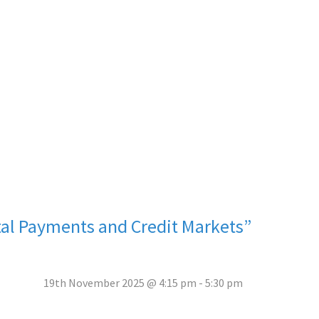
ital Payments and Credit Markets”
19th November 2025 @ 4:15 pm
-
5:30 pm