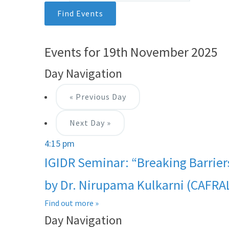
Events for 19th November 2025
Day Navigation
«
Previous Day
Next Day
»
4:15 pm
IGIDR Seminar: “Breaking Barrier
by Dr. Nirupama Kulkarni (CAFRA
Find out more »
Day Navigation