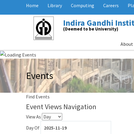
Home
Library
Computing
Careers
Pl
Indira Gandhi Inst
(Deemed to be University)
About
Events
Find Events
Event Views Navigation
View As
Day Of