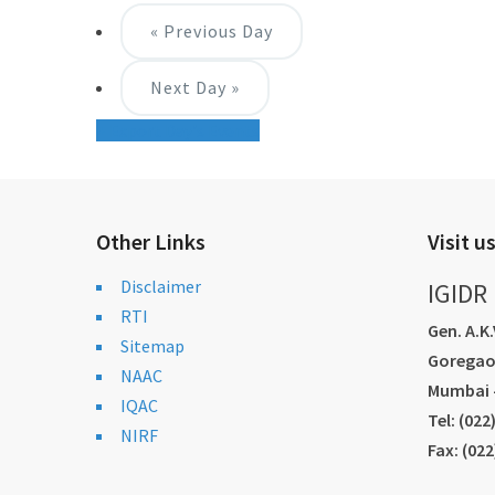
«
Previous Day
Next Day
»
+ Export Day's Events
Other Links
Visit u
Disclaimer
IGIDR
RTI
Gen. A.K
Sitemap
Goregao
NAAC
Mumbai -
IQAC
Tel: (02
NIRF
Fax: (02