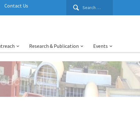
Search
Contact Us
for:
utreach
Research & Publication
Events