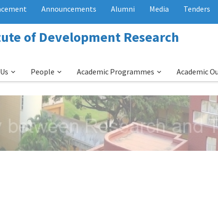
acement
Announcements
Alumni
Media
Tenders
itute of Development Research
 Us
People
Academic Programmes
Academic O