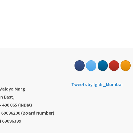
s
Tweets by Igidr_Mumbai
.Vaidya Marg
n East,
 400 065 (INDIA)
2) 69096200 (Board Number)
2) 69096399