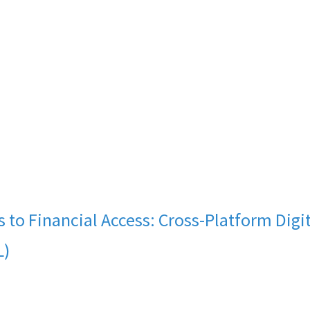
s to Financial Access: Cross-Platform Dig
L)