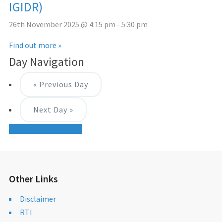
IGIDR)
26th November 2025 @ 4:15 pm
-
5:30 pm
Find out more »
Day Navigation
«
Previous Day
Next Day
»
+ Export Day's Events
Other Links
Disclaimer
RTI