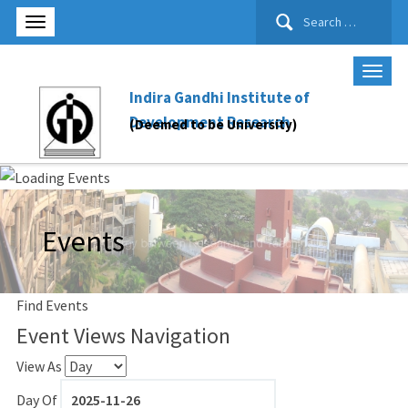
Search
for:
Indira Gandhi Institute of
Development Research
(Deemed to be University)
Events
Find Events
Event Views Navigation
View As
Day Of