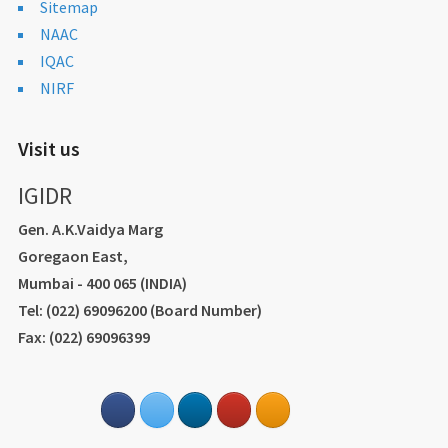
Sitemap
NAAC
IQAC
NIRF
Visit us
IGIDR
Gen. A.K.Vaidya Marg
Goregaon East,
Mumbai - 400 065 (INDIA)
Tel: (022) 69096200 (Board Number)
Fax: (022) 69096399