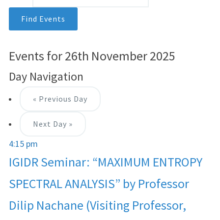
Events for 26th November 2025
Day Navigation
«
Previous Day
Next Day
»
4:15 pm
IGIDR Seminar: “MAXIMUM ENTROPY
SPECTRAL ANALYSIS” by Professor
Dilip Nachane (Visiting Professor,