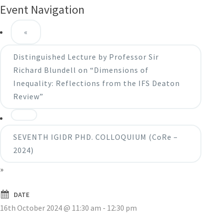
Event Navigation
«
Distinguished Lecture by Professor Sir
Richard Blundell on “Dimensions of
Inequality: Reflections from the IFS Deaton
Review”
SEVENTH IGIDR PHD. COLLOQUIUM (CoRe –
2024)
»
DATE
16th October 2024 @ 11:30 am
-
12:30 pm