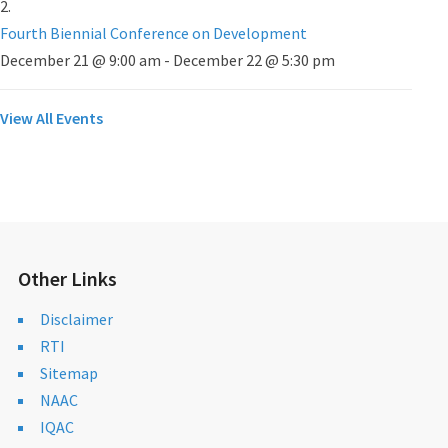
Fourth Biennial Conference on Development
December 21 @ 9:00 am
-
December 22 @ 5:30 pm
View All Events
Other Links
Disclaimer
RTI
Sitemap
NAAC
IQAC