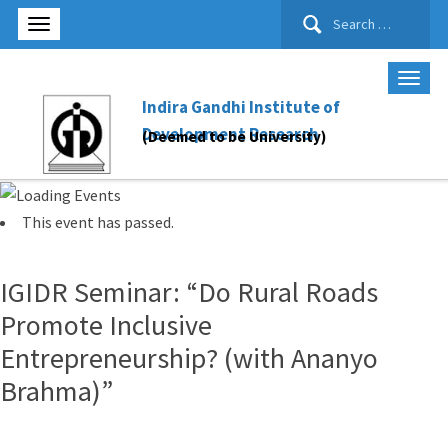
Search
for:
Indira Gandhi Institute of
Development Research
(Deemed to be University)
This event has passed.
IGIDR Seminar: “Do Rural Roads
Promote Inclusive
Entrepreneurship? (with Ananyo
Brahma)”