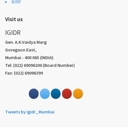
NIRF
Visit us
IGIDR
Gen. A.K.Vaidya Marg
Goregaon East,
Mumbai - 400 065 (INDIA)
Tel: (022) 69096200 (Board Number)
Fax: (022) 69096399
Tweets by Igidr_Mumbai