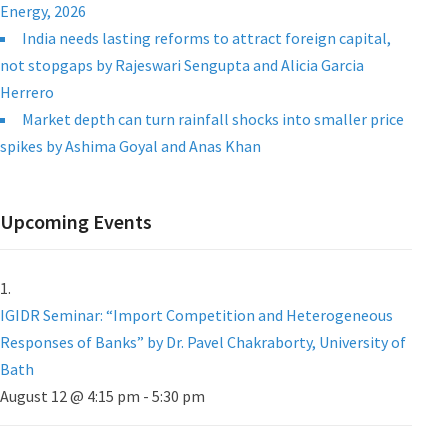
Energy, 2026
India needs lasting reforms to attract foreign capital,
not stopgaps by Rajeswari Sengupta and Alicia Garcia
Herrero
Market depth can turn rainfall shocks into smaller price
spikes by Ashima Goyal and Anas Khan
Upcoming Events
IGIDR Seminar: “Import Competition and Heterogeneous
Responses of Banks” by Dr. Pavel Chakraborty, University of
Bath
August 12 @ 4:15 pm
-
5:30 pm