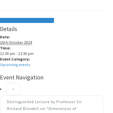
+ Google Calendar
+ iCal Export
Details
Date:
16th October 2024
Time:
11:30 am - 12:30 pm
Event Category:
Upcoming events
Event Navigation
«
Distinguished Lecture by Professor Sir
Richard Blundell on “Dimensions of