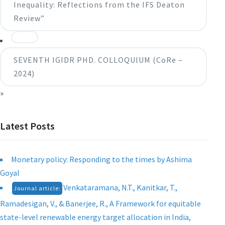
Inequality: Reflections from the IFS Deaton
Review”
SEVENTH IGIDR PHD. COLLOQUIUM (CoRe –
2024)
»
Latest Posts
Monetary policy: Responding to the times by Ashima
Goyal
Venkataramana, N.T., Kanitkar, T.,
Journal article:
Ramadesigan, V., & Banerjee, R., A Framework for equitable
state-level renewable energy target allocation in India,