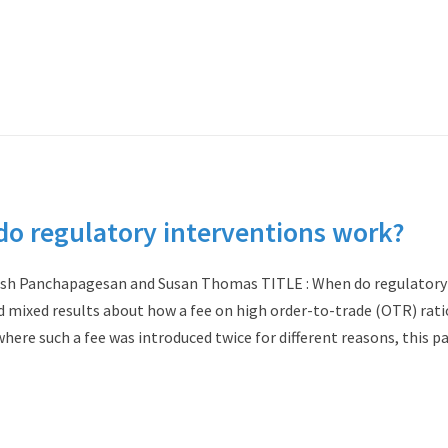
 regulatory interventions work?
esh Panchapagesan and Susan Thomas TITLE : When do regulatory
d mixed results about how a fee on high order-to-trade (OTR) rati
here such a fee was introduced twice for different reasons, this p