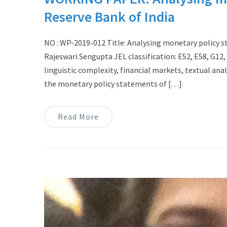
Reserve Bank of India
NO : WP-2019-012 Title: Analysing monetary policy s
Rajeswari Sengupta JEL classification: E52, E58, G1
linguistic complexity, financial markets, textual ana
the monetary policy statements of […]
Read More