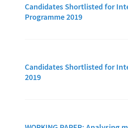
Candidates Shortlisted for Int
Programme 2019
Candidates Shortlisted for In
2019
WORKING PAPER: Analysing mo