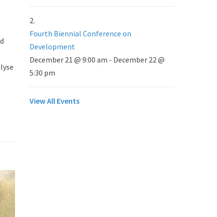
Fourth Biennial Conference on
nd
Development
December 21 @ 9:00 am
-
December 22 @
alyse
5:30 pm
View All Events