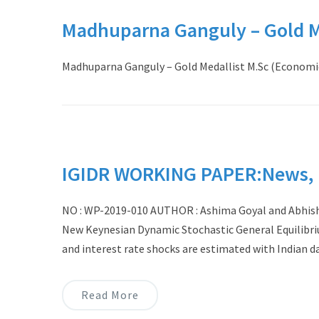
Madhuparna Ganguly – Gold Me
Madhuparna Ganguly – Gold Medallist M.Sc (Economic
IGIDR WORKING PAPER:News, N
NO : WP-2019-010 AUTHOR : Ashima Goyal and Abhish
New Keynesian Dynamic Stochastic General Equilibri
and interest rate shocks are estimated with Indian d
Read More