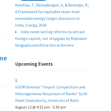
Kanitkar, T., Ramadesigan, V., & Banerjee, R.,
A Framework for equitable state-level
renewable energy target allocation in
India, Energy, 2026
India needs lasting reforms to attract
foreign capital, not stopgaps by Rajeswari
Sengupta and Alicia Garcia Herrero
mme
Upcoming Events
IGIDR Seminar: “Import Competition and
Heterogeneous Responses of Banks” by Dr.
Pavel Chakraborty, University of Bath
August 12 @ 4:15 pm
-
5:30 pm