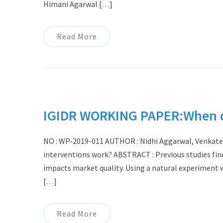
Himani Agarwal […]
Read More
IGIDR WORKING PAPER:When do
NO : WP-2019-011 AUTHOR : Nidhi Aggarwal, Venkat
interventions work? ABSTRACT : Previous studies fin
impacts market quality. Using a natural experiment w
[…]
Read More