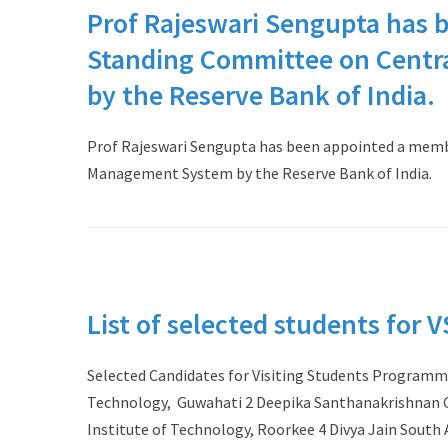
Prof Rajeswari Sengupta has 
Standing Committee on Centr
by the Reserve Bank of India.
Prof Rajeswari Sengupta has been appointed a memb
Management System by the Reserve Bank of India.
List of selected students for 
Selected Candidates for Visiting Students Programme
Technology, Guwahati 2 Deepika Santhanakrishnan Go
Institute of Technology, Roorkee 4 Divya Jain South 