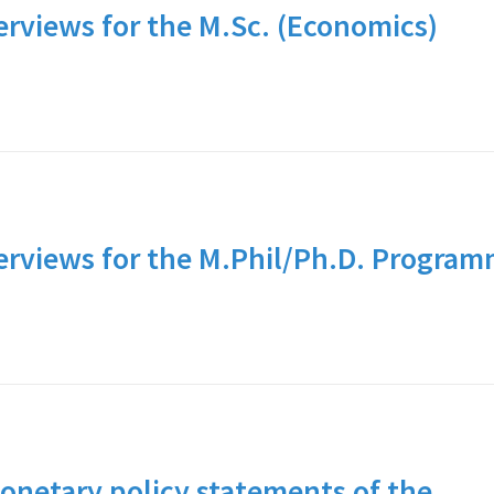
erviews for the M.Sc. (Economics)
terviews for the M.Phil/Ph.D. Progra
netary policy statements of the