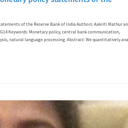
tatements of the Reserve Bank of India Authors: Aakriti Mathur a
2, G14 Keywords: Monetary policy, central bank communication,
lysis, natural language processing. Abstract: We quantitatively an