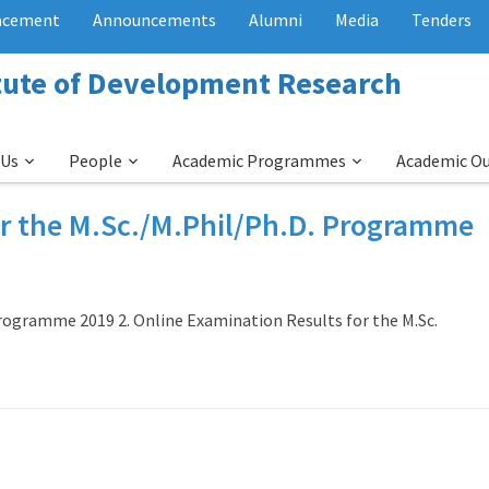
acement
Announcements
Alumni
Media
Tenders
itute of Development Research
 Us
People
Academic Programmes
Academic O
or the M.Sc./M.Phil/Ph.D. Programme
Programme 2019 2. Online Examination Results for the M.Sc.