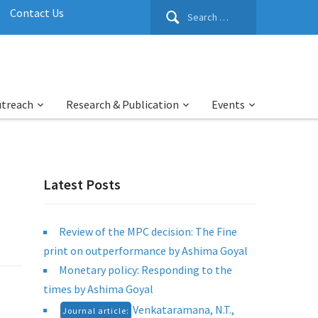
Search
Contact Us
for:
utreach
Research & Publication
Events
Latest Posts
Review of the MPC decision: The Fine
print on outperformance by Ashima Goyal
Monetary policy: Responding to the
times by Ashima Goyal
Venkataramana, N.T.,
Journal article: