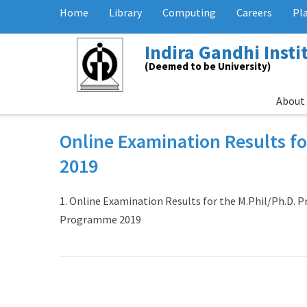
Home
Library
Computing
Careers
Pl
Indira Gandhi Inst
(Deemed to be University)
About
Online Examination Results f
2019
1. Online Examination Results for the M.Phil/Ph.D. 
Programme 2019