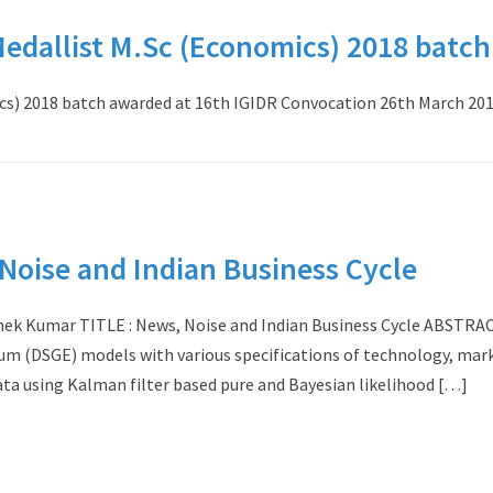
dallist M.Sc (Economics) 2018 batch
s) 2018 batch awarded at 16th IGIDR Convocation 26th March 201
oise and Indian Business Cycle
ek Kumar TITLE : News, Noise and Indian Business Cycle ABSTRAC
um (DSGE) models with various specifications of technology, mar
ata using Kalman filter based pure and Bayesian likelihood […]