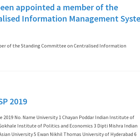
been appointed a member of the
alised Information Management Syst
er of the Standing Committee on Centralised Information
VSP 2019
 2019 No. Name University 1 Chayan Poddar Indian Institute of
khale Institute of Politics and Economics 3 Dipti Mishra Indian
Asian University 5 Ewan Nikhil Thomas University of Hyderabad 6