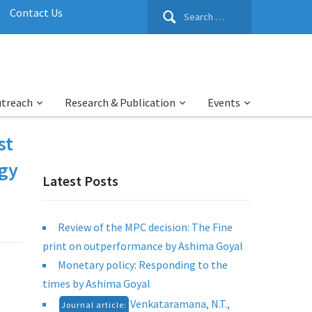
Search
Contact Us
for:
utreach
Research & Publication
Events
st
rgy
Latest Posts
Review of the MPC decision: The Fine
print on outperformance by Ashima Goyal
Monetary policy: Responding to the
times by Ashima Goyal
Venkataramana, N.T.,
Journal article: