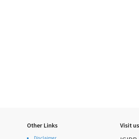
Other Links
Visit u
Disclaimer