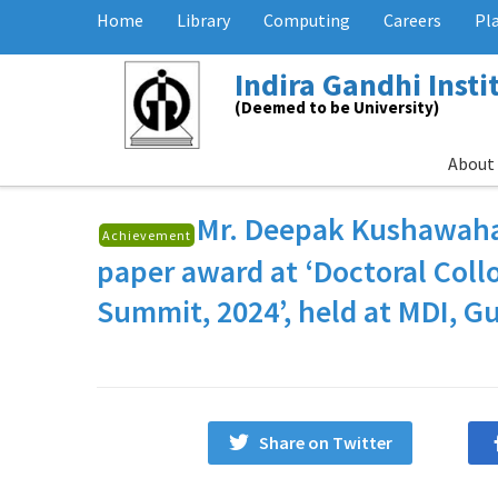
Home
Library
Computing
Careers
Pl
Indira Gandhi Inst
(Deemed to be University)
About
Mr. Deepak Kushawah
Achievement
paper award at ‘Doctoral Col
Summit, 2024’, held at MDI, Gu
Share on Twitter