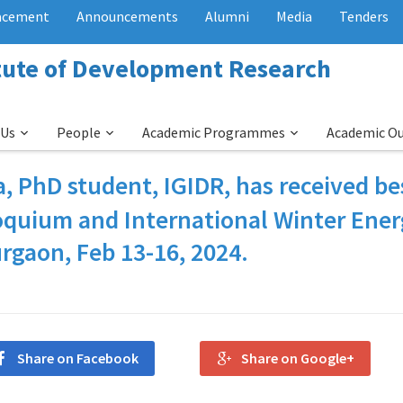
acement
Announcements
Alumni
Media
Tenders
itute of Development Research
 Us
People
Academic Programmes
Academic O
a
, PhD student, IGIDR, has received be
loquium and International Winter Ene
rgaon, Feb 13-16, 2024.
Share on Facebook
Share on Google+