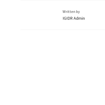
Written by
IGIDR Admin