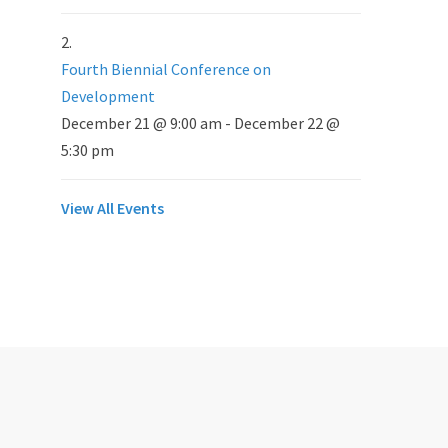
Fourth Biennial Conference on
Development
December 21 @ 9:00 am
-
December 22 @
5:30 pm
View All Events