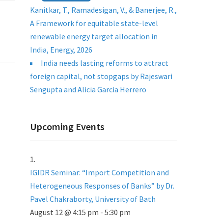
Kanitkar, T., Ramadesigan, V., & Banerjee, R.,
A Framework for equitable state-level
renewable energy target allocation in
India, Energy, 2026
India needs lasting reforms to attract
foreign capital, not stopgaps by Rajeswari
Sengupta and Alicia Garcia Herrero
Upcoming Events
IGIDR Seminar: “Import Competition and
Heterogeneous Responses of Banks” by Dr.
Pavel Chakraborty, University of Bath
August 12 @ 4:15 pm
-
5:30 pm