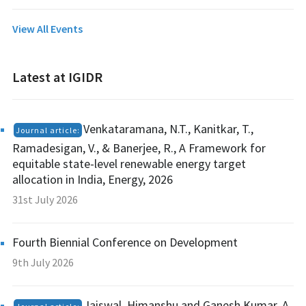
View All Events
Latest at IGIDR
Venkataramana, N.T., Kanitkar, T.,
Journal article:
Ramadesigan, V., & Banerjee, R., A Framework for
equitable state-level renewable energy target
allocation in India, Energy, 2026
31st July 2026
Fourth Biennial Conference on Development
9th July 2026
Jaiswal, Himanshu and Ganesh Kumar, A,