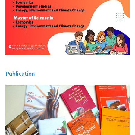
Publication