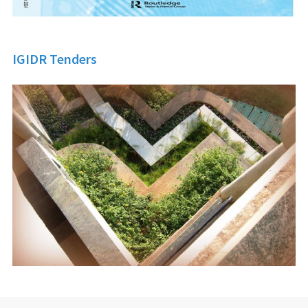
IGIDR Tenders