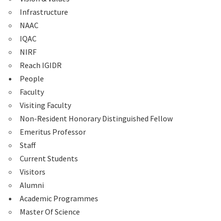
Infrastructure
NAAC
IQAC
NIRF
Reach IGIDR
People
Faculty
Visiting Faculty
Non-Resident Honorary Distinguished Fellow
Emeritus Professor
Staff
Current Students
Visitors
Alumni
Academic Programmes
Master Of Science