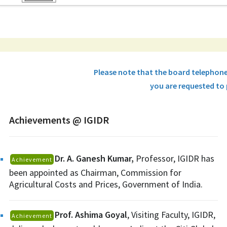
Please note that the board telephon
you are requested to 
Achievements @ IGIDR
Dr. A. Ganesh Kumar,
Professor, IGIDR has
Achievement
been appointed as Chairman, Commission for
Agricultural Costs and Prices, Government of India.
Prof. Ashima Goyal
, Visiting Faculty, IGIDR,
Achievement