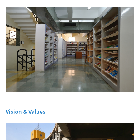
Vision & Values