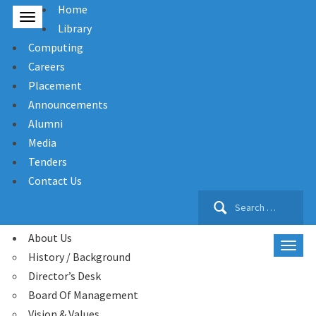
Home
Library
Computing
Careers
Placement
Announcements
Alumni
Media
Tenders
Contact Us
Search
for:
About Us
History / Background
Director’s Desk
Board Of Management
Vision & Values