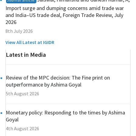
Journal article:
Import surge and dumping concerns amid trade war
and India–US trade deal, Foreign Trade Review, July
2026
8th July 2026
View All Latest at IGIDR
Latest in Media
Review of the MPC decision: The Fine print on
outperformance by Ashima Goyal
5th August 2026
Monetary policy: Responding to the times by Ashima
Goyal
4th August 2026