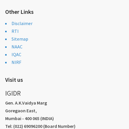
Other Links
Disclaimer
RTI
Sitemap
NAAC
IQAC
NIRF
Visit us
IGIDR
Gen. A.K.Vaidya Marg
Goregaon East,
Mumbai - 400 065 (INDIA)
Tel: (022) 69096200 (Board Number)