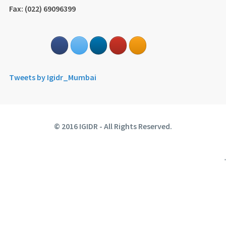
Fax: (022) 69096399
Tweets by Igidr_Mumbai
© 2016 IGIDR - All Rights Reserved.