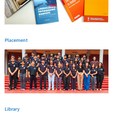
Placement
Library