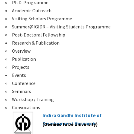
Ph.D. Programme
Academic Outreach
Visiting Scholars Programme
Summer@IGIDR – Visiting Students Programme
Post-Doctoral Fellowship
Research & Publication
Overview
Publication
Projects
Events
Conference
Seminars
Workshop / Training
Convocations
Indira Gandhi Institute of
Development Research
(Deemed to be University)