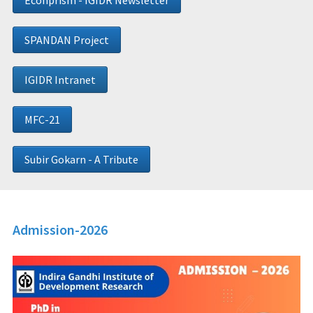
Econprism - IGIDR Newsletter
SPANDAN Project
IGIDR Intranet
MFC-21
Subir Gokarn - A Tribute
Admission-2026