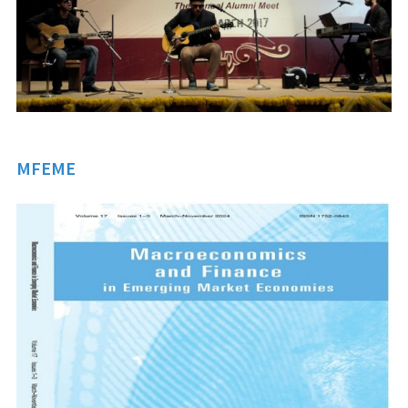
MFEME