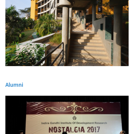
Alumni