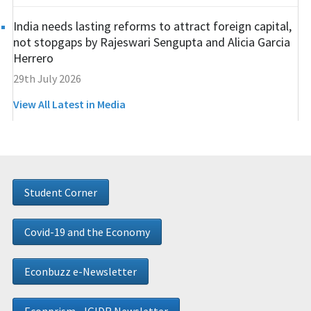
India needs lasting reforms to attract foreign capital,
not stopgaps by Rajeswari Sengupta and Alicia Garcia
Herrero
29th July 2026
View All Latest in Media
Student Corner
Covid-19 and the Economy
Econbuzz e-Newsletter