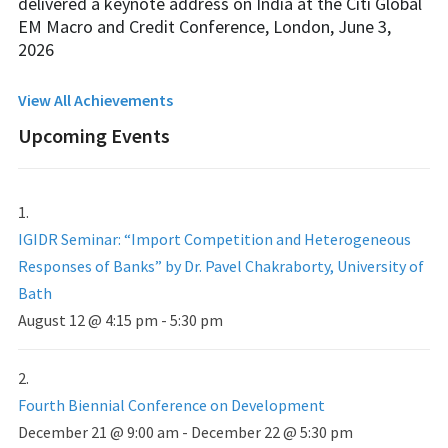
delivered a keynote address on India at the Citi Global
EM Macro and Credit Conference, London, June 3,
2026
View All Achievements
Upcoming Events
IGIDR Seminar: “Import Competition and Heterogeneous
Responses of Banks” by Dr. Pavel Chakraborty, University of
Bath
August 12 @ 4:15 pm
-
5:30 pm
Fourth Biennial Conference on Development
December 21 @ 9:00 am
-
December 22 @ 5:30 pm