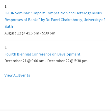
IGIDR Seminar: “Import Competition and Heterogeneous
Responses of Banks” by Dr. Pavel Chakraborty, University of
Bath
August 12 @ 4:15 pm
-
5:30 pm
Fourth Biennial Conference on Development
December 21 @ 9:00 am
-
December 22 @ 5:30 pm
View All Events