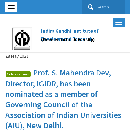
Search
for:
Indira Gandhi Institute of
Development Research
(Deemed to be University)
28
May
2021
Prof. S. Mahendra Dev,
Achievement
Director, IGIDR, has been
nominated as a member of
Governing Council of the
Association of Indian Universities
(AIU), New Delhi.