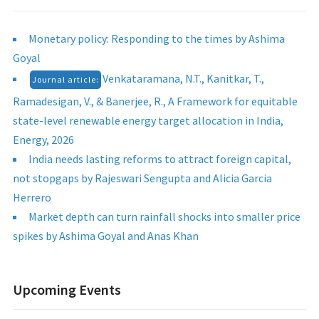
Monetary policy: Responding to the times by Ashima
Goyal
Venkataramana, N.T., Kanitkar, T.,
Journal article:
Ramadesigan, V., & Banerjee, R., A Framework for equitable
state-level renewable energy target allocation in India,
Energy, 2026
India needs lasting reforms to attract foreign capital,
not stopgaps by Rajeswari Sengupta and Alicia Garcia
Herrero
Market depth can turn rainfall shocks into smaller price
spikes by Ashima Goyal and Anas Khan
Upcoming Events