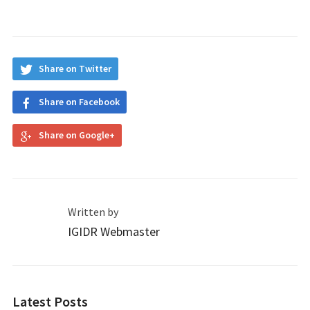
Share on Twitter
Share on Facebook
Share on Google+
Written by
IGIDR Webmaster
Latest Posts