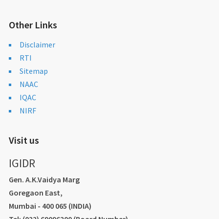
Other Links
Disclaimer
RTI
Sitemap
NAAC
IQAC
NIRF
Visit us
IGIDR
Gen. A.K.Vaidya Marg
Goregaon East,
Mumbai - 400 065 (INDIA)