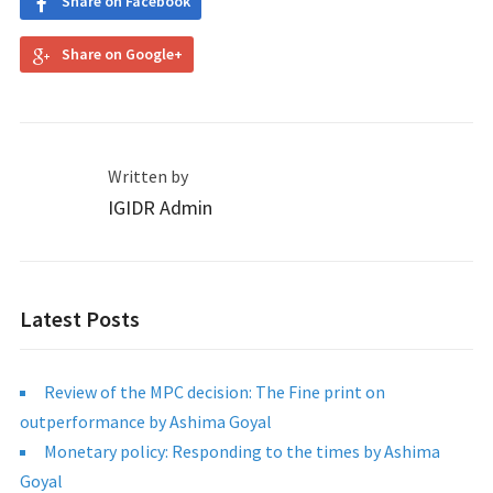
Share on Facebook
Share on Google+
Written by
IGIDR Admin
Latest Posts
Review of the MPC decision: The Fine print on
outperformance by Ashima Goyal
Monetary policy: Responding to the times by Ashima
Goyal