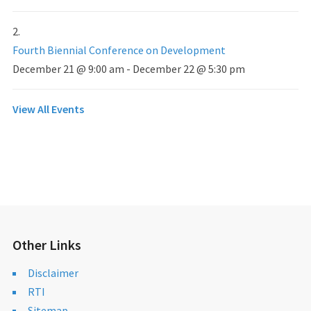
Fourth Biennial Conference on Development
December 21 @ 9:00 am
-
December 22 @ 5:30 pm
View All Events
Other Links
Disclaimer
RTI
Sitemap