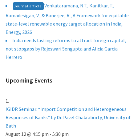
Venkataramana, N.T., Kanitkar, T.,
Journal article:
Ramadesigan, V., & Banerjee, R., A Framework for equitable
state-level renewable energy target allocation in India,
Energy, 2026
India needs lasting reforms to attract foreign capital,
not stopgaps by Rajeswari Sengupta and Alicia Garcia
Herrero
Upcoming Events
IGIDR Seminar: “Import Competition and Heterogeneous
Responses of Banks” by Dr. Pavel Chakraborty, University of
Bath
August 12 @ 4:15 pm
-
5:30 pm