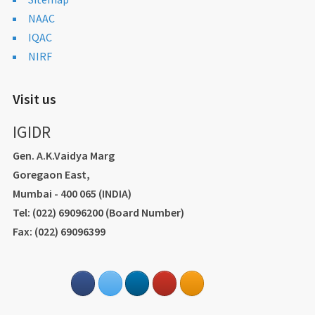
NAAC
IQAC
NIRF
Visit us
IGIDR
Gen. A.K.Vaidya Marg
Goregaon East,
Mumbai - 400 065 (INDIA)
Tel: (022) 69096200 (Board Number)
Fax: (022) 69096399