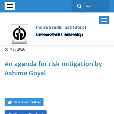
Search
for:
Indira Gandhi Institute of
Development Research
(Deemed to be University)
05
May
2026
An agenda for risk mitigation by
Ashima Goyal
Share on Twitter