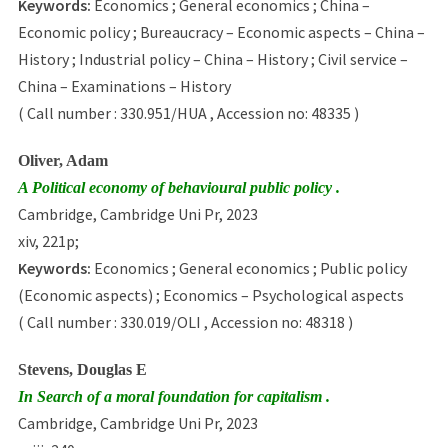
Keywords:
Economics ; General economics ; China –
Economic policy ; Bureaucracy – Economic aspects – China –
History ; Industrial policy – China – History ; Civil service –
China – Examinations – History
( Call number : 330.951/HUA , Accession no: 48335 )
Oliver, Adam
A Political economy of behavioural public policy .
Cambridge, Cambridge Uni Pr, 2023
xiv, 221p;
Keywords:
Economics ; General economics ; Public policy
(Economic aspects) ; Economics – Psychological aspects
( Call number : 330.019/OLI , Accession no: 48318 )
Stevens, Douglas E
In Search of a moral foundation for capitalism .
Cambridge, Cambridge Uni Pr, 2023