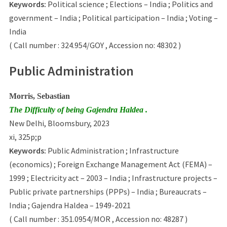
Keywords:
Political science ; Elections – India ; Politics and
government – India ; Political participation – India ; Voting –
India
( Call number : 324.954/GOY , Accession no: 48302 )
Public Administration
Morris, Sebastian
The Difficulty of being Gajendra Haldea .
New Delhi, Bloomsbury, 2023
xi, 325p;p
Keywords:
Public Administration ; Infrastructure
(economics) ; Foreign Exchange Management Act (FEMA) –
1999 ; Electricity act – 2003 – India ; Infrastructure projects –
Public private partnerships (PPPs) – India ; Bureaucrats –
India ; Gajendra Haldea – 1949-2021
( Call number : 351.0954/MOR , Accession no: 48287 )