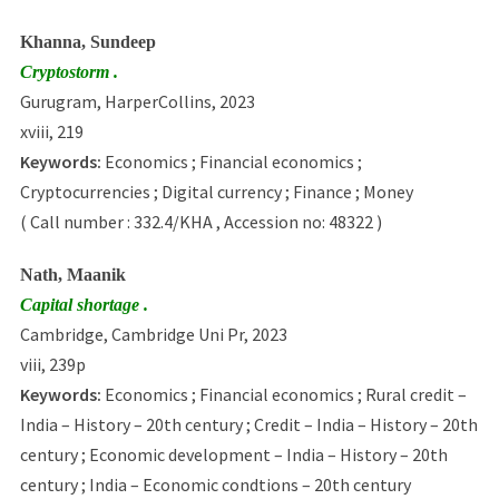
Khanna, Sundeep
Cryptostorm .
Gurugram, HarperCollins, 2023
xviii, 219
Keywords:
Economics ; Financial economics ;
Cryptocurrencies ; Digital currency ; Finance ; Money
( Call number : 332.4/KHA , Accession no: 48322 )
Nath, Maanik
Capital shortage .
Cambridge, Cambridge Uni Pr, 2023
viii, 239p
Keywords:
Economics ; Financial economics ; Rural credit –
India – History – 20th century ; Credit – India – History – 20th
century ; Economic development – India – History – 20th
century ; India – Economic condtions – 20th century