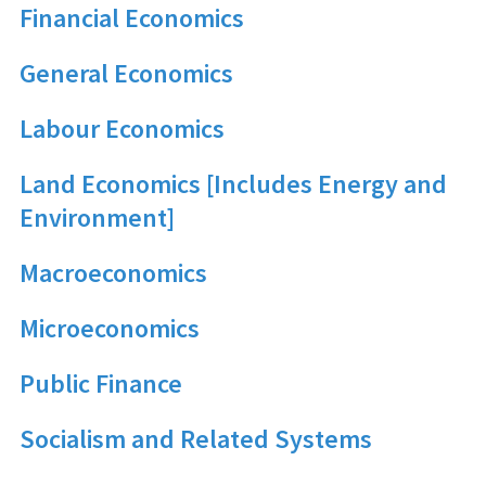
Financial Economics
General Economics
Labour Economics
Land Economics [Includes Energy and
Environment]
Macroeconomics
Microeconomics
Public Finance
Socialism and Related Systems