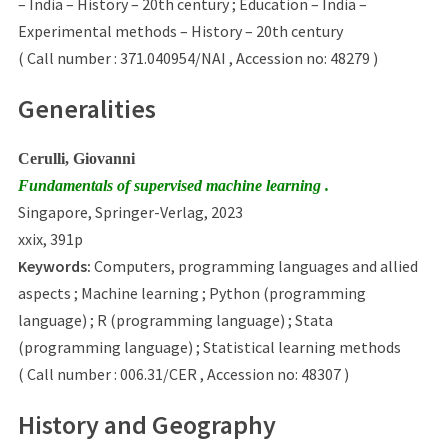
– India – History – 20th century ; Education – India –
Experimental methods – History – 20th century
( Call number : 371.040954/NAI , Accession no: 48279 )
Generalities
Cerulli, Giovanni
Fundamentals of supervised machine learning .
Singapore, Springer-Verlag, 2023
xxix, 391p
Keywords:
Computers, programming languages and allied
aspects ; Machine learning ; Python (programming
language) ; R (programming language) ; Stata
(programming language) ; Statistical learning methods
( Call number : 006.31/CER , Accession no: 48307 )
History and Geography