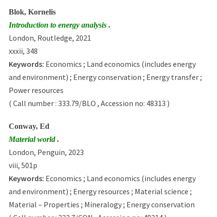
Blok, Kornelis
Introduction to energy analysis .
London, Routledge, 2021
xxxii, 348
Keywords:
Economics ; Land economics (includes energy
and environment) ; Energy conservation ; Energy transfer ;
Power resources
( Call number : 333.79/BLO , Accession no: 48313 )
Conway, Ed
Material world .
London, Penguin, 2023
viii, 501p
Keywords:
Economics ; Land economics (includes energy
and environment) ; Energy resources ; Material science ;
Material – Properties ; Mineralogy ; Energy conservation