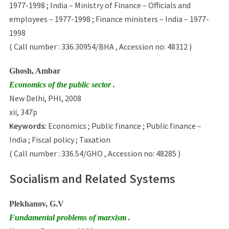
1977-1998 ; India – Ministry of Finance – Officials and
employees – 1977-1998 ; Finance ministers – India – 1977-
1998
( Call number : 336.30954/BHA , Accession no: 48312 )
Ghosh, Ambar
Economics of the public sector .
New Delhi, PHI, 2008
xii, 347p
Keywords:
Economics ; Public finance ; Public finance –
India ; Fiscal policy ; Taxation
( Call number : 336.54/GHO , Accession no: 48285 )
Socialism and Related Systems
Plekhanov, G.V
Fundamental problems of marxism .