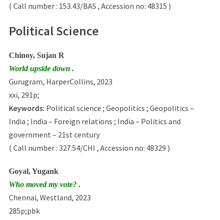
( Call number : 153.43/BAS , Accession no: 48315 )
Political Science
Chinoy, Sujan R
World upside down .
Gurugram, HarperCollins, 2023
xxi, 291p;
Keywords:
Political science ; Geopolitics ; Geopolitics –
India ; India – Foreign relations ; India – Politics and
government – 21st century
( Call number : 327.54/CHI , Accession no: 48329 )
Goyal, Yugank
Who moved my vote? .
Chennai, Westland, 2023
285p;pbk