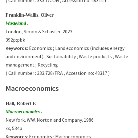
( Call number : 333.7/CON , Accession no: 48314 )
Franklin-Wallis, Oliver
Wasteland .
London, Simon & Schuster, 2023
392p;pbk
Keywords:
Economics ; Land economics (includes energy
and environment) ; Sustainability ; Waste products ; Waste
management ; Recycling
( Call number : 333.728/FRA , Accession no: 48317 )
Macroeconomics
Hall, Robert E
Macroeconomics .
New York, W.W. Norton and Company, 1986
xx, 534p
Keywords:
Economics ; Macroeconomics