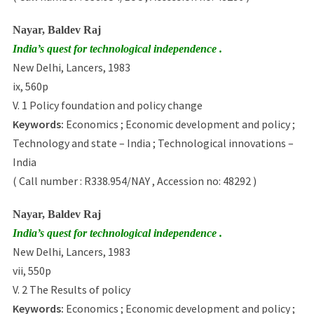
Nayar, Baldev Raj
India’s quest for technological independence .
New Delhi, Lancers, 1983
ix, 560p
V. 1 Policy foundation and policy change
Keywords:
Economics ; Economic development and policy ;
Technology and state – India ; Technological innovations –
India
( Call number : R338.954/NAY , Accession no: 48292 )
Nayar, Baldev Raj
India’s quest for technological independence .
New Delhi, Lancers, 1983
vii, 550p
V. 2 The Results of policy
Keywords:
Economics ; Economic development and policy ;