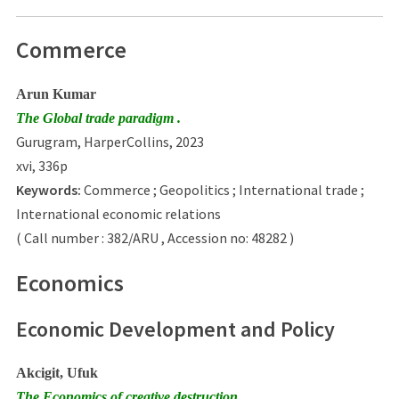
Commerce
Arun Kumar
The Global trade paradigm .
Gurugram, HarperCollins, 2023
xvi, 336p
Keywords:
Commerce ; Geopolitics ; International trade ;
International economic relations
( Call number : 382/ARU , Accession no: 48282 )
Economics
Economic Development and Policy
Akcigit, Ufuk
The Economics of creative destruction .