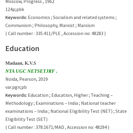
Moscow, Progress , 1962
124p;pbk
Keywords:
Economics ; Socialism and related systems ;
Communism ; Philosophy, Marxist ; Marxism
( Call number : 335.411/PLE , Accession no: 48283 )
Education
Madaan, K.V.S
NTA UGC NETSETJRF .
Noida, Pearson, 2019
var.pgn;pb
Keywords:
Education ; Education, Higher ; Teaching –
Methodology ; Examinations – India ; National teacher
examinations – India ; National Eligibility Test (NET) ; State
Eligibility Test (SET)
( Call number : 378.1671/MAD , Accession no: 48294 )