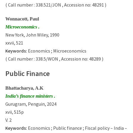
( Call number : 338.521/JON , Accession no: 48291 )
Wonnacott, Paul
Microeconomics .
New York, John Wiley, 1990
xxvii, 521
Keywords:
Economics ; Microeconomics
( Call number : 338.5/WON , Accession no: 48289 )
Public Finance
Bhattacharya, A.K
India’s finance ministers .
Gurugram, Penguin, 2024
xvii, 515p
V. 2
Keywords:
Economics ; Public finance ; Fiscal policy – India –