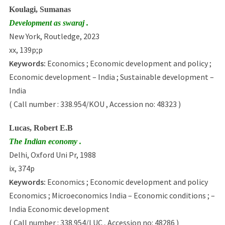
Koulagi, Sumanas
Development as swaraj .
New York, Routledge, 2023
xx, 139p;p
Keywords:
Economics ; Economic development and policy ;
Economic development – India ; Sustainable development –
India
( Call number : 338.954/KOU , Accession no: 48323 )
Lucas, Robert E.B
The Indian economy .
Delhi, Oxford Uni Pr, 1988
ix, 374p
Keywords:
Economics ; Economic development and policy
Economics ; Microeconomics India – Economic conditions ; –
India Economic development
( Call number : 338.954/LUC , Accession no: 48286 )