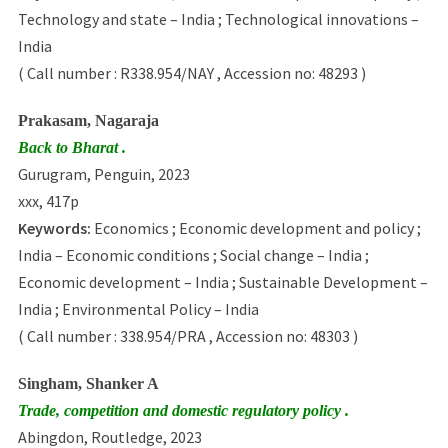
Technology and state – India ; Technological innovations –
India
( Call number : R338.954/NAY , Accession no: 48293 )
Prakasam, Nagaraja
Back to Bharat .
Gurugram, Penguin, 2023
xxx, 417p
Keywords:
Economics ; Economic development and policy ;
India – Economic conditions ; Social change – India ;
Economic development – India ; Sustainable Development –
India ; Environmental Policy – India
( Call number : 338.954/PRA , Accession no: 48303 )
Singham, Shanker A
Trade, competition and domestic regulatory policy .
Abingdon, Routledge, 2023