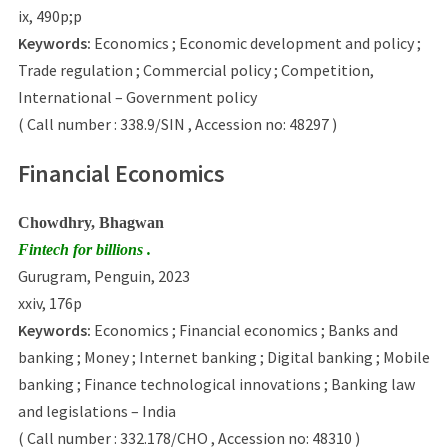
ix, 490p;p
Keywords:
Economics ; Economic development and policy ;
Trade regulation ; Commercial policy ; Competition,
International – Government policy
( Call number : 338.9/SIN , Accession no: 48297 )
Financial Economics
Chowdhry, Bhagwan
Fintech for billions .
Gurugram, Penguin, 2023
xxiv, 176p
Keywords:
Economics ; Financial economics ; Banks and
banking ; Money ; Internet banking ; Digital banking ; Mobile
banking ; Finance technological innovations ; Banking law
and legislations – India
( Call number : 332.178/CHO , Accession no: 48310 )