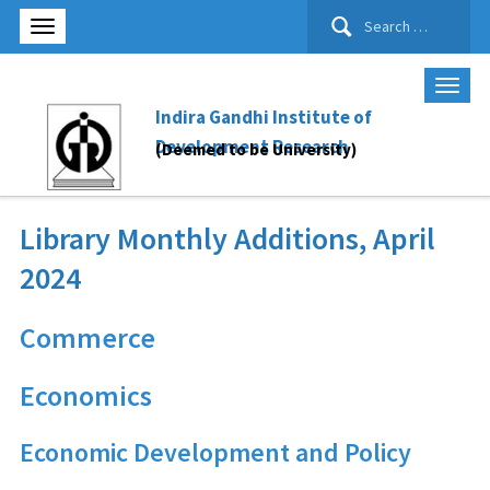
Search
for:
Indira Gandhi Institute of
Development Research
(Deemed to be University)
Library Monthly Additions, April
2024
Commerce
Economics
Economic Development and Policy