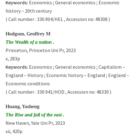
Keywords:
Economics ; General economics ; Economic
history – 20th century
( Call number : 330.904/HEL , Accession no: 48308 )
Hodgson, Geoffrey M
The Wealth of a nation .
Princeton, Princeton Uni Pr, 2023
x, 283p
Keywords:
Economics ; General economics ; Capitalism –
England – History ; Economic history – England ; England –
Economic conditions
( Call number : 330.941/HOD , Accession no: 48330 )
Huang, Yasheng
The Rise and fall of the east .
New Haven, Yale Uni Pr, 2023
xii, 420p