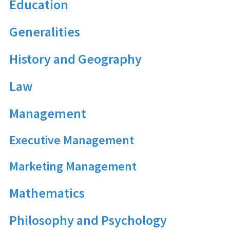
Education
Generalities
History and Geography
Law
Management
Executive Management
Marketing Management
Mathematics
Philosophy and Psychology