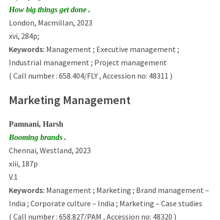
How big things get done .
London, Macmillan, 2023
xvi, 284p;
Keywords:
Management ; Executive management ;
Industrial management ; Project management
( Call number : 658.404/FLY , Accession no: 48311 )
Marketing Management
Pamnani, Harsh
Booming brands .
Chennai, Westland, 2023
xiii, 187p
V.1
Keywords:
Management ; Marketing ; Brand management –
India ; Corporate culture – India ; Marketing – Case studies
( Call number : 658.827/PAM , Accession no: 48320 )