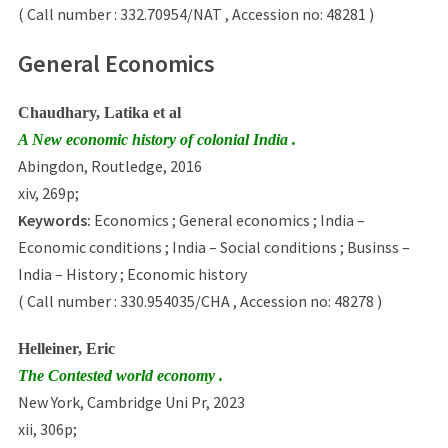
( Call number : 332.70954/NAT , Accession no: 48281 )
General Economics
Chaudhary, Latika et al
A New economic history of colonial India .
Abingdon, Routledge, 2016
xiv, 269p;
Keywords:
Economics ; General economics ; India –
Economic conditions ; India – Social conditions ; Businss –
India – History ; Economic history
( Call number : 330.954035/CHA , Accession no: 48278 )
Helleiner, Eric
The Contested world economy .
New York, Cambridge Uni Pr, 2023
xii, 306p;