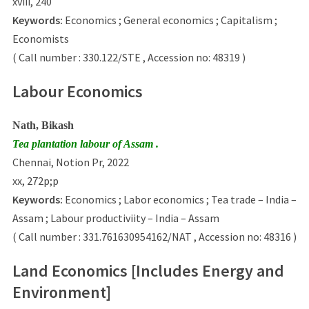
xviii, 240
Keywords:
Economics ; General economics ; Capitalism ;
Economists
( Call number : 330.122/STE , Accession no: 48319 )
Labour Economics
Nath, Bikash
Tea plantation labour of Assam .
Chennai, Notion Pr, 2022
xx, 272p;p
Keywords:
Economics ; Labor economics ; Tea trade – India –
Assam ; Labour productiviity – India – Assam
( Call number : 331.761630954162/NAT , Accession no: 48316 )
Land Economics [Includes Energy and
Environment]