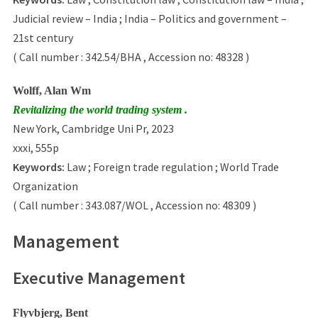
Judicial review – India ; India – Politics and government –
21st century
( Call number : 342.54/BHA , Accession no: 48328 )
Wolff, Alan Wm
Revitalizing the world trading system .
New York, Cambridge Uni Pr, 2023
xxxi, 555p
Keywords:
Law ; Foreign trade regulation ; World Trade
Organization
( Call number : 343.087/WOL , Accession no: 48309 )
Management
Executive Management
Flyvbjerg, Bent