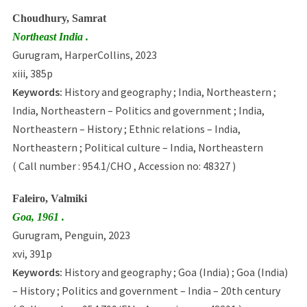
Choudhury, Samrat
Northeast India .
Gurugram, HarperCollins, 2023
xiii, 385p
Keywords:
History and geography ; India, Northeastern ;
India, Northeastern – Politics and government ; India,
Northeastern – History ; Ethnic relations – India,
Northeastern ; Political culture – India, Northeastern
( Call number : 954.1/CHO , Accession no: 48327 )
Faleiro, Valmiki
Goa, 1961 .
Gurugram, Penguin, 2023
xvi, 391p
Keywords:
History and geography ; Goa (India) ; Goa (India)
– History ; Politics and government – India – 20th century