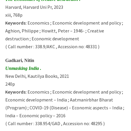
Harvard, Harvard Uni Pr, 2023
xiii, 768p
Keywords:
Economics ; Economic development and policy ;
Aghion, Philippe ; Howitt, Peter – 1946- ; Creative
destruction ; Economic development
( Call number : 338.9/AKC , Accession no: 48331 )
Gadkari, Nitin
Unmasking India .
New Delhi, Kautilya Books, 2021
240p
Keywords:
Economics ; Economic development and policy ;
Economic development – India ; Aatmanirbhar Bharat
(Program) ; COVID-19 (Disease) – Economic aspects – India ;
India – Economic policy – 2016
( Call number : 338.954/GAD , Accession no: 48295 )