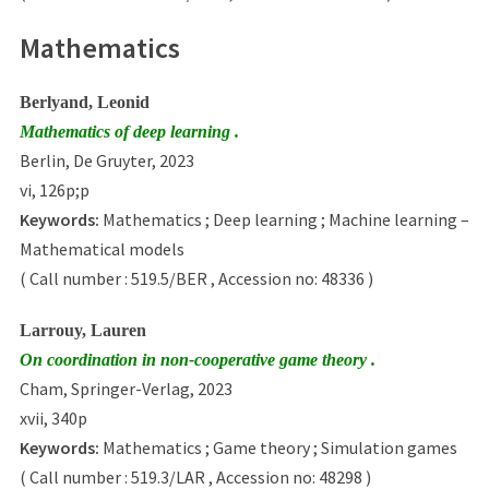
Mathematics
Berlyand, Leonid
Mathematics of deep learning .
Berlin, De Gruyter, 2023
vi, 126p;p
Keywords:
Mathematics ; Deep learning ; Machine learning –
Mathematical models
( Call number : 519.5/BER , Accession no: 48336 )
Larrouy, Lauren
On coordination in non-cooperative game theory .
Cham, Springer-Verlag, 2023
xvii, 340p
Keywords:
Mathematics ; Game theory ; Simulation games
( Call number : 519.3/LAR , Accession no: 48298 )