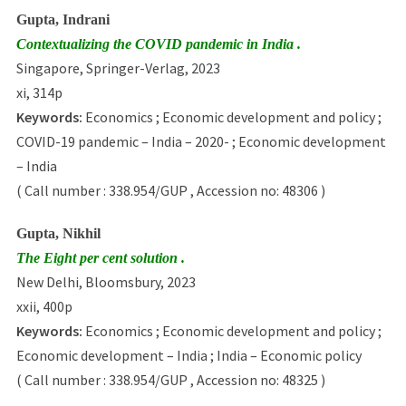
Gupta, Indrani
Contextualizing the COVID pandemic in India .
Singapore, Springer-Verlag, 2023
xi, 314p
Keywords:
Economics ; Economic development and policy ;
COVID-19 pandemic – India – 2020- ; Economic development
– India
( Call number : 338.954/GUP , Accession no: 48306 )
Gupta, Nikhil
The Eight per cent solution .
New Delhi, Bloomsbury, 2023
xxii, 400p
Keywords:
Economics ; Economic development and policy ;
Economic development – India ; India – Economic policy
( Call number : 338.954/GUP , Accession no: 48325 )