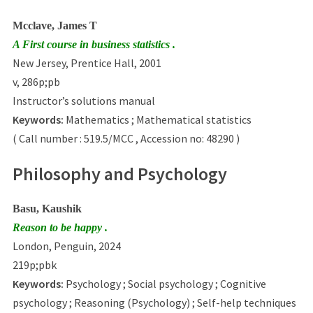
Mcclave, James T
A First course in business statistics .
New Jersey, Prentice Hall, 2001
v, 286p;pb
Instructor’s solutions manual
Keywords:
Mathematics ; Mathematical statistics
( Call number : 519.5/MCC , Accession no: 48290 )
Philosophy and Psychology
Basu, Kaushik
Reason to be happy .
London, Penguin, 2024
219p;pbk
Keywords:
Psychology ; Social psychology ; Cognitive
psychology ; Reasoning (Psychology) ; Self-help techniques