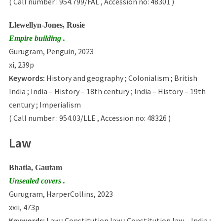
( Call number : 954.799/FAL , Accession no: 48301 )
Llewellyn-Jones, Rosie
Empire building .
Gurugram, Penguin, 2023
xi, 239p
Keywords:
History and geography ; Colonialism ; British
India ; India – History – 18th century ; India – History – 19th
century ; Imperialism
( Call number : 954.03/LLE , Accession no: 48326 )
Law
Bhatia, Gautam
Unsealed covers .
Gurugram, HarperCollins, 2023
xxii, 473p
Keywords:
Law ; Constitution law ; Constitution law – India ;