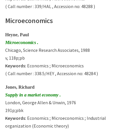
( Call number : 339/HAL , Accession no: 48288 )
Microeconomics
Heyne, Paul
Microeconomics .
Chicago, Science Research Associates, 1988
v, 118p;pb
Keywords:
Economics ; Microeconomics
( Call number : 338.5/HEY , Accession no: 48284 )
Jones, Richard
Supply in a market economy .
London, George Allen & Unwin, 1976
191p;pbk
Keywords:
Economics ; Microeconomics ; Industrial
organization (Economic theory)