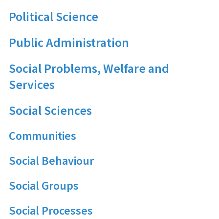
Political Science
Public Administration
Social Problems, Welfare and
Services
Social Sciences
Communities
Social Behaviour
Social Groups
Social Processes