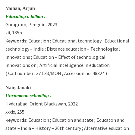
Mohan, Arjun
Educating a billion .
Gurugram, Penguin, 2023
xii, 185p
Keywords:
Education ; Educational technology ; Educational
technology – India ; Distance education – Technological
innovations ; Education – Effect of technological
innovations on ; Artificial intelligence in education
( Call number : 371.33/MOH , Accession no: 48324 )
Nair, Janaki
Uncommon schooling .
Hyderabad, Orient Blackswan, 2022
xxxix, 255
Keywords:
Education ; Education and state ; Educaton and
state – India – History – 20th century ; Alternative education