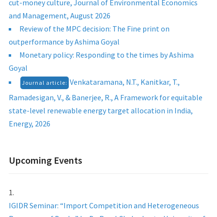
cut-money culture, Journal of Environmental Economics
and Management, August 2026
Review of the MPC decision: The Fine print on
outperformance by Ashima Goyal
Monetary policy: Responding to the times by Ashima
Goyal
Venkataramana, N.T., Kanitkar, T.,
Journal article:
Ramadesigan, V., & Banerjee, R., A Framework for equitable
state-level renewable energy target allocation in India,
Energy, 2026
Upcoming Events
IGIDR Seminar: “Import Competition and Heterogeneous