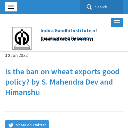
Search
for:
Indira Gandhi Institute of
Development Research
(Deemed to be University)
10
Jun
2022
Is the ban on wheat exports good
policy? by S. Mahendra Dev and
Himanshu
Share on Twitter