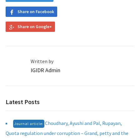
Share on Facebook
Share on Google+
Written by
IGIDR Admin
Latest Posts
Choudhary, Ayushi and Pal, Rupayan,
Journal article:
Quota regulation under corruption – Grand, petty and the