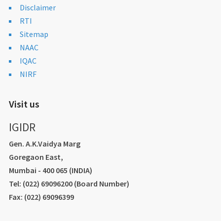
Disclaimer
RTI
Sitemap
NAAC
IQAC
NIRF
Visit us
IGIDR
Gen. A.K.Vaidya Marg
Goregaon East,
Mumbai - 400 065 (INDIA)
Tel: (022) 69096200 (Board Number)
Fax: (022) 69096399