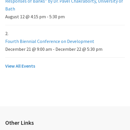
Responses of Banks” by Dr. Pavel Chakraborty, University of
Bath
August 12 @ 4:15 pm
-
5:30 pm
Fourth Biennial Conference on Development
December 21 @ 9:00 am
-
December 22 @ 5:30 pm
View All Events
Other Links