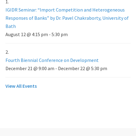
IGIDR Seminar: “Import Competition and Heterogeneous
Responses of Banks” by Dr. Pavel Chakraborty, University of
Bath
August 12 @ 4:15 pm
-
5:30 pm
Fourth Biennial Conference on Development
December 21 @ 9:00 am
-
December 22 @ 5:30 pm
View All Events