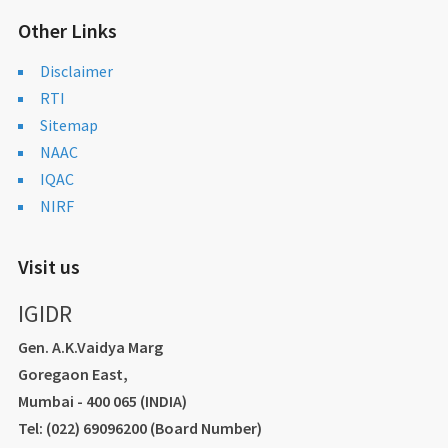
Other Links
Disclaimer
RTI
Sitemap
NAAC
IQAC
NIRF
Visit us
IGIDR
Gen. A.K.Vaidya Marg
Goregaon East,
Mumbai - 400 065 (INDIA)
Tel: (022) 69096200 (Board Number)