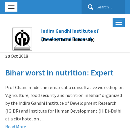
Search
for:
Indira Gandhi Institute of
Development Research
(Deemed to be University)
30
Oct
2018
Bihar worst in nutrition: Expert
Prof Chand made the remark at a consultative workshop on
‘Agriculture, food security and nutrition in Bihar’ organized
by the Indira Gandhi Institute of Development Research
(IGIDR) and Institute for Human Development (IHD)-Delhi
at a city hotel on …
Read More…