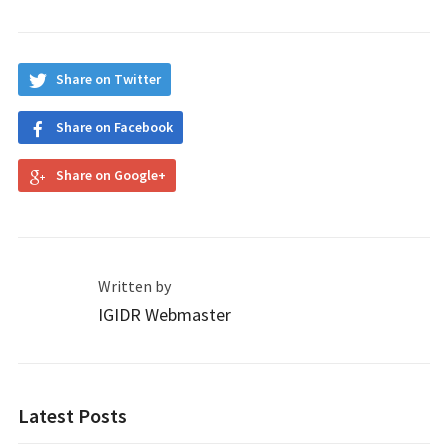
Share on Twitter
Share on Facebook
Share on Google+
Written by
IGIDR Webmaster
Latest Posts