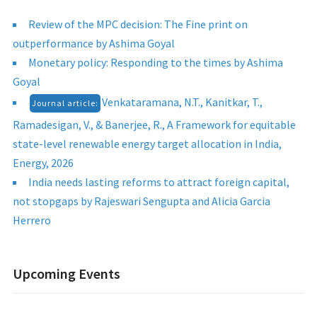
Review of the MPC decision: The Fine print on
outperformance by Ashima Goyal
Monetary policy: Responding to the times by Ashima
Goyal
Venkataramana, N.T., Kanitkar, T.,
Journal article:
Ramadesigan, V., & Banerjee, R., A Framework for equitable
state-level renewable energy target allocation in India,
Energy, 2026
India needs lasting reforms to attract foreign capital,
not stopgaps by Rajeswari Sengupta and Alicia Garcia
Herrero
Upcoming Events