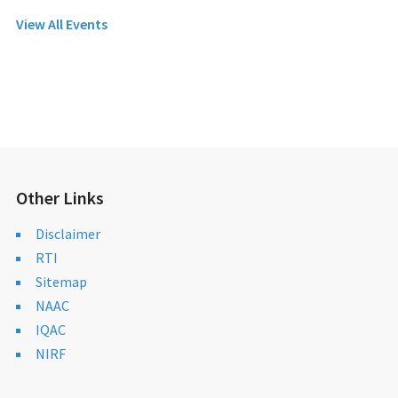
View All Events
Other Links
Disclaimer
RTI
Sitemap
NAAC
IQAC
NIRF