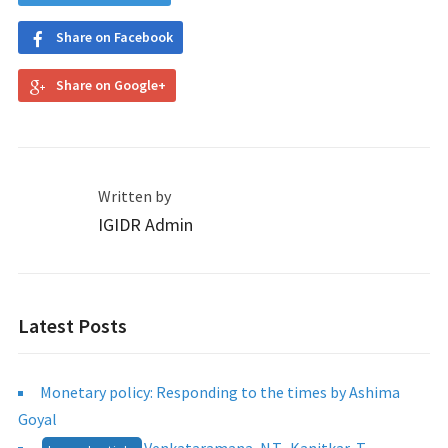
Share on Facebook
Share on Google+
Written by
IGIDR Admin
Latest Posts
Monetary policy: Responding to the times by Ashima
Goyal