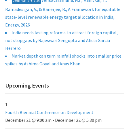
Venkataramana, N.T., Kanitkar, T.,
Journal article:
Ramadesigan, V., & Banerjee, R., A Framework for equitable
state-level renewable energy target allocation in India,
Energy, 2026
India needs lasting reforms to attract foreign capital,
not stopgaps by Rajeswari Sengupta and Alicia Garcia
Herrero
Market depth can turn rainfall shocks into smaller price
spikes by Ashima Goyal and Anas Khan
Upcoming Events
Fourth Biennial Conference on Development
December 21 @ 9:00 am
-
December 22 @ 5:30 pm