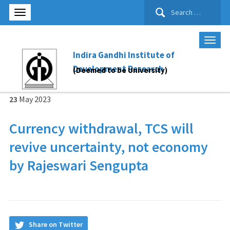
Search
for:
Indira Gandhi Institute of
Development Research
(Deemed to be University)
23
May
2023
Currency withdrawal, TCS will
revive uncertainty, not economy
by Rajeswari Sengupta
Share on Twitter