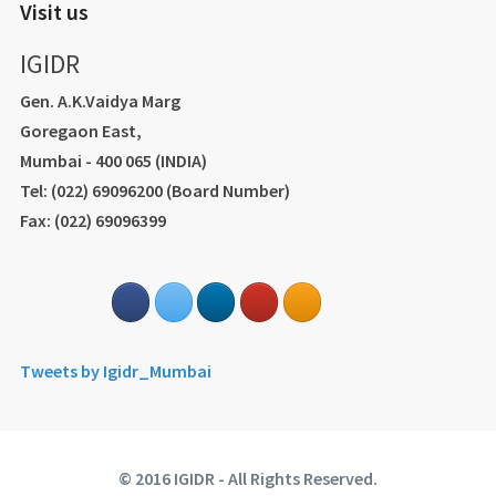
Visit us
IGIDR
Gen. A.K.Vaidya Marg
Goregaon East,
Mumbai - 400 065 (INDIA)
Tel: (022) 69096200 (Board Number)
Fax: (022) 69096399
Tweets by Igidr_Mumbai
© 2016 IGIDR - All Rights Reserved.