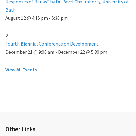
Responses of Banks” by Dr. Pavel Chakraborty, University of
Bath
August 12 @ 4:15 pm
-
5:30 pm
Fourth Biennial Conference on Development
December 21 @ 9:00 am
-
December 22 @ 5:30 pm
View All Events
Other Links