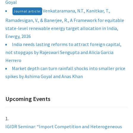
Goyal
Venkataramana, N.T., Kanitkar, T.,
Journal article:
Ramadesigan, V., & Banerjee, R., A Framework for equitable
state-level renewable energy target allocation in India,
Energy, 2026
India needs lasting reforms to attract foreign capital,
not stopgaps by Rajeswari Sengupta and Alicia Garcia
Herrero
Market depth can turn rainfall shocks into smaller price
spikes by Ashima Goyal and Anas Khan
Upcoming Events
IGIDR Seminar: “Import Competition and Heterogeneous