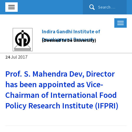
Search
for:
Indira Gandhi Institute of
Development Research
(Deemed to be University)
24
Jul
2017
Prof. S. Mahendra Dev, Director
has been appointed as Vice-
Chairman of International Food
Policy Research Institute (IFPRI)