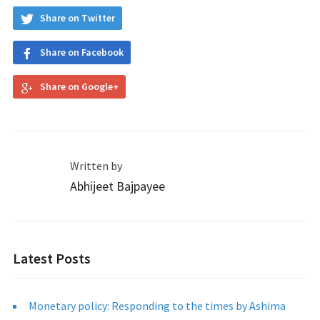
Share on Twitter
Share on Facebook
Share on Google+
Written by
Abhijeet Bajpayee
Latest Posts
Monetary policy: Responding to the times by Ashima