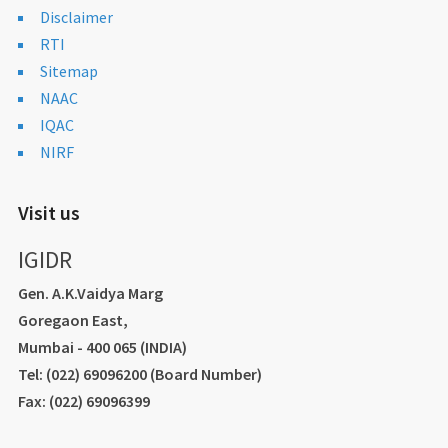
Disclaimer
RTI
Sitemap
NAAC
IQAC
NIRF
Visit us
IGIDR
Gen. A.K.Vaidya Marg
Goregaon East,
Mumbai - 400 065 (INDIA)
Tel: (022) 69096200 (Board Number)
Fax: (022) 69096399