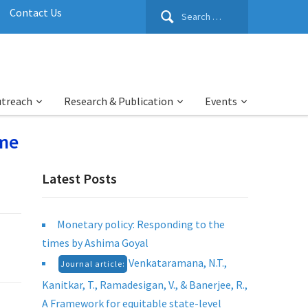
Search
Contact Us
for:
utreach
Research & Publication
Events
ime
Latest Posts
Monetary policy: Responding to the
times by Ashima Goyal
Venkataramana, N.T.,
Journal article:
Kanitkar, T., Ramadesigan, V., & Banerjee, R.,
A Framework for equitable state-level