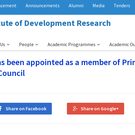
acement
Announcements
Alumni
Media
Tenders
itute of Development Research
 Us
People
Academic Programmes
Academic O
has been appointed as a member of Pr
Council
Share on Facebook
Share on Google+