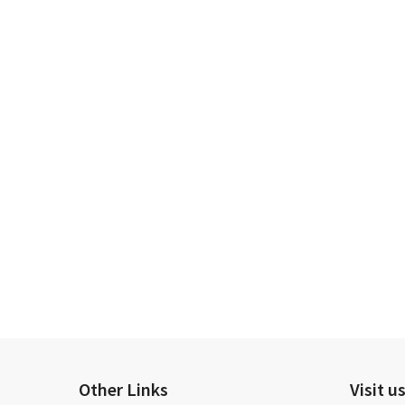
Other Links
Visit u