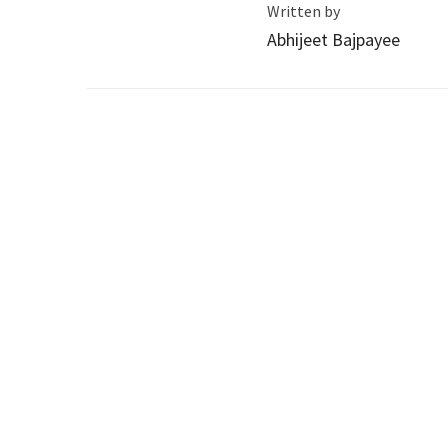
Written by
Abhijeet Bajpayee