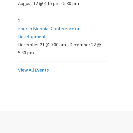
August 12 @ 4:15 pm
-
5:30 pm
Fourth Biennial Conference on
Development
December 21 @ 9:00 am
-
December 22 @
5:30 pm
View All Events