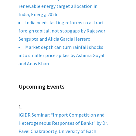
renewable energy target allocation in
India, Energy, 2026
India needs lasting reforms to attract
foreign capital, not stopgaps by Rajeswari
Sengupta and Alicia Garcia Herrero
Market depth can turn rainfall shocks
into smaller price spikes by Ashima Goyal
and Anas Khan
Upcoming Events
IGIDR Seminar: “Import Competition and
Heterogeneous Responses of Banks” by Dr.
Pavel Chakraborty, University of Bath