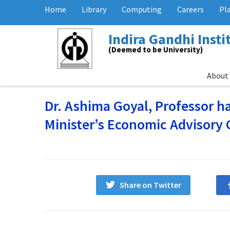
Home
Library
Computing
Careers
Pl
Indira Gandhi Inst
(Deemed to be University)
About
Dr. Ashima Goyal, Professor 
Minister’s Economic Advisory 
Share on Twitter