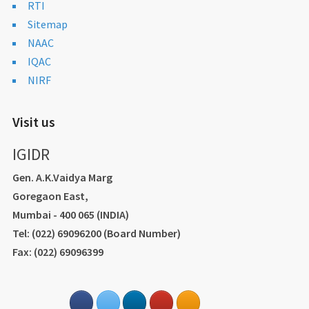
RTI
Sitemap
NAAC
IQAC
NIRF
Visit us
IGIDR
Gen. A.K.Vaidya Marg
Goregaon East,
Mumbai - 400 065 (INDIA)
Tel: (022) 69096200 (Board Number)
Fax: (022) 69096399