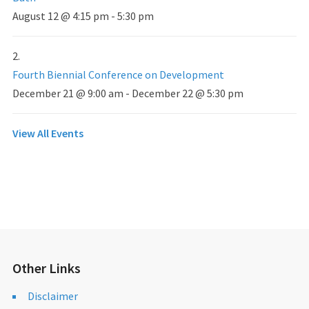
August 12 @ 4:15 pm
-
5:30 pm
Fourth Biennial Conference on Development
December 21 @ 9:00 am
-
December 22 @ 5:30 pm
View All Events
Other Links
Disclaimer