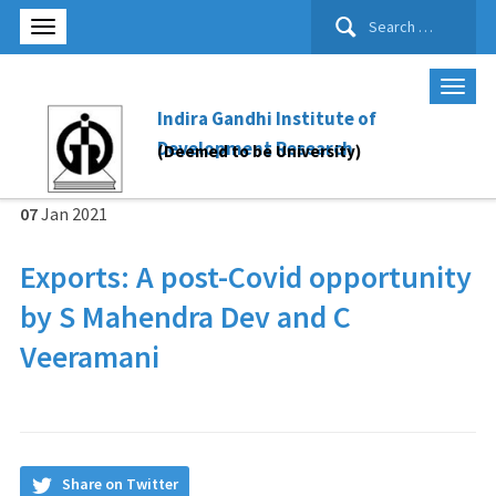
Search
for:
Indira Gandhi Institute of
Development Research
(Deemed to be University)
07
Jan
2021
Exports: A post-Covid opportunity
by S Mahendra Dev and C
Veeramani
Share on Twitter