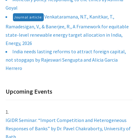
Goyal
Venkataramana, N.T., Kanitkar, T.,
Journal article:
Ramadesigan, V., & Banerjee, R., A Framework for equitable
state-level renewable energy target allocation in India,
Energy, 2026
India needs lasting reforms to attract foreign capital,
not stopgaps by Rajeswari Sengupta and Alicia Garcia
Herrero
Upcoming Events
IGIDR Seminar: “Import Competition and Heterogeneous
Responses of Banks” by Dr. Pavel Chakraborty, University of
Bath