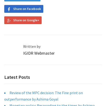
Share on Facebook
Share on Google+
Written by
IGIDR Webmaster
Latest Posts
Review of the MPC decision: The Fine print on
outperformance by Ashima Goyal
Monetary policy: Responding to the times by Ashima