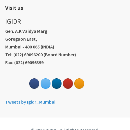
Visit us
IGIDR
Gen. A.K.Vaidya Marg
Goregaon East,
Mumbai - 400 065 (INDIA)
Tel: (022) 69096200 (Board Number)
Fax: (022) 69096399
Tweets by Igidr_Mumbai
© 2016 IGIDR - All Rights Reserved.