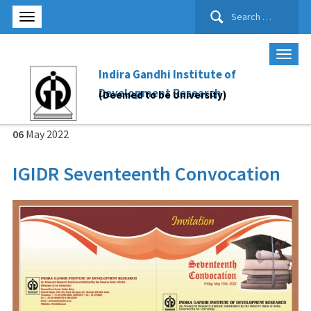
Search
for:
Indira Gandhi Institute of
Development Research
(Deemed to be University)
06
May
2022
IGIDR Seventeenth Convocation