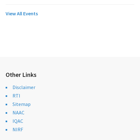
View All Events
Other Links
Disclaimer
RTI
Sitemap
NAAC
IQAC
NIRF