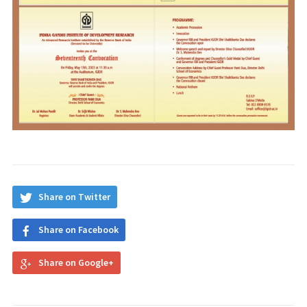
Share on Twitter
Share on Facebook
Share on Google+