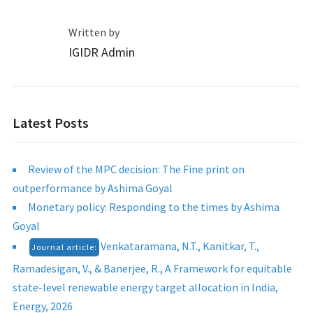
Written by
IGIDR Admin
Latest Posts
Review of the MPC decision: The Fine print on
outperformance by Ashima Goyal
Monetary policy: Responding to the times by Ashima
Goyal
Venkataramana, N.T., Kanitkar, T.,
Journal article:
Ramadesigan, V., & Banerjee, R., A Framework for equitable
state-level renewable energy target allocation in India,
Energy, 2026