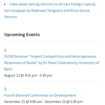
India needs lasting reforms to attract foreign capital,
not stopgaps by Rajeswari Sengupta and Alicia Garcia
Herrero
Upcoming Events
IGIDR Seminar: “Import Competition and Heterogeneous
Responses of Banks” by Dr. Pavel Chakraborty, University of
Bath
August 12 @ 4:15 pm
-
5:30 pm
Fourth Biennial Conference on Development
December 21 @ 9:00 am
-
December 22 @ 5:30 pm