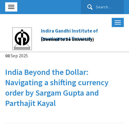
Search
for:
Indira Gandhi Institute of
Development Research
(Deemed to be University)
08
Sep
2025
India Beyond the Dollar:
Navigating a shifting currency
order by Sargam Gupta and
Parthajit Kayal