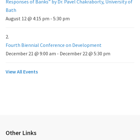
Responses of Banks” by Dr. Pavel Chakraborty, University of
Bath
August 12 @ 4:15 pm
-
5:30 pm
Fourth Biennial Conference on Development
December 21 @ 9:00 am
-
December 22 @ 5:30 pm
View All Events
Other Links