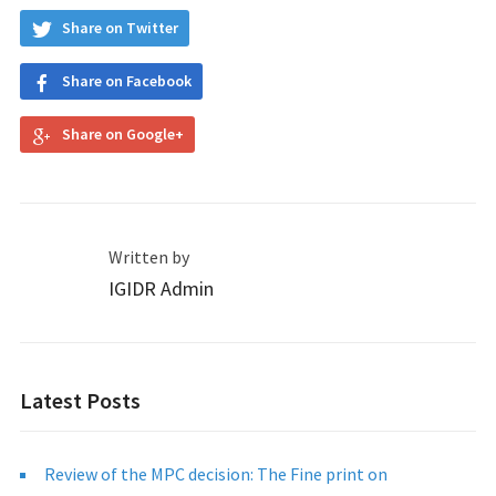
Share on Twitter
Share on Facebook
Share on Google+
Written by
IGIDR Admin
Latest Posts
Review of the MPC decision: The Fine print on