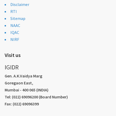
Disclaimer
RTI
Sitemap
NAAC
IQAC
NIRF
Visit us
IGIDR
Gen. A.K.Vaidya Marg
Goregaon East,
Mumbai - 400 065 (INDIA)
Tel: (022) 69096200 (Board Number)
Fax: (022) 69096399