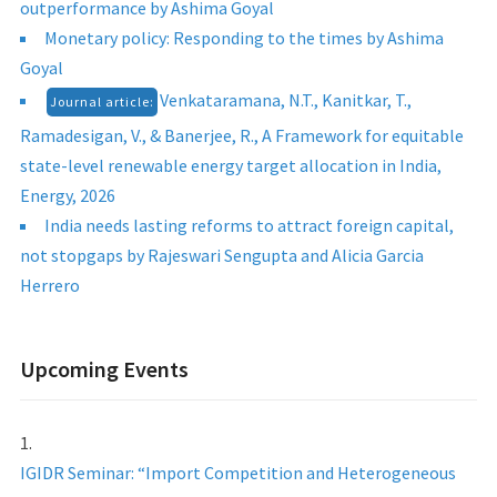
outperformance by Ashima Goyal
Monetary policy: Responding to the times by Ashima
Goyal
Venkataramana, N.T., Kanitkar, T.,
Journal article:
Ramadesigan, V., & Banerjee, R., A Framework for equitable
state-level renewable energy target allocation in India,
Energy, 2026
India needs lasting reforms to attract foreign capital,
not stopgaps by Rajeswari Sengupta and Alicia Garcia
Herrero
Upcoming Events
IGIDR Seminar: “Import Competition and Heterogeneous