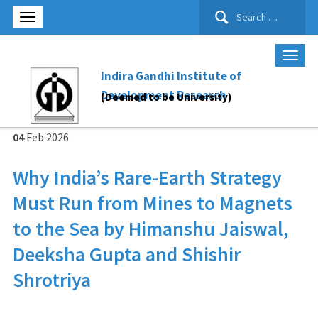
Search
for:
Indira Gandhi Institute of
Development Research
(Deemed to be University)
04
Feb
2026
Why India’s Rare-Earth Strategy
Must Run from Mines to Magnets
to the Sea by Himanshu Jaiswal,
Deeksha Gupta and Shishir
Shrotriya