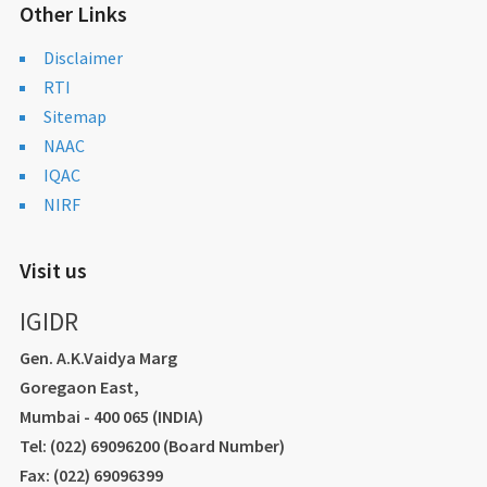
Other Links
Disclaimer
RTI
Sitemap
NAAC
IQAC
NIRF
Visit us
IGIDR
Gen. A.K.Vaidya Marg
Goregaon East,
Mumbai - 400 065 (INDIA)
Tel: (022) 69096200 (Board Number)
Fax: (022) 69096399