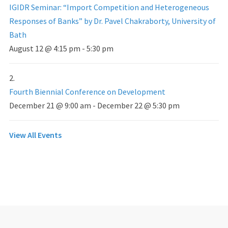
IGIDR Seminar: “Import Competition and Heterogeneous
Responses of Banks” by Dr. Pavel Chakraborty, University of
Bath
August 12 @ 4:15 pm
-
5:30 pm
Fourth Biennial Conference on Development
December 21 @ 9:00 am
-
December 22 @ 5:30 pm
View All Events