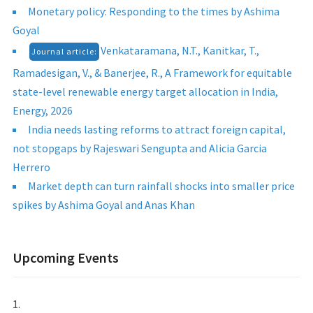
Monetary policy: Responding to the times by Ashima
Goyal
Venkataramana, N.T., Kanitkar, T.,
Journal article:
Ramadesigan, V., & Banerjee, R., A Framework for equitable
state-level renewable energy target allocation in India,
Energy, 2026
India needs lasting reforms to attract foreign capital,
not stopgaps by Rajeswari Sengupta and Alicia Garcia
Herrero
Market depth can turn rainfall shocks into smaller price
spikes by Ashima Goyal and Anas Khan
Upcoming Events