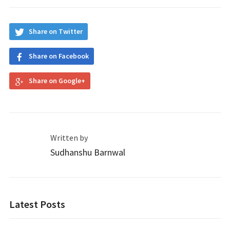
Share on Twitter
Share on Facebook
Share on Google+
Written by
Sudhanshu Barnwal
Latest Posts