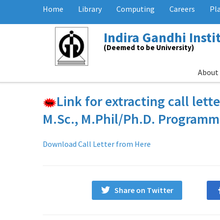
Home
Library
Computing
Careers
Pl
Indira Gandhi Inst
(Deemed to be University)
About
Link for extracting call lett
M.Sc., M.Phil/Ph.D. Program
Download Call Letter from Here
Share on Twitter