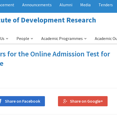
acement
Announcements
Alumni
Media
Tenders
itute of Development Research
 Us
People
Academic Programmes
Academic O
ers for the Online Admission Test for
me
Share on Facebook
Share on Google+