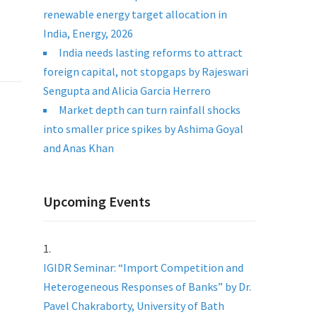
renewable energy target allocation in
India, Energy, 2026
India needs lasting reforms to attract
foreign capital, not stopgaps by Rajeswari
Sengupta and Alicia Garcia Herrero
Market depth can turn rainfall shocks
into smaller price spikes by Ashima Goyal
and Anas Khan
Upcoming Events
IGIDR Seminar: “Import Competition and
Heterogeneous Responses of Banks” by Dr.
Pavel Chakraborty, University of Bath