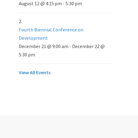
August 12 @ 4:15 pm
-
5:30 pm
Fourth Biennial Conference on
Development
December 21 @ 9:00 am
-
December 22 @
5:30 pm
View All Events