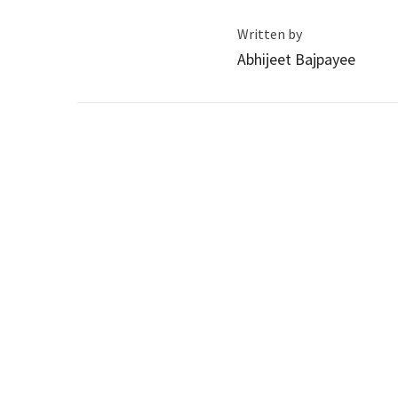
Written by
Abhijeet Bajpayee