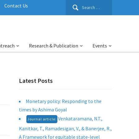
Search
Contact Us
for:
utreach
Research & Publication
Events
Latest Posts
Monetary policy: Responding to the
times by Ashima Goyal
Venkataramana, N.T.,
Journal article:
Kanitkar, T., Ramadesigan, V., & Banerjee, R.,
A Framework for equitable state-level