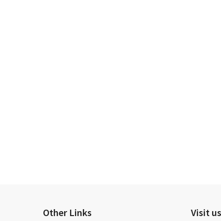
Other Links
Visit u