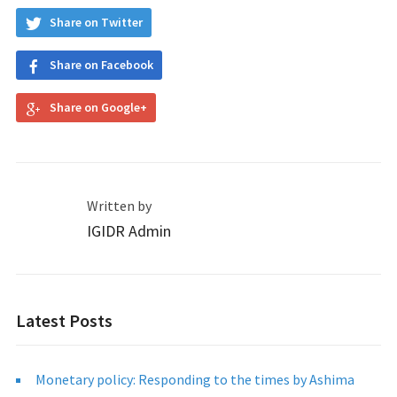
Share on Twitter
Share on Facebook
Share on Google+
Written by
IGIDR Admin
Latest Posts
Monetary policy: Responding to the times by Ashima