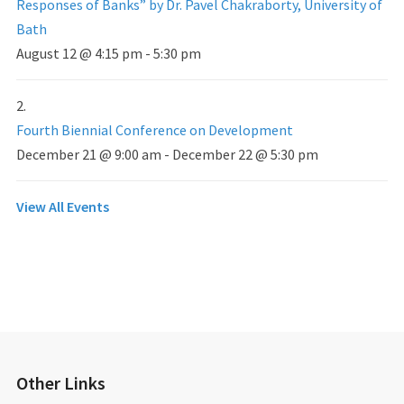
Responses of Banks” by Dr. Pavel Chakraborty, University of
Bath
August 12 @ 4:15 pm
-
5:30 pm
Fourth Biennial Conference on Development
December 21 @ 9:00 am
-
December 22 @ 5:30 pm
View All Events
Other Links