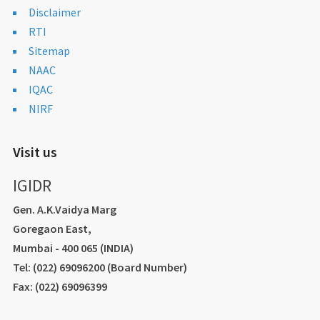
Disclaimer
RTI
Sitemap
NAAC
IQAC
NIRF
Visit us
IGIDR
Gen. A.K.Vaidya Marg
Goregaon East,
Mumbai - 400 065 (INDIA)
Tel: (022) 69096200 (Board Number)
Fax: (022) 69096399