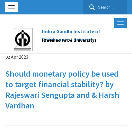
Search
for:
Indira Gandhi Institute of
Development Research
(Deemed to be University)
02
Apr
2023
Should monetary policy be used
to target financial stability? by
Rajeswari Sengupta and & Harsh
Vardhan