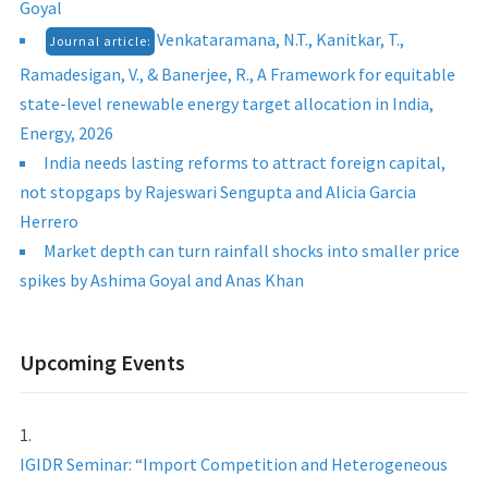
Goyal
Venkataramana, N.T., Kanitkar, T.,
Journal article:
Ramadesigan, V., & Banerjee, R., A Framework for equitable
state-level renewable energy target allocation in India,
Energy, 2026
India needs lasting reforms to attract foreign capital,
not stopgaps by Rajeswari Sengupta and Alicia Garcia
Herrero
Market depth can turn rainfall shocks into smaller price
spikes by Ashima Goyal and Anas Khan
Upcoming Events
IGIDR Seminar: “Import Competition and Heterogeneous