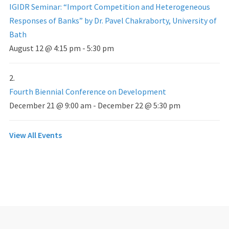
IGIDR Seminar: “Import Competition and Heterogeneous
Responses of Banks” by Dr. Pavel Chakraborty, University of
Bath
August 12 @ 4:15 pm
-
5:30 pm
Fourth Biennial Conference on Development
December 21 @ 9:00 am
-
December 22 @ 5:30 pm
View All Events