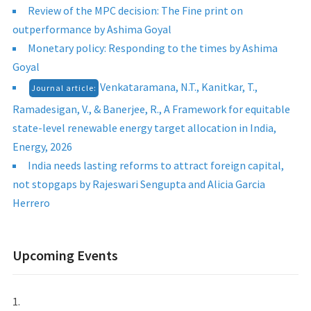
Review of the MPC decision: The Fine print on
outperformance by Ashima Goyal
Monetary policy: Responding to the times by Ashima
Goyal
Venkataramana, N.T., Kanitkar, T.,
Journal article:
Ramadesigan, V., & Banerjee, R., A Framework for equitable
state-level renewable energy target allocation in India,
Energy, 2026
India needs lasting reforms to attract foreign capital,
not stopgaps by Rajeswari Sengupta and Alicia Garcia
Herrero
Upcoming Events