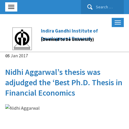
Search
for:
Indira Gandhi Institute of
Development Research
(Deemed to be University)
05
Jan
2017
Nidhi Aggarwal’s thesis was
adjudged the ‘Best Ph.D. Thesis in
Financial Economics