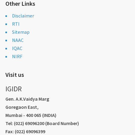
Other Links
Disclaimer
RTI
Sitemap
NAAC
IQAC
NIRF
Visit us
IGIDR
Gen. A.K.Vaidya Marg
Goregaon East,
Mumbai - 400 065 (INDIA)
Tel: (022) 69096200 (Board Number)
Fax: (022) 69096399