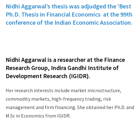
Nidhi Aggarwal’s thesis was adjudged the ‘Best
Ph.D. Thesis in Financial Economics at the 99th
conference of the Indian Economic Association.
Nidhi Aggarwal is a researcher at the Finance
Research Group, Indira Gandhi Institute of
Development Research (IGIDR).
Her research interests include market microstructure,
commodity markets, high-frequency trading, risk
management and firm financing. She obtained her Ph.D. and
M.Sc in Economics from IGIDR.