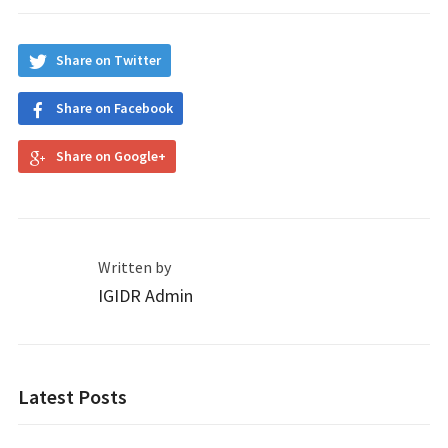
Share on Twitter
Share on Facebook
Share on Google+
Written by
IGIDR Admin
Latest Posts