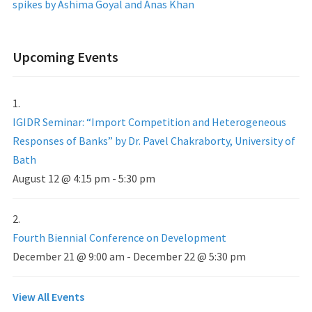
spikes by Ashima Goyal and Anas Khan
Upcoming Events
IGIDR Seminar: “Import Competition and Heterogeneous
Responses of Banks” by Dr. Pavel Chakraborty, University of
Bath
August 12 @ 4:15 pm
-
5:30 pm
Fourth Biennial Conference on Development
December 21 @ 9:00 am
-
December 22 @ 5:30 pm
View All Events