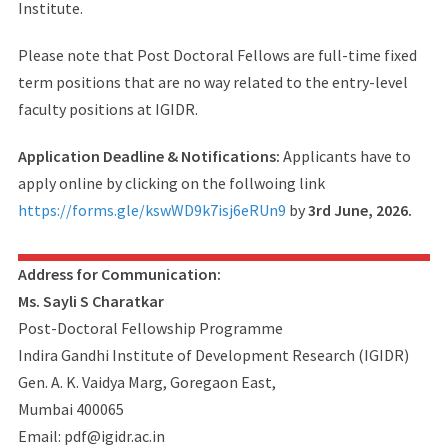
Institute.
Please note that Post Doctoral Fellows are full-time fixed
term positions that are no way related to the entry-level
faculty positions at IGIDR.
Application Deadline & Notifications:
Applicants have to
apply online by clicking on the follwoing link
https://forms.gle/kswWD9k7isj6eRUn9
by
3rd June, 2026.
Address for Communication:
Ms. Sayli S Charatkar
Post-Doctoral Fellowship Programme
Indira Gandhi Institute of Development Research (IGIDR)
Gen. A. K. Vaidya Marg, Goregaon East,
Mumbai 400065
Email: pdf@igidr.ac.in