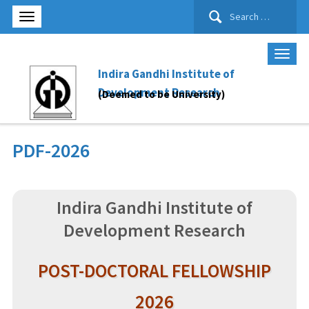
Search
for:
Indira Gandhi Institute of
Development Research
(Deemed to be University)
PDF-2026
Indira Gandhi Institute of
Development Research
POST-DOCTORAL FELLOWSHIP
2026