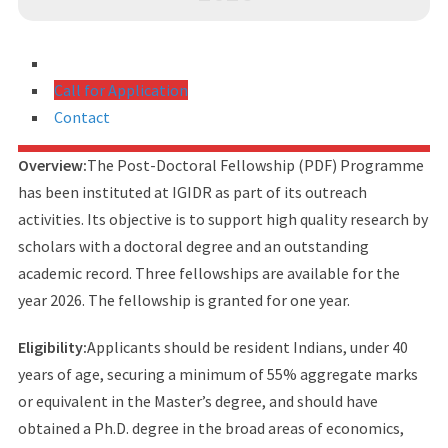
Call for Application
Contact
Overview:
The Post-Doctoral Fellowship (PDF) Programme
has been instituted at IGIDR as part of its outreach
activities. Its objective is to support high quality research by
scholars with a doctoral degree and an outstanding
academic record. Three fellowships are available for the
year 2026. The fellowship is granted for one year.
Eligibility:
Applicants should be resident Indians, under 40
years of age, securing a minimum of 55% aggregate marks
or equivalent in the Master’s degree, and should have
obtained a Ph.D. degree in the broad areas of economics,