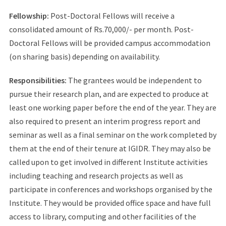
Fellowship:
Post-Doctoral Fellows will receive a
consolidated amount of Rs.70,000/- per month. Post-
Doctoral Fellows will be provided campus accommodation
(on sharing basis) depending on availability.
Responsibilities:
The grantees would be independent to
pursue their research plan, and are expected to produce at
least one working paper before the end of the year. They are
also required to present an interim progress report and
seminar as well as a final seminar on the work completed by
them at the end of their tenure at IGIDR. They may also be
called upon to get involved in different Institute activities
including teaching and research projects as well as
participate in conferences and workshops organised by the
Institute. They would be provided office space and have full
access to library, computing and other facilities of the