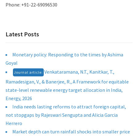
Phone: +91-22-69096530
Latest Posts
Monetary policy: Responding to the times by Ashima
Goyal
Venkataramana, N.T., Kanitkar, T.,
Journal article:
Ramadesigan, V., & Banerjee, R., A Framework for equitable
state-level renewable energy target allocation in India,
Energy, 2026
India needs lasting reforms to attract foreign capital,
not stopgaps by Rajeswari Sengupta and Alicia Garcia
Herrero
Market depth can turn rainfall shocks into smaller price