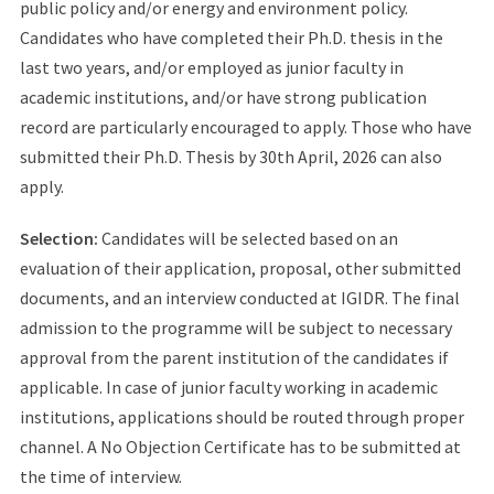
public policy and/or energy and environment policy.
Candidates who have completed their Ph.D. thesis in the
last two years, and/or employed as junior faculty in
academic institutions, and/or have strong publication
record are particularly encouraged to apply. Those who have
submitted their Ph.D. Thesis by 30th April, 2026 can also
apply.
Selection:
Candidates will be selected based on an
evaluation of their application, proposal, other submitted
documents, and an interview conducted at IGIDR. The final
admission to the programme will be subject to necessary
approval from the parent institution of the candidates if
applicable. In case of junior faculty working in academic
institutions, applications should be routed through proper
channel. A No Objection Certificate has to be submitted at
the time of interview.