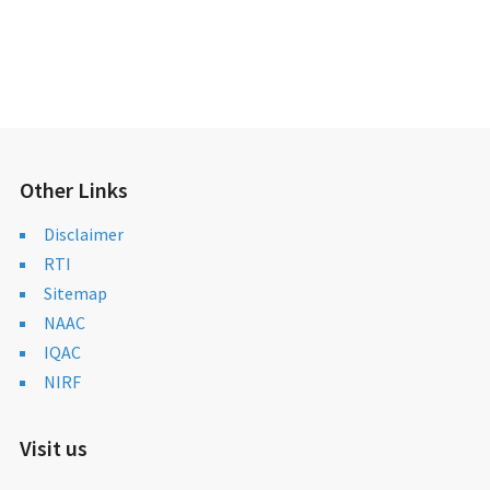
Other Links
Disclaimer
RTI
Sitemap
NAAC
IQAC
NIRF
Visit us