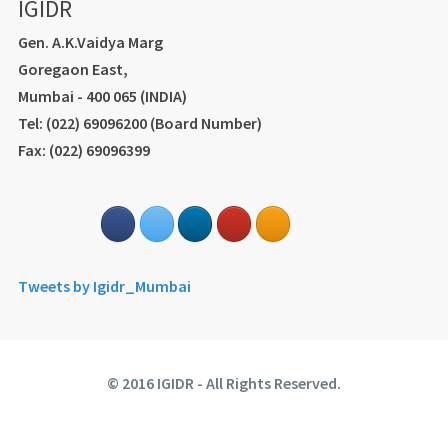
IGIDR
Gen. A.K.Vaidya Marg
Goregaon East,
Mumbai - 400 065 (INDIA)
Tel: (022) 69096200 (Board Number)
Fax: (022) 69096399
Tweets by Igidr_Mumbai
© 2016 IGIDR - All Rights Reserved.