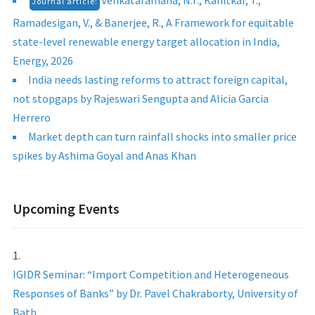
Venkataramana, N.T., Kanitkar, T.,
Journal article:
Ramadesigan, V., & Banerjee, R., A Framework for equitable
state-level renewable energy target allocation in India,
Energy, 2026
India needs lasting reforms to attract foreign capital,
not stopgaps by Rajeswari Sengupta and Alicia Garcia
Herrero
Market depth can turn rainfall shocks into smaller price
spikes by Ashima Goyal and Anas Khan
Upcoming Events
IGIDR Seminar: “Import Competition and Heterogeneous
Responses of Banks” by Dr. Pavel Chakraborty, University of
Bath