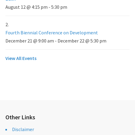
August 12 @ 4:15 pm
-
5:30 pm
Fourth Biennial Conference on Development
December 21 @ 9:00 am
-
December 22 @ 5:30 pm
View All Events
Other Links
Disclaimer