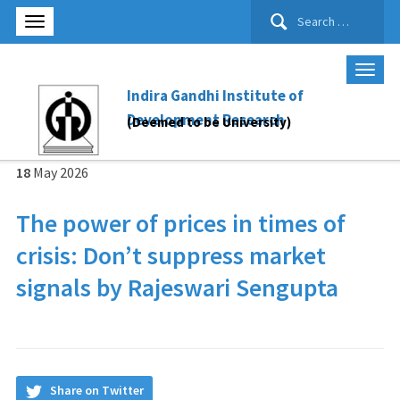
Search
for:
Indira Gandhi Institute of
Development Research
(Deemed to be University)
18
May
2026
The power of prices in times of
crisis: Don’t suppress market
signals by Rajeswari Sengupta
Share on Twitter