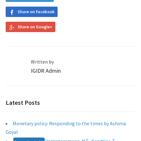
Share on Facebook
Share on Google+
Written by
IGIDR Admin
Latest Posts
Monetary policy: Responding to the times by Ashima
Goyal