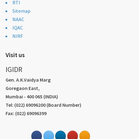
RTI
Sitemap
NAAC
IQAC
NIRF
Visit us
IGIDR
Gen. A.K.Vaidya Marg
Goregaon East,
Mumbai - 400 065 (INDIA)
Tel: (022) 69096200 (Board Number)
Fax: (022) 69096399