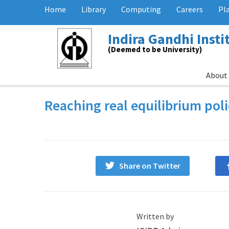
Home
Library
Computing
Careers
Pl
Indira Gandhi Inst
(Deemed to be University)
About
Reaching real equilibrium pol
Share on Twitter
Written by