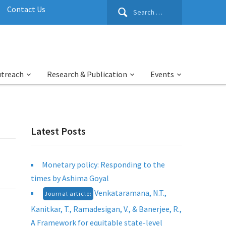
Search
Contact Us
for:
utreach
Research & Publication
Events
Latest Posts
Monetary policy: Responding to the
times by Ashima Goyal
Venkataramana, N.T.,
Journal article:
Kanitkar, T., Ramadesigan, V., & Banerjee, R.,
A Framework for equitable state-level