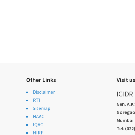
Other Links
Visit u
Disclaimer
IGIDR
RTI
Gen. A.K
Sitemap
Goregao
NAAC
Mumbai -
IQAC
Tel: (02
NIRF