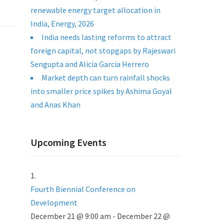
renewable energy target allocation in
India, Energy, 2026
India needs lasting reforms to attract
foreign capital, not stopgaps by Rajeswari
Sengupta and Alicia Garcia Herrero
Market depth can turn rainfall shocks
into smaller price spikes by Ashima Goyal
and Anas Khan
Upcoming Events
Fourth Biennial Conference on
Development
December 21 @ 9:00 am
-
December 22 @