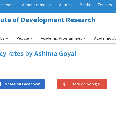
acement
Announcements
Alumni
Media
Tenders
itute of Development Research
 Us
People
Academic Programmes
Academic O
icy rates by Ashima Goyal
Share on Facebook
Share on Google+