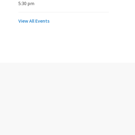
5:30 pm
View All Events