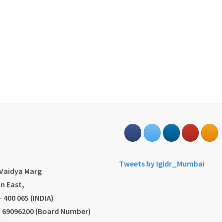
s
Tweets by Igidr_Mumbai
.Vaidya Marg
n East,
 400 065 (INDIA)
2) 69096200 (Board Number)