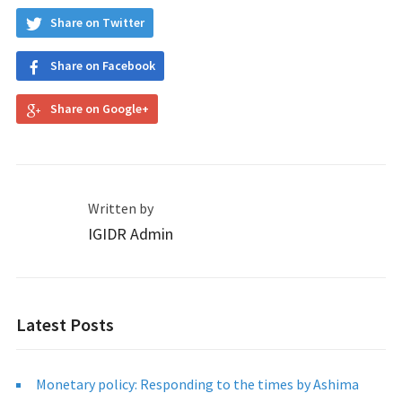
Share on Twitter
Share on Facebook
Share on Google+
Written by
IGIDR Admin
Latest Posts
Monetary policy: Responding to the times by Ashima