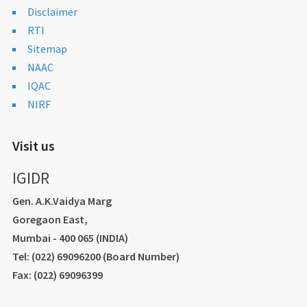
Disclaimer
RTI
Sitemap
NAAC
IQAC
NIRF
Visit us
IGIDR
Gen. A.K.Vaidya Marg
Goregaon East,
Mumbai - 400 065 (INDIA)
Tel: (022) 69096200 (Board Number)
Fax: (022) 69096399