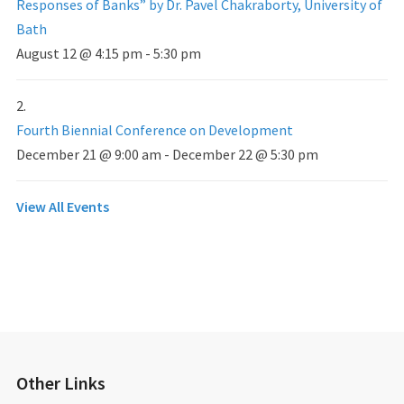
Responses of Banks” by Dr. Pavel Chakraborty, University of
Bath
August 12 @ 4:15 pm
-
5:30 pm
Fourth Biennial Conference on Development
December 21 @ 9:00 am
-
December 22 @ 5:30 pm
View All Events
Other Links