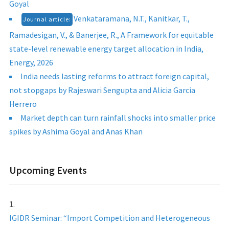
Goyal
Venkataramana, N.T., Kanitkar, T.,
Journal article:
Ramadesigan, V., & Banerjee, R., A Framework for equitable
state-level renewable energy target allocation in India,
Energy, 2026
India needs lasting reforms to attract foreign capital,
not stopgaps by Rajeswari Sengupta and Alicia Garcia
Herrero
Market depth can turn rainfall shocks into smaller price
spikes by Ashima Goyal and Anas Khan
Upcoming Events
IGIDR Seminar: “Import Competition and Heterogeneous