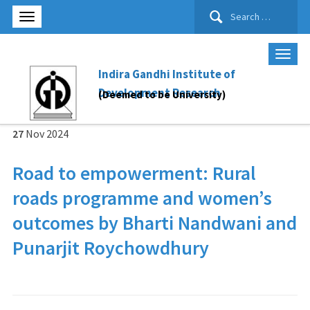
Search
for:
Indira Gandhi Institute of
Development Research
(Deemed to be University)
27
Nov
2024
Road to empowerment: Rural
roads programme and women’s
outcomes by Bharti Nandwani and
Punarjit Roychowdhury