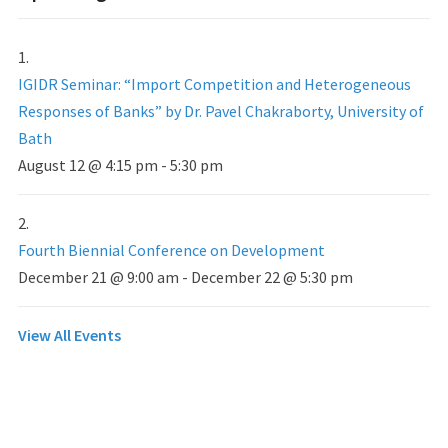
IGIDR Seminar: “Import Competition and Heterogeneous
Responses of Banks” by Dr. Pavel Chakraborty, University of
Bath
August 12 @ 4:15 pm
-
5:30 pm
Fourth Biennial Conference on Development
December 21 @ 9:00 am
-
December 22 @ 5:30 pm
View All Events