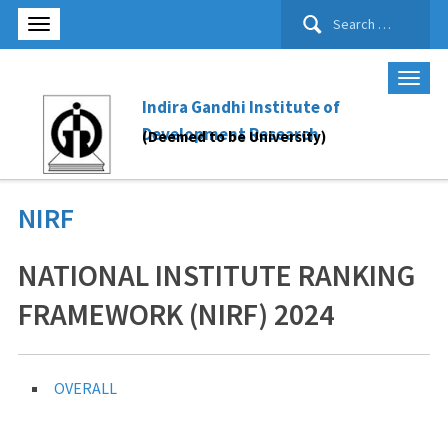
Search
for:
Indira Gandhi Institute of
Development Research
(Deemed to be University)
NIRF
NATIONAL INSTITUTE RANKING
FRAMEWORK (NIRF) 2024
OVERALL