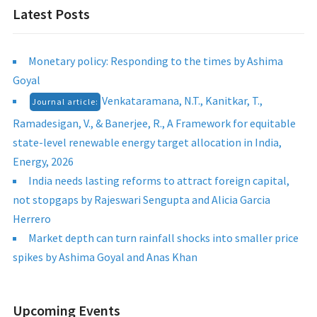
Latest Posts
Monetary policy: Responding to the times by Ashima
Goyal
Venkataramana, N.T., Kanitkar, T.,
Journal article:
Ramadesigan, V., & Banerjee, R., A Framework for equitable
state-level renewable energy target allocation in India,
Energy, 2026
India needs lasting reforms to attract foreign capital,
not stopgaps by Rajeswari Sengupta and Alicia Garcia
Herrero
Market depth can turn rainfall shocks into smaller price
spikes by Ashima Goyal and Anas Khan
Upcoming Events