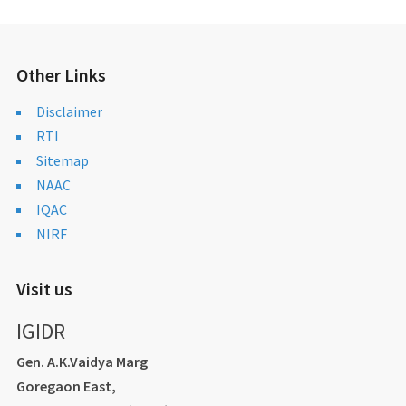
Other Links
Disclaimer
RTI
Sitemap
NAAC
IQAC
NIRF
Visit us
IGIDR
Gen. A.K.Vaidya Marg
Goregaon East,