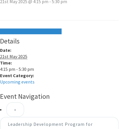
21st May 2025 @ 4:15 pm
-
5:30 pm
+ Google Calendar
+ iCal Export
Details
Date:
21st May 2025
Time:
4:15 pm - 5:30 pm
Event Category:
Upcoming events
Event Navigation
«
Leadership Development Program for