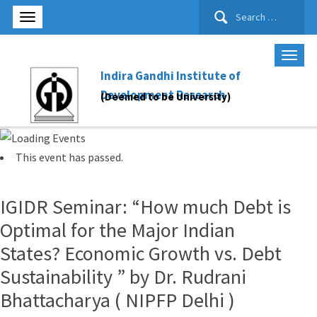
Search
for:
Indira Gandhi Institute of
Development Research
(Deemed to be University)
This event has passed.
IGIDR Seminar: “How much Debt is
Optimal for the Major Indian
States? Economic Growth vs. Debt
Sustainability ” by Dr. Rudrani
Bhattacharya ( NIPFP Delhi )