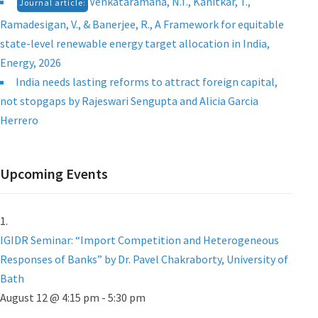
Venkataramana, N.T., Kanitkar, T.,
Journal article:
Ramadesigan, V., & Banerjee, R., A Framework for equitable
state-level renewable energy target allocation in India,
Energy, 2026
India needs lasting reforms to attract foreign capital,
not stopgaps by Rajeswari Sengupta and Alicia Garcia
Herrero
Upcoming Events
IGIDR Seminar: “Import Competition and Heterogeneous
Responses of Banks” by Dr. Pavel Chakraborty, University of
Bath
August 12 @ 4:15 pm
-
5:30 pm