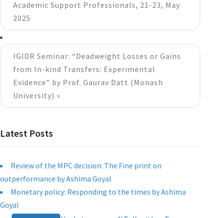
Academic Support Professionals, 21-23, May
2025
IGIDR Seminar: “Deadweight Losses or Gains
from In-kind Transfers: Experimental
Evidence” by Prof. Gaurav Datt (Monash
University)
»
Latest Posts
Review of the MPC decision: The Fine print on
outperformance by Ashima Goyal
Monetary policy: Responding to the times by Ashima
Goyal