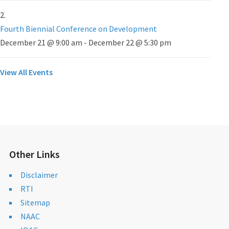
Fourth Biennial Conference on Development
December 21 @ 9:00 am
-
December 22 @ 5:30 pm
View All Events
Other Links
Disclaimer
RTI
Sitemap
NAAC