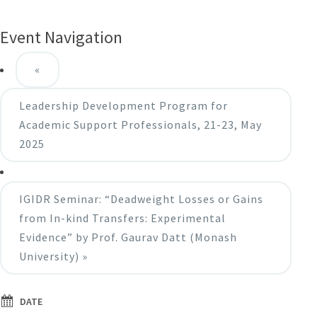
Event Navigation
«
Leadership Development Program for
Academic Support Professionals, 21-23, May
2025
IGIDR Seminar: “Deadweight Losses or Gains
from In-kind Transfers: Experimental
Evidence” by Prof. Gaurav Datt (Monash
University)
»
DATE