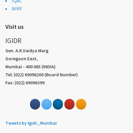
IQAC
NIRF
Visit us
IGIDR
Gen. A.K.Vaidya Marg
Goregaon East,
Mumbai - 400 065 (INDIA)
Tel: (022) 69096200 (Board Number)
Fax: (022) 69096399
Tweets by Igidr_Mumbai