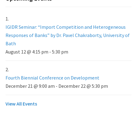
IGIDR Seminar: “Import Competition and Heterogeneous
Responses of Banks” by Dr. Pavel Chakraborty, University of
Bath
August 12 @ 4:15 pm
-
5:30 pm
Fourth Biennial Conference on Development
December 21 @ 9:00 am
-
December 22 @ 5:30 pm
View All Events