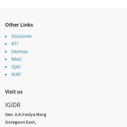
Other Links
Disclaimer
RTI
Sitemap
NAAC
IQAC
NIRF
Visit us
IGIDR
Gen. A.K.Vaidya Marg
Goregaon East,