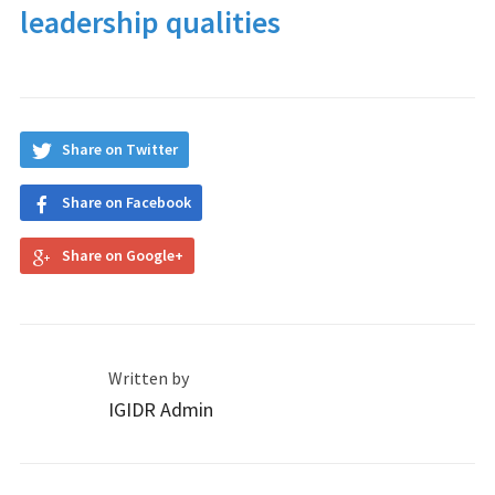
leadership qualities
Share on Twitter
Share on Facebook
Share on Google+
Written by
IGIDR Admin