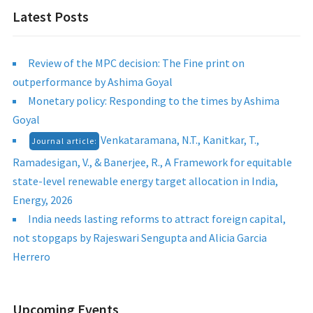
Latest Posts
Review of the MPC decision: The Fine print on
outperformance by Ashima Goyal
Monetary policy: Responding to the times by Ashima
Goyal
Venkataramana, N.T., Kanitkar, T.,
Journal article:
Ramadesigan, V., & Banerjee, R., A Framework for equitable
state-level renewable energy target allocation in India,
Energy, 2026
India needs lasting reforms to attract foreign capital,
not stopgaps by Rajeswari Sengupta and Alicia Garcia
Herrero
Upcoming Events