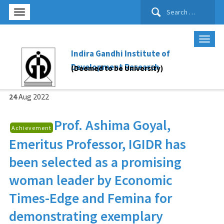
Search
for:
Indira Gandhi Institute of
Development Research
(Deemed to be University)
24
Aug
2022
Prof. Ashima Goyal
,
Achievement
Emeritus Professor, IGIDR has
been selected as a promising
woman leader by Economic
Times-Edge and Femina for
demonstrating exemplary