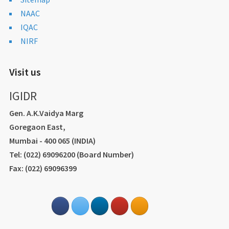
NAAC
IQAC
NIRF
Visit us
IGIDR
Gen. A.K.Vaidya Marg
Goregaon East,
Mumbai - 400 065 (INDIA)
Tel: (022) 69096200 (Board Number)
Fax: (022) 69096399