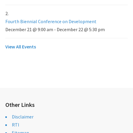
Fourth Biennial Conference on Development
December 21 @ 9:00 am
-
December 22 @ 5:30 pm
View All Events
Other Links
Disclaimer
RTI
Sitemap