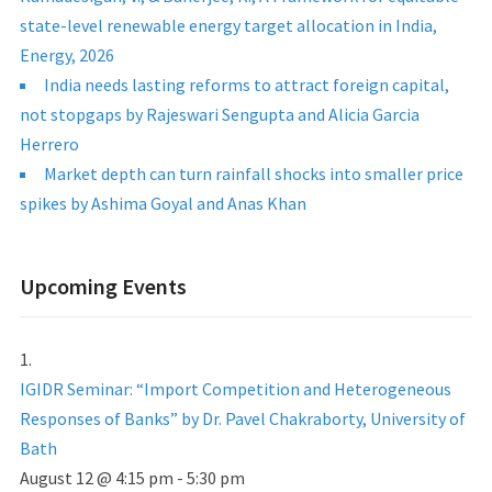
state-level renewable energy target allocation in India,
Energy, 2026
India needs lasting reforms to attract foreign capital,
not stopgaps by Rajeswari Sengupta and Alicia Garcia
Herrero
Market depth can turn rainfall shocks into smaller price
spikes by Ashima Goyal and Anas Khan
Upcoming Events
IGIDR Seminar: “Import Competition and Heterogeneous
Responses of Banks” by Dr. Pavel Chakraborty, University of
Bath
August 12 @ 4:15 pm
-
5:30 pm