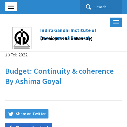
Search
for:
Indira Gandhi Institute of
Development Research
(Deemed to be University)
28
Feb
2022
Budget: Continuity & coherence
By Ashima Goyal
Share on Twitter