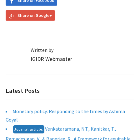
Share on Facebook
Share on Google+
Written by
IGIDR Webmaster
Latest Posts
Monetary policy: Responding to the times by Ashima
Goyal
Venkataramana, N.T., Kanitkar, T.,
Journal article:
Ramadesigan, V., & Banerjee, R., A Framework for equitable