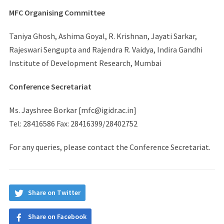
MFC Organising Committee
Taniya Ghosh, Ashima Goyal, R. Krishnan, Jayati Sarkar,
Rajeswari Sengupta and Rajendra R. Vaidya, Indira Gandhi
Institute of Development Research, Mumbai
Conference Secretariat
Ms. Jayshree Borkar [mfc@igidr.ac.in]
Tel: 28416586 Fax: 28416399/28402752
For any queries, please contact the Conference Secretariat.
Share on Twitter
Share on Facebook