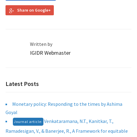
Share on Google+
Written by
IGIDR Webmaster
Latest Posts
Monetary policy: Responding to the times by Ashima
Goyal
Venkataramana, N.T., Kanitkar, T.,
Journal article:
Ramadesigan, V., & Banerjee, R., A Framework for equitable