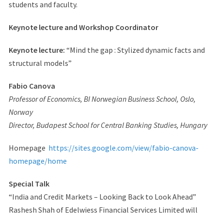
students and faculty.
Keynote lecture and Workshop Coordinator
Keynote lecture:
“Mind the gap : Stylized dynamic facts and
structural models”
Fabio Canova
Professor of Economics, BI Norwegian Business School, Oslo,
Norway
Director, Budapest School for Central Banking Studies, Hungary
Homepage
https://sites.google.com/view/fabio-canova-
homepage/home
Special Talk
“India and Credit Markets – Looking Back to Look Ahead”
Rashesh Shah of Edelwiess Financial Services Limited will