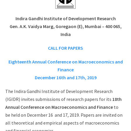
Indira Gandhi Institute of Development Research
Gen. A.K. Vaidya Marg, Goregaon (E), Mumbai – 400 065,
India
CALL FOR PAPERS
Eighteenth Annual Conference on Macroeconomics and
Finance
December 16th and 17th, 2019
The Indira Gandhi Institute of Development Research
(IGIDR) invites submissions of research papers for its
18th
Annual Conference on Macroeconomics and Finance
to
be held on December 16 and 17, 2019. Papers are invited on
all theoretical and empirical aspects of macroeconomics
and financial economics.