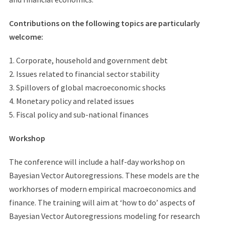
Contributions on the following topics are particularly
welcome:
1. Corporate, household and government debt
2. Issues related to financial sector stability
3. Spillovers of global macroeconomic shocks
4. Monetary policy and related issues
5. Fiscal policy and sub-national finances
Workshop
The conference will include a half-day workshop on
Bayesian Vector Autoregressions. These models are the
workhorses of modern empirical macroeconomics and
finance. The training will aim at ‘how to do’ aspects of
Bayesian Vector Autoregressions modeling for research