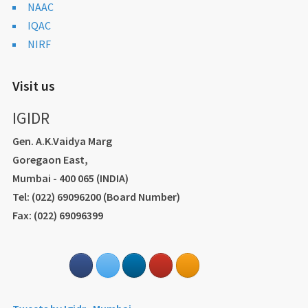
NAAC
IQAC
NIRF
Visit us
IGIDR
Gen. A.K.Vaidya Marg
Goregaon East,
Mumbai - 400 065 (INDIA)
Tel: (022) 69096200 (Board Number)
Fax: (022) 69096399