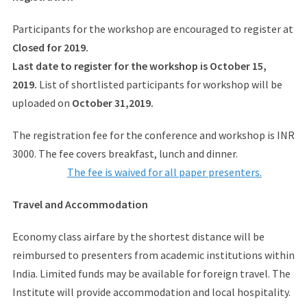
Participants for the workshop are encouraged to register at
Closed for 2019.
Last date to register for the workshop is October 15,
2019.
List of shortlisted participants for workshop will be
uploaded on
October 31,2019.
The registration fee for the conference and workshop is INR
3000. The fee covers breakfast, lunch and dinner.
The fee is waived for all paper presenters.
Travel and Accommodation
Economy class airfare by the shortest distance will be
reimbursed to presenters from academic institutions within
India. Limited funds may be available for foreign travel. The
Institute will provide accommodation and local hospitality.