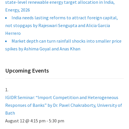
state-level renewable energy target allocation in India,
Energy, 2026
India needs lasting reforms to attract foreign capital,
not stopgaps by Rajeswari Sengupta and Alicia Garcia
Herrero
Market depth can turn rainfall shocks into smaller price
spikes by Ashima Goyal and Anas Khan
Upcoming Events
IGIDR Seminar: “Import Competition and Heterogeneous
Responses of Banks” by Dr. Pavel Chakraborty, University of
Bath
August 12 @ 4:15 pm
-
5:30 pm