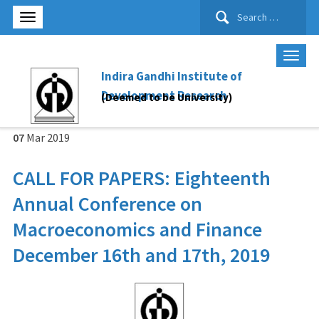
Search
for:
Indira Gandhi Institute of
Development Research
(Deemed to be University)
07
Mar
2019
CALL FOR PAPERS: Eighteenth
Annual Conference on
Macroeconomics and Finance
December 16th and 17th, 2019