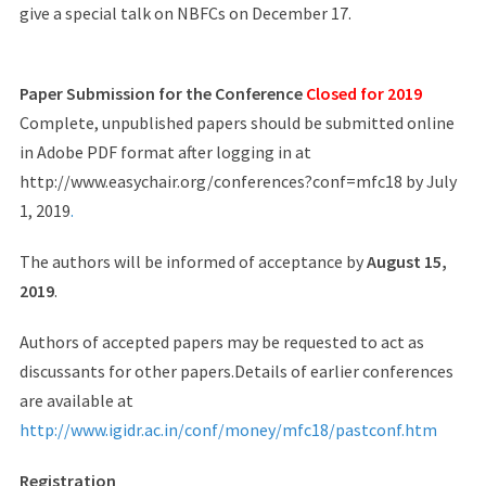
give a special talk on NBFCs on December 17.
Paper Submission for the Conference
Closed for 2019
Complete, unpublished papers should be submitted online
in Adobe PDF format after logging in at
http://www.easychair.org/conferences?conf=mfc18 by July
1, 2019
.
The authors will be informed of acceptance by
August 15,
2019
.
Authors of accepted papers may be requested to act as
discussants for other papers.Details of earlier conferences
are available at
http://www.igidr.ac.in/conf/money/mfc18/pastconf.htm
Registration