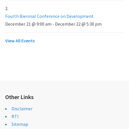
Fourth Biennial Conference on Development
December 21 @ 9:00 am
-
December 22 @ 5:30 pm
View All Events
Other Links
Disclaimer
RTI
Sitemap