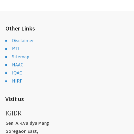
Other Links
Disclaimer
RTI
Sitemap
NAAC
IQAC
NIRF
Visit us
IGIDR
Gen. A.K.Vaidya Marg
Goregaon East,