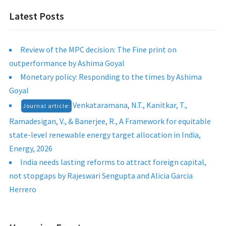
Latest Posts
Review of the MPC decision: The Fine print on
outperformance by Ashima Goyal
Monetary policy: Responding to the times by Ashima
Goyal
Venkataramana, N.T., Kanitkar, T.,
Journal article:
Ramadesigan, V., & Banerjee, R., A Framework for equitable
state-level renewable energy target allocation in India,
Energy, 2026
India needs lasting reforms to attract foreign capital,
not stopgaps by Rajeswari Sengupta and Alicia Garcia
Herrero