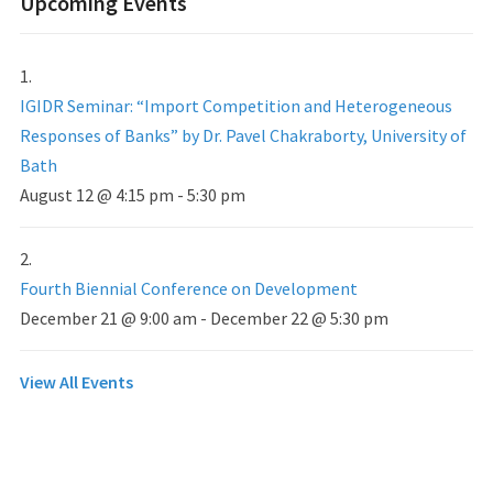
Upcoming Events
IGIDR Seminar: “Import Competition and Heterogeneous
Responses of Banks” by Dr. Pavel Chakraborty, University of
Bath
August 12 @ 4:15 pm
-
5:30 pm
Fourth Biennial Conference on Development
December 21 @ 9:00 am
-
December 22 @ 5:30 pm
View All Events