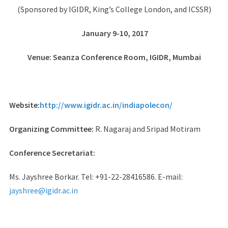
(Sponsored by IGIDR, King’s College London, and ICSSR)
January 9-10, 2017
Venue: Seanza Conference Room, IGIDR, Mumbai
Website:
http://www.igidr.ac.in/indiapolecon/
Organizing Committee:
R. Nagaraj and Sripad Motiram
Conference Secretariat:
Ms. Jayshree Borkar. Tel: +91-22-28416586. E-mail:
jayshree@igidr.ac.in