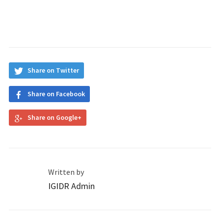
Share on Twitter
Share on Facebook
Share on Google+
Written by
IGIDR Admin