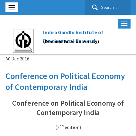
Search
for:
Indira Gandhi Institute of
Development Research
(Deemed to be University)
30
Dec
2016
Conference on Political Economy
of Contemporary India
Conference on Political Economy of
Contemporary India
nd
(2
edition)