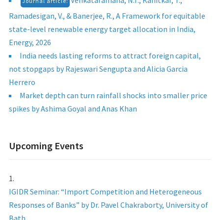
Venkataramana, N.T., Kanitkar, T.,
Journal article:
Ramadesigan, V., & Banerjee, R., A Framework for equitable
state-level renewable energy target allocation in India,
Energy, 2026
India needs lasting reforms to attract foreign capital,
not stopgaps by Rajeswari Sengupta and Alicia Garcia
Herrero
Market depth can turn rainfall shocks into smaller price
spikes by Ashima Goyal and Anas Khan
Upcoming Events
IGIDR Seminar: “Import Competition and Heterogeneous
Responses of Banks” by Dr. Pavel Chakraborty, University of
Bath