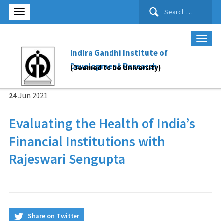
Search
for:
Indira Gandhi Institute of
Development Research
(Deemed to be University)
24
Jun
2021
Evaluating the Health of India’s
Financial Institutions
with
Rajeswari Sengupta
Share on Twitter