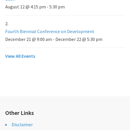
August 12 @ 4:15 pm
-
5:30 pm
Fourth Biennial Conference on Development
December 21 @ 9:00 am
-
December 22 @ 5:30 pm
View All Events
Other Links
Disclaimer