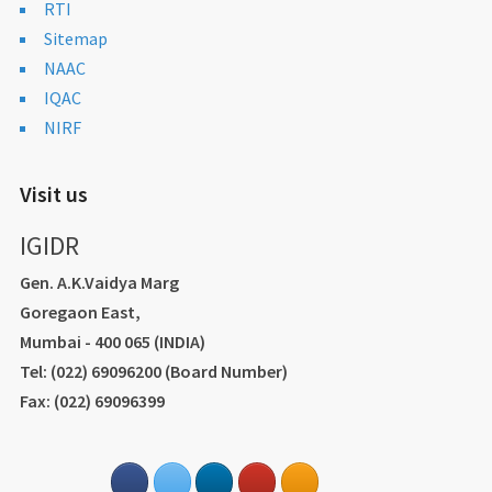
RTI
Sitemap
NAAC
IQAC
NIRF
Visit us
IGIDR
Gen. A.K.Vaidya Marg
Goregaon East,
Mumbai - 400 065 (INDIA)
Tel: (022) 69096200 (Board Number)
Fax: (022) 69096399