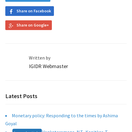
Share on Facebook
Share on Google+
Written by
IGIDR Webmaster
Latest Posts
Monetary policy: Responding to the times by Ashima
Goyal