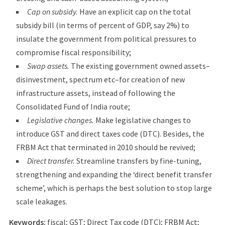
Cap on subsidy.
Have an explicit cap on the total
subsidy bill (in terms of percent of GDP, say 2%) to
insulate the government from political pressures to
compromise fiscal responsibility;
Swap assets.
The existing government owned assets–
disinvestment, spectrum etc–for creation of new
infrastructure assets, instead of following the
Consolidated Fund of India route;
Legislative changes.
Make legislative changes to
introduce GST and direct taxes code (DTC). Besides, the
FRBM Act that terminated in 2010 should be revived;
Direct transfer.
Streamline transfers by fine-tuning,
strengthening and expanding the ‘direct benefit transfer
scheme’, which is perhaps the best solution to stop large
scale leakages.
Keywords:
fiscal; GST; Direct Tax code (DTC); FRBM Act;