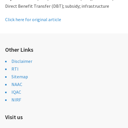
Direct Benefit Transfer (DBT); subsidy; infrastructure
Click here for original article
Other Links
Disclaimer
RTI
Sitemap
NAAC
IQAC
NIRF
Visit us