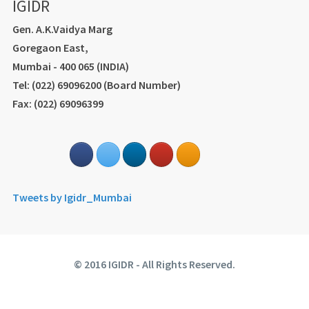
IGIDR
Gen. A.K.Vaidya Marg
Goregaon East,
Mumbai - 400 065 (INDIA)
Tel: (022) 69096200 (Board Number)
Fax: (022) 69096399
Tweets by Igidr_Mumbai
© 2016 IGIDR - All Rights Reserved.