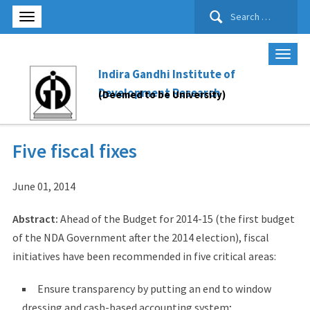
Search
for:
Indira Gandhi Institute of
Development Research
(Deemed to be University)
Five fiscal fixes
June 01, 2014
Abstract:
Ahead of the Budget for 2014-15 (the first budget
of the NDA Government after the 2014 election), fiscal
initiatives have been recommended in five critical areas:
Ensure transparency by putting an end to window
dressing and cash-based accounting system;