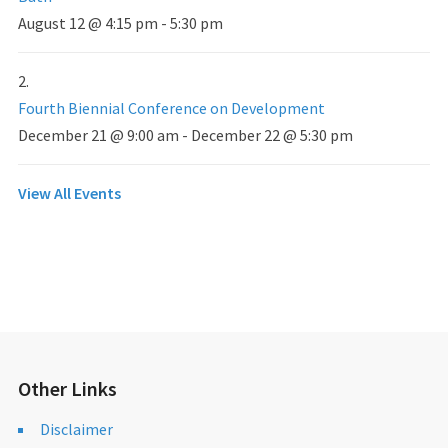
August 12 @ 4:15 pm
-
5:30 pm
Fourth Biennial Conference on Development
December 21 @ 9:00 am
-
December 22 @ 5:30 pm
View All Events
Other Links
Disclaimer