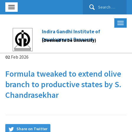
Search
for:
Indira Gandhi Institute of
Development Research
(Deemed to be University)
02
Feb
2026
For­mula tweaked to extend olive
branch to pro­duct­ive states by S.
Chandrasekhar
Share on Twitter