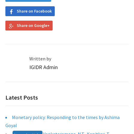
Share on Facebook
Share on Google+
Written by
IGIDR Admin
Latest Posts
Monetary policy: Responding to the times by Ashima
Goyal