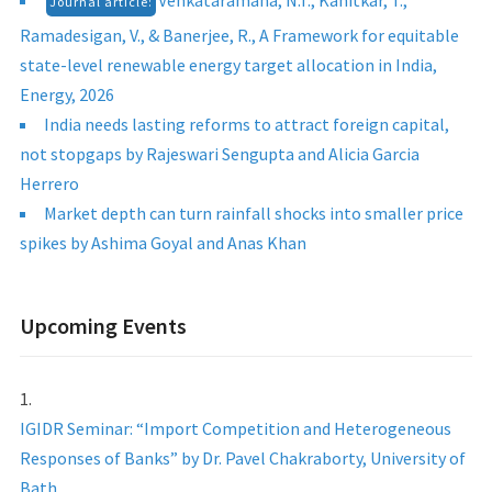
Venkataramana, N.T., Kanitkar, T.,
Journal article:
Ramadesigan, V., & Banerjee, R., A Framework for equitable
state-level renewable energy target allocation in India,
Energy, 2026
India needs lasting reforms to attract foreign capital,
not stopgaps by Rajeswari Sengupta and Alicia Garcia
Herrero
Market depth can turn rainfall shocks into smaller price
spikes by Ashima Goyal and Anas Khan
Upcoming Events
IGIDR Seminar: “Import Competition and Heterogeneous
Responses of Banks” by Dr. Pavel Chakraborty, University of
Bath