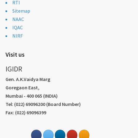
RTI
Sitemap
NAAC
IQAC
NIRF
Visit us
IGIDR
Gen. A.K.Vaidya Marg
Goregaon East,
Mumbai - 400 065 (INDIA)
Tel: (022) 69096200 (Board Number)
Fax: (022) 69096399