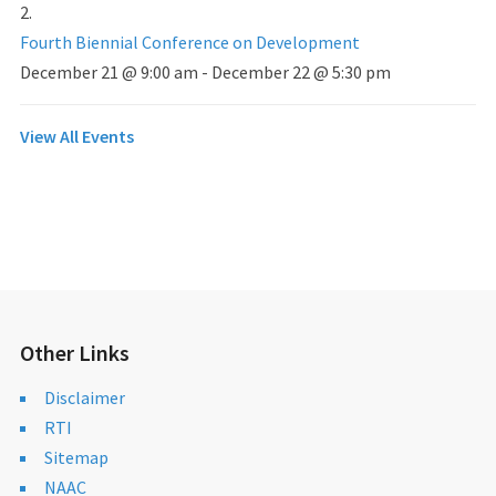
Fourth Biennial Conference on Development
December 21 @ 9:00 am
-
December 22 @ 5:30 pm
View All Events
Other Links
Disclaimer
RTI
Sitemap
NAAC