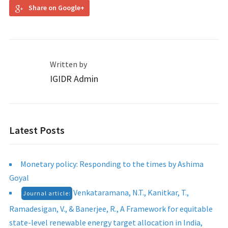
Share on Google+
Written by
IGIDR Admin
Latest Posts
Monetary policy: Responding to the times by Ashima
Goyal
Venkataramana, N.T., Kanitkar, T.,
Journal article:
Ramadesigan, V., & Banerjee, R., A Framework for equitable
state-level renewable energy target allocation in India,