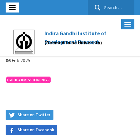
Search
for:
Indira Gandhi Institute of
Development Research
(Deemed to be University)
06
Feb
2025
IGIDR ADMISSION 2025
Share on Twitter
Share on Facebook