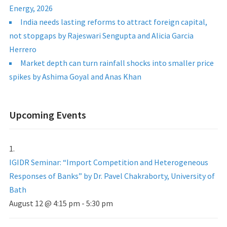
Energy, 2026
India needs lasting reforms to attract foreign capital,
not stopgaps by Rajeswari Sengupta and Alicia Garcia
Herrero
Market depth can turn rainfall shocks into smaller price
spikes by Ashima Goyal and Anas Khan
Upcoming Events
IGIDR Seminar: “Import Competition and Heterogeneous
Responses of Banks” by Dr. Pavel Chakraborty, University of
Bath
August 12 @ 4:15 pm
-
5:30 pm