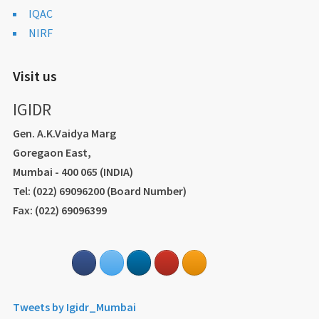
IQAC
NIRF
Visit us
IGIDR
Gen. A.K.Vaidya Marg
Goregaon East,
Mumbai - 400 065 (INDIA)
Tel: (022) 69096200 (Board Number)
Fax: (022) 69096399
Tweets by Igidr_Mumbai